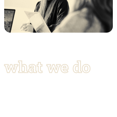
what we do