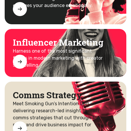
engages your audience emotionally.
Influencer Marketing
Harness one of the most significant
forces in modern marketing with creator
storytelling.
Comms Strategy
Meet Smoking Gun’s Intention Unit –
delivering research-led insight to craft
comms strategies that cut through the
noise and drive business impact for