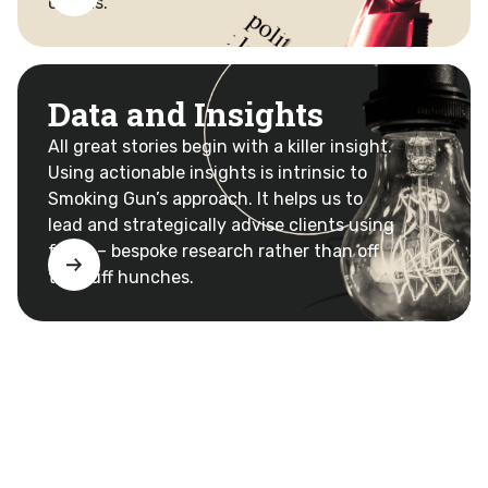
clients.
Data and Insights
All great stories begin with a killer insight.
Using actionable insights is intrinsic to
Smoking Gun’s approach. It helps us to
lead and strategically advise clients using
facts – bespoke research rather than off
the cuff hunches.