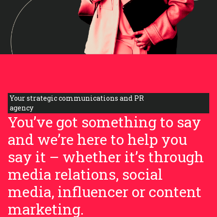
Your strategic communications and PR
agency
You’ve got something to say
and we’re here to help you
say it – whether it’s through
media relations, social
media, influencer or content
marketing.