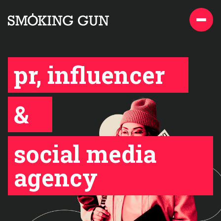
Skip to content
Smoking Gun PR
pr, influencer
&
social media
agency