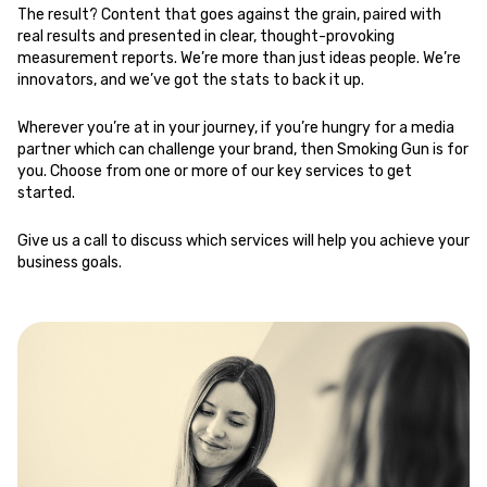
The result? Content that goes against the grain, paired with
real results and presented in clear, thought-provoking
measurement reports. We’re more than just ideas people. We’re
innovators, and we’ve got the stats to back it up.
Wherever you’re at in your journey, if you’re hungry for a media
partner which can challenge your brand, then Smoking Gun is for
you. Choose from one or more of our key services to get
started.
Give us a call
to discuss which services will help you achieve your
business goals.