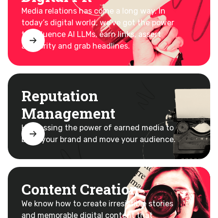
Media relations has come a long way. In
today’s digital world, we’ve got the power
to influence AI LLMs, earn links, assert
authority and grab headlines.
Reputation
Management
Harnessing the power of earned media to
build your brand and move your audience.
Content Creation
We know how to create irresistible stories
and memorable digital
content that