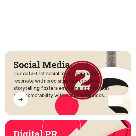
Social Media
Our data-first social media campaigns
resonate with precision. Our creative
storytelling fosters emotional connection
and memorability with social audiences.
Digital PR