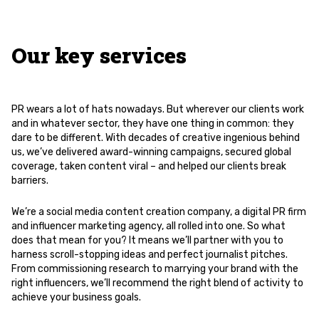
Our key services
PR wears a lot of hats nowadays. But wherever our clients work
and in whatever sector, they have one thing in common: they
dare to be different. With decades of creative ingenious behind
us, we’ve delivered award-winning campaigns, secured global
coverage, taken content viral – and helped our clients break
barriers.
We’re a social media content creation company, a digital PR firm
and influencer marketing agency, all rolled into one. So what
does that mean for you? It means we’ll partner with you to
harness scroll-stopping ideas and perfect journalist pitches.
From commissioning research to marrying your brand with the
right influencers, we’ll recommend the right blend of activity to
achieve your business goals.