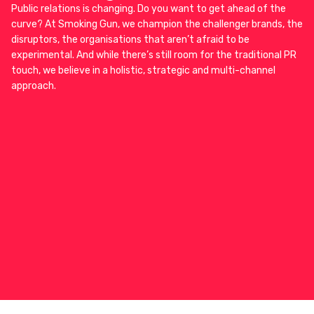
Public relations is changing. Do you want to get ahead of the
curve? At Smoking Gun, we champion the challenger brands, the
disruptors, the organisations that aren’t afraid to be
experimental. And while there’s still room for the traditional PR
touch, we believe in a holistic, strategic and multi-channel
approach.