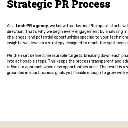
Strategic PR Process
As a
tech PR agency
, we know that lasting PR impact starts wit
direction. That’s why we begin every engagement by analysing ma
challenges, and potential opportunities specific to your tech nic
insights, we develop a strategy designed to reach the right people
We then set defined, measurable targets, breaking down each ph
into actionable steps. This keeps the process transparent and ada
refine our approach when new opportunities arise. The result is a 
grounded in your business goals yet flexible enough to grow with 