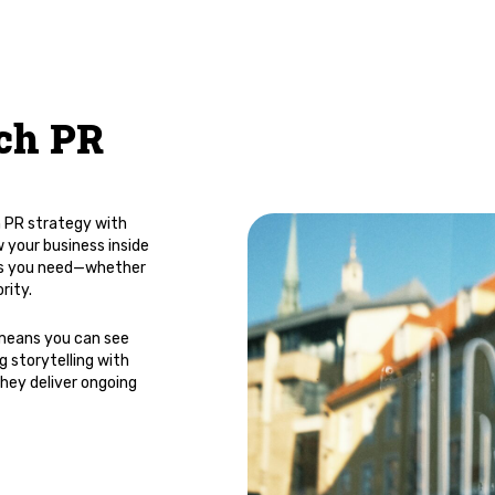
ch PR
h PR strategy with
 your business inside
ults you need—whether
rity.
 means you can see
 storytelling with
hey deliver ongoing