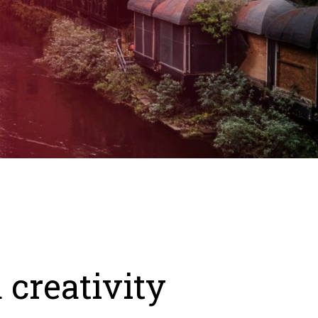
 creativity