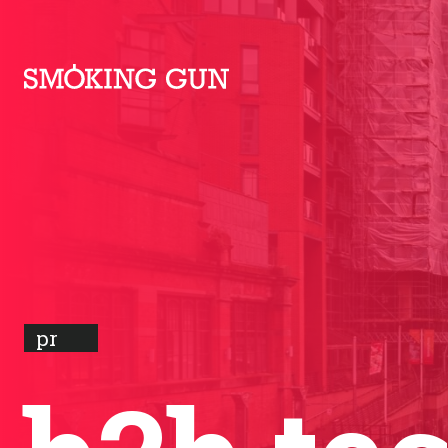
Skip to content
Smoking Gun PR
pr