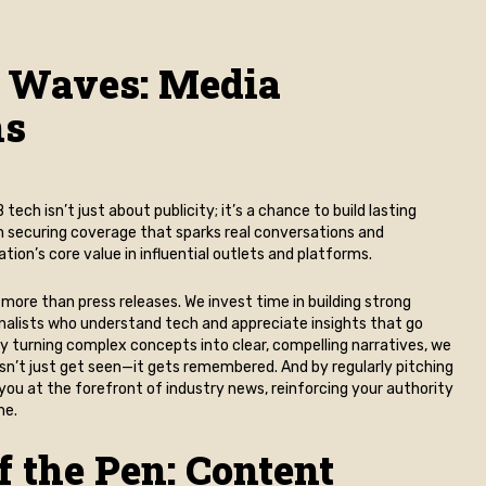
 Waves: Media
ns
tech isn’t just about publicity; it’s a chance to build lasting
on securing coverage that sparks real conversations and
ion’s core value in influential outlets and platforms.
 more than press releases. We invest time in building strong
rnalists who understand tech and appreciate insights that go
y turning complex concepts into clear, compelling narratives, we
sn’t just get seen—it gets remembered. And by regularly pitching
you at the forefront of industry news, reinforcing your authority
me.
f the Pen: Content