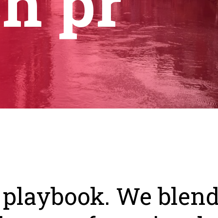
ch pr
 playbook. We blend