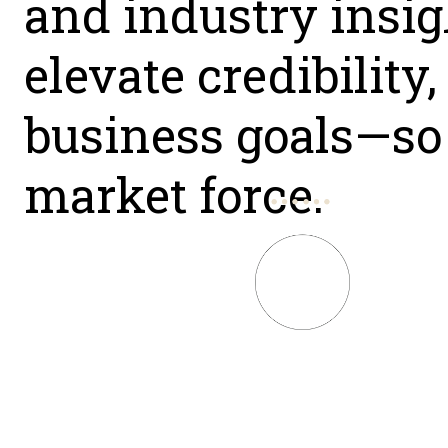
and industry insigh
elevate credibility
business goals—so 
market force.