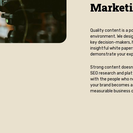
Market
Quality content is a
environment. We desig
key decision-makers, h
insightful white paper
demonstrate your expe
Strong content doesn’
SEO research and plat
with the people who n
your brand becomes a 
measurable business 