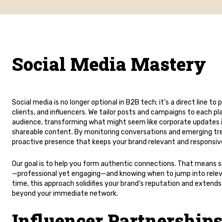
Social Media Mastery
Social media is no longer optional in B2B tech; it’s a direct line to 
clients, and influencers. We tailor posts and campaigns to each p
audience, transforming what might seem like corporate updates 
shareable content. By monitoring conversations and emerging tr
proactive presence that keeps your brand relevant and responsiv
Our goal is to help you form authentic connections. That means st
—professional yet engaging—and knowing when to jump into relev
time, this approach solidifies your brand’s reputation and extends
beyond your immediate network.
Influencer Partnerships