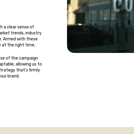
h a clear sense of
rket trends, industry
he. Armed with these
 at the right time.
ase of the campaign
ptable, allowing us to
strategy that’s firmly
your brand.