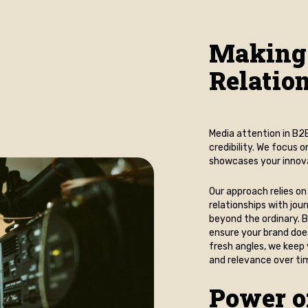
Making
Relatio
Media attention in B2B 
credibility. We focus 
showcases your innovat
Our approach relies on
relationships with jou
beyond the ordinary. B
ensure your brand doe
fresh angles, we keep 
and relevance over ti
Power o