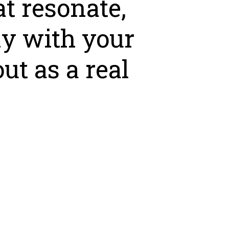
at resonate,
ly with your
ut as a real