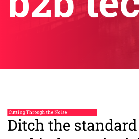
b2b te
Cutting Through the Noise
Ditch the standard