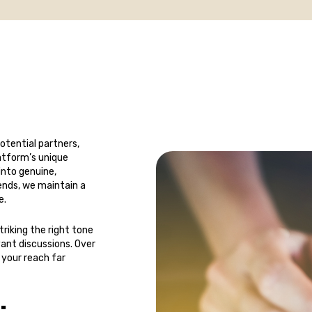
potential partners,
latform’s unique
into genuine,
ends, we maintain a
e.
riking the right tone
ant discussions. Over
 your reach far
: