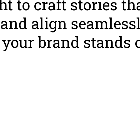
t to craft stories th
, and align seamless
your brand stands o