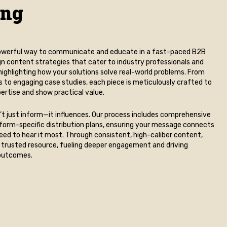
ing
 powerful way to communicate and educate in a fast-paced B2B
n content strategies that cater to industry professionals and
ighlighting how your solutions solve real-world problems. From
s to engaging case studies, each piece is meticulously crafted to
rtise and show practical value.
t just inform—it influences. Our process includes comprehensive
form-specific distribution plans, ensuring your message connects
eed to hear it most. Through consistent, high-caliber content,
trusted resource, fueling deeper engagement and driving
outcomes.