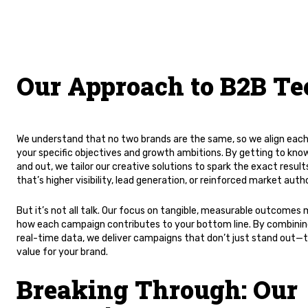
Our Approach to B2B Te
We understand that no two brands are the same, so we align eac
your specific objectives and growth ambitions. By getting to know
and out, we tailor our creative solutions to spark the exact res
that’s higher visibility, lead generation, or reinforced market autho
But it’s not all talk. Our focus on tangible, measurable outcomes
how each campaign contributes to your bottom line. By combining
real-time data, we deliver campaigns that don’t just stand out—t
value for your brand.
Breaking Through: Our