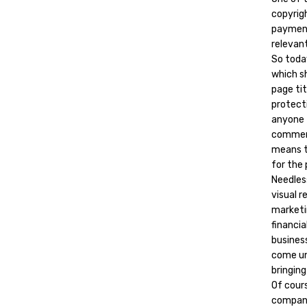
copyrig
payment
relevant
So toda
which sh
page ti
protecti
anyone 
commerc
means t
for the 
Needles
visual 
marketi
financia
busines
come und
bringin
Of cours
company