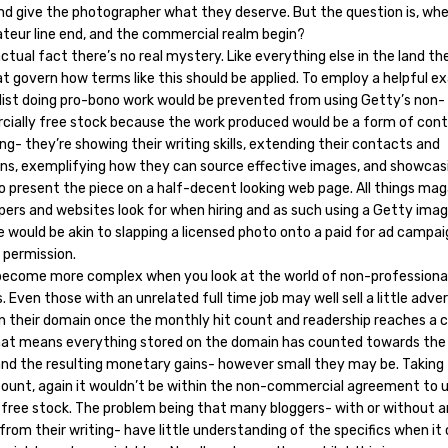
and give the photographer what they deserve. But the question is, wh
teur line end, and the commercial realm begin?
 actual fact there’s no real mystery. Like everything else in the land th
t govern how terms like this should be applied. To employ a helpful e
alist doing pro-bono work would be prevented from using Getty’s non-
ially free stock because the work produced would be a form of con
g- they’re showing their writing skills, extending their contacts and
tions, exemplifying how they can source effective images, and showcas
to present the piece on a half-decent looking web page. All things mag
ers and websites look for when hiring and as such using a Getty image
 would be akin to slapping a licensed photo onto a paid for ad campa
 permission.
become more complex when you look at the world of non-professiona
. Even those with an unrelated full time job may well sell a little adver
n their domain once the monthly hit count and readership reaches a c
That means everything stored on the domain has counted towards the 
and the resulting monetary gains- however small they may be. Taking 
count, again it wouldn’t be within the non-commercial agreement to 
 free stock. The problem being that many bloggers- with or without a
from their writing- have little understanding of the specifics when i