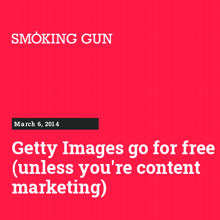
Skip to content
Smoking Gun PR
March 6, 2014
Getty Images go for free
(unless you're content
marketing)