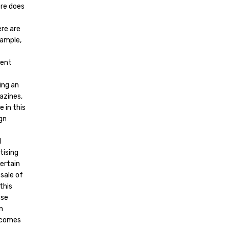
ere does
ere are
xample,
tent
ing an
azines,
 in this
ign
l
tising
ertain
sale of
this
use
n
t comes