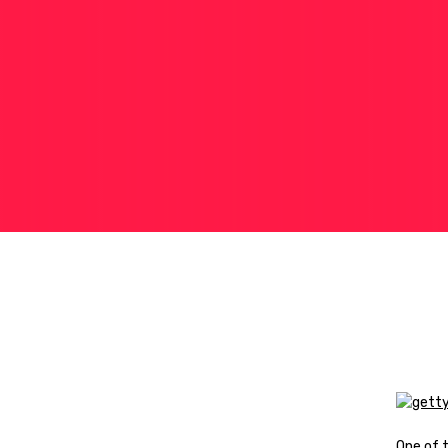
One of 