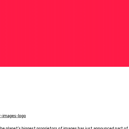
the planet’s biggest proprietors of images has just announced part of