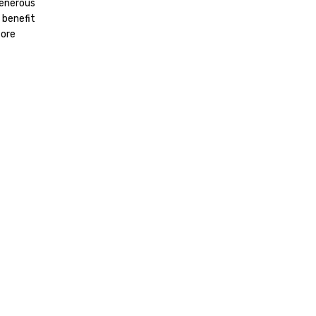
generous
 benefit
fore