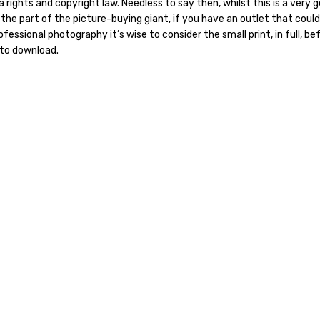
 rights and copyright law. Needless to say then, whilst this is a very 
 the part of the picture-buying giant, if you have an outlet that could
fessional photography it’s wise to consider the small print, in full, be
 to download.