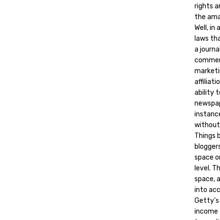
rights 
the ama
Well, in
laws tha
a journ
commerc
marketin
affilia
ability 
newspap
instance
without
Things 
bloggers
space o
level. 
space, 
into ac
Getty’s
income 