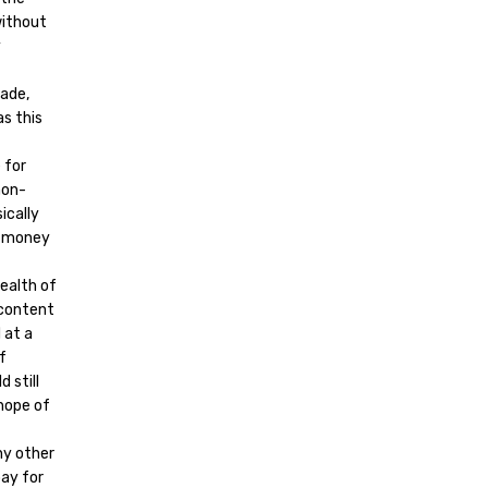
without
y
made,
as this
 for
non-
ically
e money
ealth of
 content
 at a
f
 still
 hope of
ny other
ay for