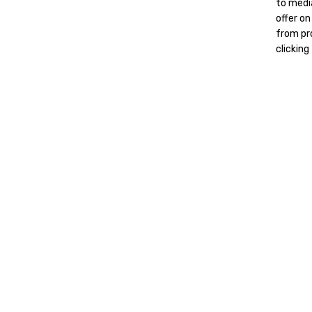
to media
offer on
from pro
clicking