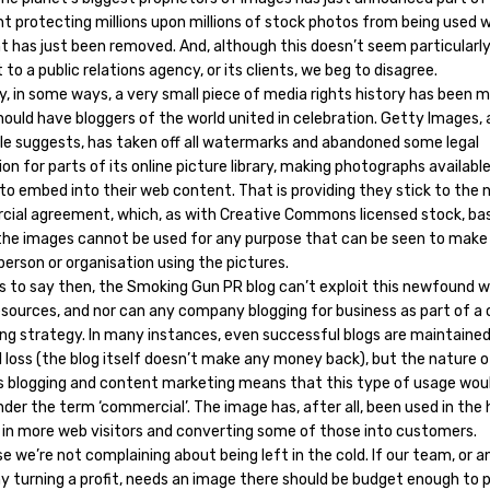
ht protecting millions upon millions of stock photos from being used 
 has just been removed. And, although this doesn’t seem particularl
 to a public relations agency, or its clients, we beg to disagree.
y, in some ways, a very small piece of media rights history has been 
ould have bloggers of the world united in celebration. Getty Images, 
tle suggests, has taken off all watermarks and abandoned some legal
on for parts of its online picture library, making photographs available
to embed into their web content. That is providing they stick to the 
ial agreement, which, as with Creative Commons licensed stock, bas
he images cannot be used for any purpose that can be seen to mak
person or organisation using the pictures.
s to say then, the Smoking Gun PR blog can’t exploit this newfound w
resources, and nor can any company blogging for business as part of a
ng strategy. In many instances, even successful blogs are maintained
l loss (the blog itself doesn’t make any money back), but the nature o
s blogging and content marketing means that this type of usage would
er the term ‘commercial’. The image has, after all, been used in the
g in more web visitors and converting some of those into customers.
e we’re not complaining about being left in the cold. If our team, or a
 turning a profit, needs an image there should be budget enough to p