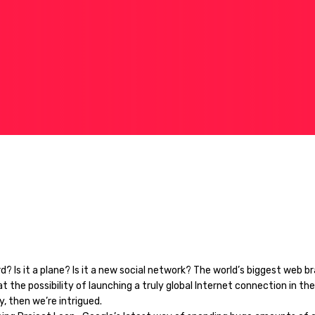
bird? Is it a plane? Is it a new social network? The world’s biggest web br
at the possibility of launching a truly global Internet connection in the
y, then we’re intrigued.