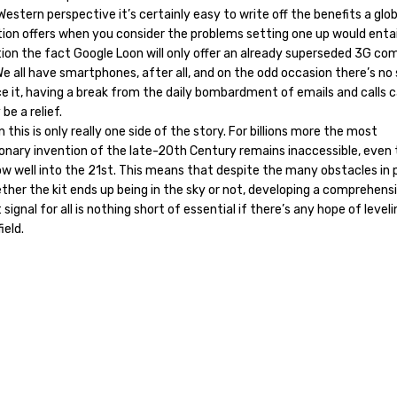
estern perspective it’s certainly easy to write off the benefits a glob
ion offers when you consider the problems setting one up would entai
ion the fact Google Loon will only offer an already superseded 3G co
e all have smartphones, after all, and on the odd occasion there’s no 
ce it, having a break from the daily bombardment of emails and calls 
 be a relief.
 this is only really one side of the story. For billions more the most
ionary invention of the late-20th Century remains inaccessible, even
w well into the 21st. This means that despite the many obstacles in 
ther the kit ends up being in the sky or not, developing a comprehens
 signal for all is nothing short of essential if there’s any hope of level
ield.