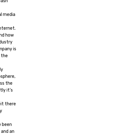
cash
al media
nternet.
and how
ndustry
ompany is
 the
ly
osphere,
oss the
ly it’s
it there
ly
e been
, and an