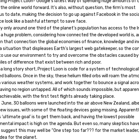
cing Project Loon- Google’s latest way of spending huge amounts of 
the online world forward. It’s also, without question, the firm’s most
us to date, making the decision to go up against Facebook in the soci
e look like a bashful attempt to save face.
y only around one third of the planet’s population has access to the I
s a huge problem, considering how connected the developed world is, 
 on that connection the global economies of finance, knowledge and i
s a situation that displeases Earth’s largest web gatekeeper, so the c
 to use our environment to try and overcome the obstacles caused by
les of difference that exist between rich and poor.
a long story short, Project Loon is code for a system of technological
 balloons. Once in the sky, these helium filled orbs will roam the atm
on various weather systems, and work together to bounce a signal acr
eaving no region untapped. All of which sounds impossible, but apparent
 achievable, with the first test flights already taking place.
 June, 30 balloons were launched into the air above New Zealand, albe
ew issues, with some of the floating devices going missing. Apparent
 ‘ultimate goal’ is to get them back, and having the lowest possible
mental impact is high on the agenda. But even so, many skeptics hav
 suggest this may well be “One step too far??? for the market leader
dea for the planet.