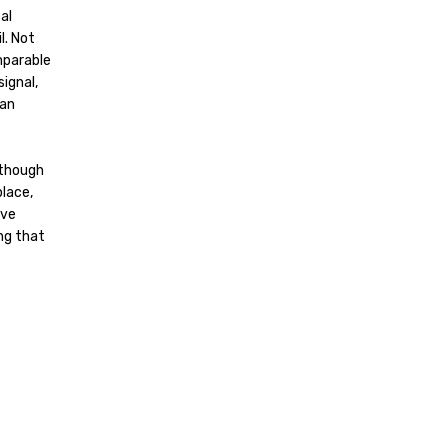
al
l. Not
mparable
signal,
can
 though
place,
ive
ing that