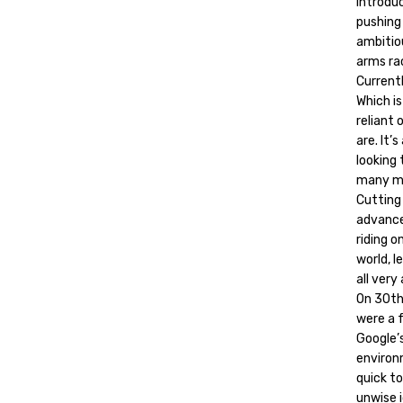
Introdu
pushing 
ambitio
arms rac
Currentl
Which i
reliant
are. It’
looking
many mi
Cutting 
advanced
riding 
world, l
all very
On 30th
were a f
Google’s
environ
quick to
unwise i