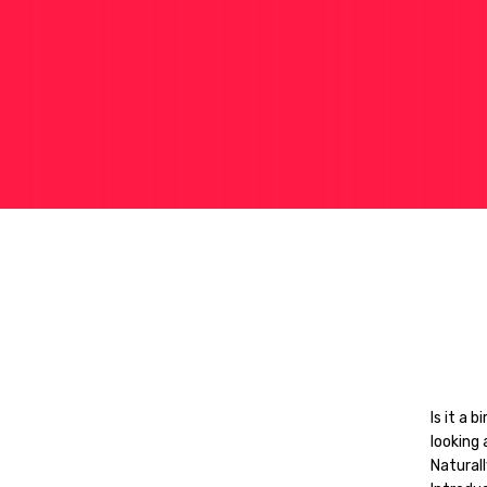
Is it a 
looking 
Naturall