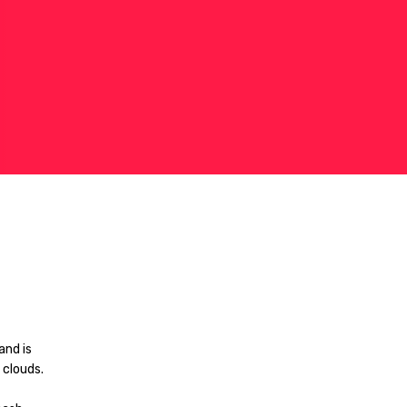
and is
 clouds.