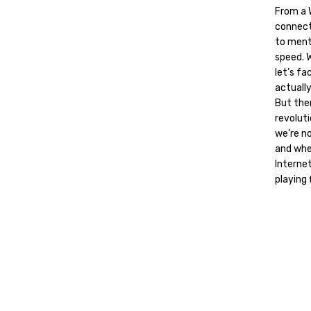
From a W
connect
to ment
speed. W
let’s fa
actually
But then
revolut
we’re no
and whe
Internet
playing f