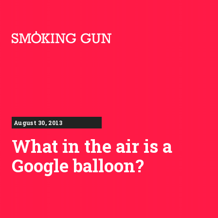
Skip to content
Smoking Gun PR
August 30, 2013
What in the air is a
Google balloon?