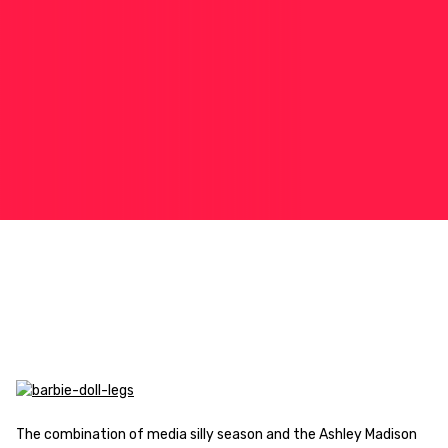
The combination of media silly season and the Ashley Madison