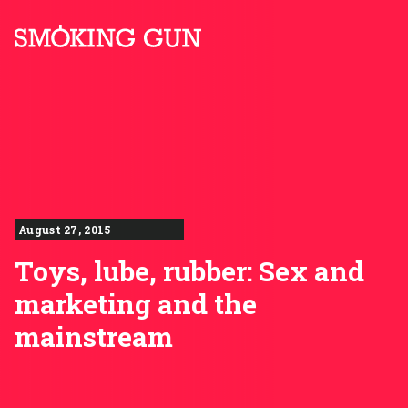
Skip to content
Smoking Gun PR
August 27, 2015
Toys, lube, rubber: Sex and
marketing and the
mainstream