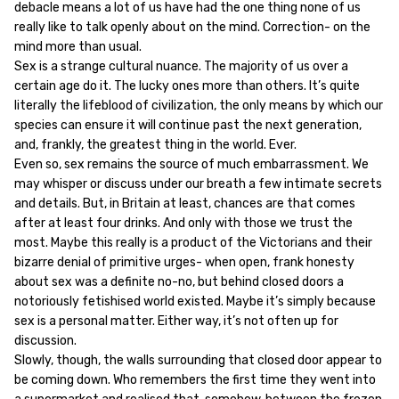
debacle means a lot of us have had the one thing none of us
really like to talk openly about on the mind. Correction- on the
mind more than usual.
Sex is a strange cultural nuance. The majority of us over a
certain age do it. The lucky ones more than others. It’s quite
literally the lifeblood of civilization, the only means by which our
species can ensure it will continue past the next generation,
and, frankly, the greatest thing in the world. Ever.
Even so, sex remains the source of much embarrassment. We
may whisper or discuss under our breath a few intimate secrets
and details. But, in Britain at least, chances are that comes
after at least four drinks. And only with those we trust the
most. Maybe this really is a product of the Victorians and their
bizarre denial of primitive urges- when open, frank honesty
about sex was a definite no-no, but behind closed doors a
notoriously fetishised world existed. Maybe it’s simply because
sex is a personal matter. Either way, it’s not often up for
discussion.
Slowly, though, the walls surrounding that closed door appear to
be coming down. Who remembers the first time they went into