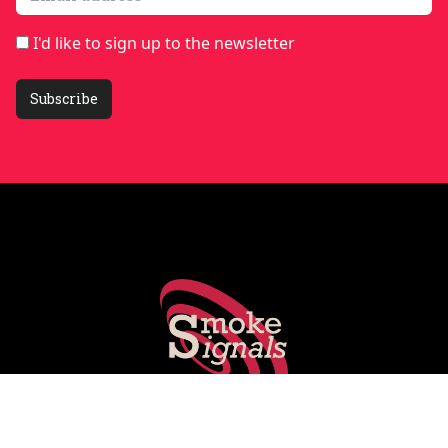
I'd like to sign up to the newsletter
Subscribe
Smoking Gun's experts share key stories shaping PR, social