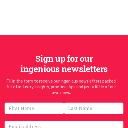
Sign up for our
ingenious newsletters
Fill in the form to receive our ingenious newsletters packed
full of industry insights, practical tips and just a little of our
own news.
Email address