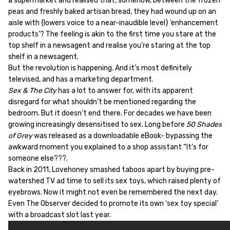
a supermarket and realised that, somehow, between the frozen
peas and freshly baked artisan bread, they had wound up on an
aisle with {lowers voice to a near-inaudible level} ‘enhancement
products’? The feeling is akin to the first time you stare at the
top shelf in a newsagent and realise you’re staring at the top
shelf in a newsagent.
But the revolution is happening. And it’s most definitely
televised, and has a marketing department.
Sex & The City
has a lot to answer for, with its apparent
disregard for what shouldn’t be mentioned regarding the
bedroom. But it doesn’t end there. For decades we have been
growing increasingly desensitised to sex. Long before
50 Shades
of Grey
was released as a downloadable eBook- bypassing the
awkward moment you explained to a shop assistant “It’s for
someone else???.
Back in 2011, Lovehoney smashed taboos apart by buying pre-
watershed TV ad time to sell its sex toys, which raised plenty of
eyebrows. Now it might not even be remembered the next day.
Even The Observer decided to promote its own ‘sex toy special’
with a broadcast slot last year.