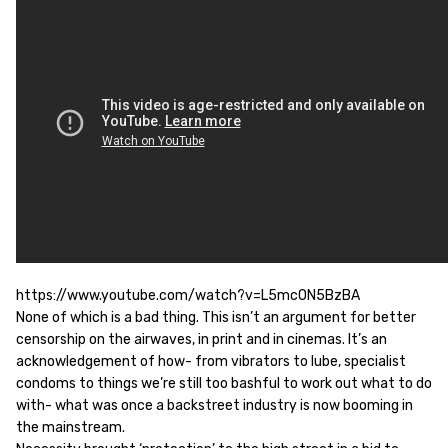
https://www.youtube.com/watch?v=L5mcON5BzBA
None of which is a bad thing. This isn’t an argument for better
censorship on the airwaves, in print and in cinemas. It’s an
acknowledgement of how- from vibrators to lube, specialist
condoms to things we’re still too bashful to work out what to do
with- what was once a backstreet industry is now booming in
the mainstream.