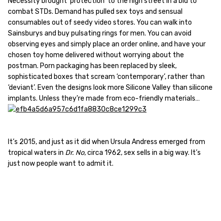
Necessity brought ‘protection’ to the high street in a bid to
combat STDs. Demand has pulled sex toys and sensual
consumables out of seedy video stores. You can walk into
Sainsburys and buy pulsating rings for men. You can avoid
observing eyes and simply place an order online, and have your
chosen toy home delivered without worrying about the
postman. Porn packaging has been replaced by sleek,
sophisticated boxes that scream ‘contemporary’, rather than
‘deviant’. Even the designs look more Silicone Valley than silicone
implants. Unless they’re made from eco-friendly materials…
It’s 2015, and just as it did when Ursula Andress emerged from
tropical waters in
Dr. No
, circa 1962, sex sells in a big way. It’s
just now people want to admit it.