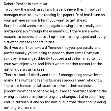
Robert Peston in particular.
To borrow the much used (and I never believe them!) football
manager mantra – avoid reading the papers. Or at least turn on
your anti-pessimism filter if you want to get ahead.
Sure, the cold winds are once again blowing quite literally and
metaphorically through the economy. But there are always
reasons to believe, shoots of optimism to be grasped and every
situation creates opportunities.
So if you want to make a difference this year, personally and
professionally, you’re going to need to show some Olympian
spirit by remaining ruthlessly focused and determined to hit
your own objectives. And this is where another reason for the
nation’s paralysis kicks in.
There’s a lack of clarity and fear of change being shown by so
many. The number of senior business people I meet who know
there are fundamental issues to solve in their business
(communications or otherwise), but are so fearful of making the
wrong decision or implementing any changes at all in case they
end up turfed out and on the dole queue that they end up doing
nothing, worries me.