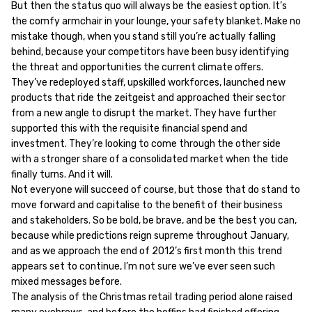
But then the status quo will always be the easiest option. It’s
the comfy armchair in your lounge, your safety blanket. Make no
mistake though, when you stand still you’re actually falling
behind, because your competitors have been busy identifying
the threat and opportunities the current climate offers.
They’ve redeployed staff, upskilled workforces, launched new
products that ride the zeitgeist and approached their sector
from a new angle to disrupt the market. They have further
supported this with the requisite financial spend and
investment. They’re looking to come through the other side
with a stronger share of a consolidated market when the tide
finally turns. And it will.
Not everyone will succeed of course, but those that do stand to
move forward and capitalise to the benefit of their business
and stakeholders. So be bold, be brave, and be the best you can,
because while predictions reign supreme throughout January,
and as we approach the end of 2012’s first month this trend
appears set to continue, I’m not sure we’ve ever seen such
mixed messages before.
The analysis of the Christmas retail trading period alone raised