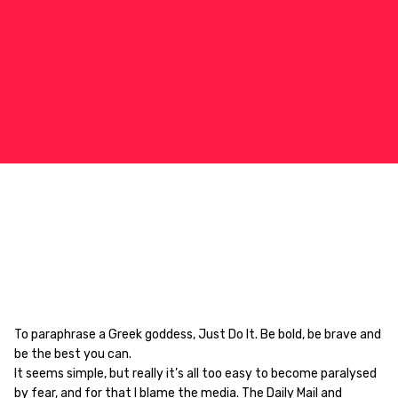
To paraphrase a Greek goddess, Just Do It.
Be bold, be brave and
be the best you can.
It seems simple, but really it’s all too easy to become paralysed
by fear, and for that I blame the media. The Daily Mail and