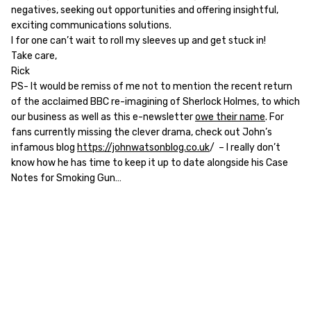
negatives, seeking out opportunities and offering insightful,
exciting communications solutions.
I for one can’t wait to roll my sleeves up and get stuck in!
Take care,
Rick
PS- It would be remiss of me not to mention the recent return
of the acclaimed BBC re-imagining of Sherlock Holmes, to which
our business as well as this e-newsletter
owe their name
. For
fans currently missing the clever drama, check out John’s
infamous blog
https://johnwatsonblog.co.uk
/ – I really don’t
know how he has time to keep it up to date alongside his Case
Notes for Smoking Gun…