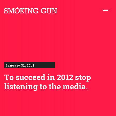
Skip to content
Smoking Gun PR
January 31, 2012
To succeed in 2012 stop
listening to the media.