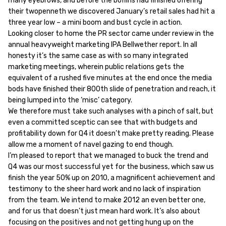
many eyebrows, and before the boffins had finished offering
their twopenneth we discovered January’s retail sales had hit a
three year low – a mini boom and bust cycle in action.
Looking closer to home the PR sector came under review in the
annual heavyweight marketing IPA Bellwether report. In all
honesty it’s the same case as with so many integrated
marketing meetings, wherein public relations gets the
equivalent of a rushed five minutes at the end once the media
bods have finished their 800th slide of penetration and reach, it
being lumped into the ‘misc’ category.
We therefore must take such analyses with a pinch of salt, but
even a committed sceptic can see that with budgets and
profitability down for Q4 it doesn’t make pretty reading. Please
allow me a moment of navel gazing to end though.
I’m pleased to report that we managed to buck the trend and
Q4 was our most successful yet for the business, which saw us
finish the year 50% up on 2010, a magnificent achievement and
testimony to the sheer hard work and no lack of inspiration
from the team. We intend to make 2012 an even better one,
and for us that doesn’t just mean hard work. It’s also about
focusing on the positives and not getting hung up on the