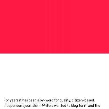
For years it has been a by-word for quality, citizen-based,
independent journalism. Writers wanted to blog for it, and the