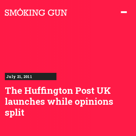
Skip to content
Smoking Gun PR
July 21, 2011
The Huffington Post UK
launches while opinions
split