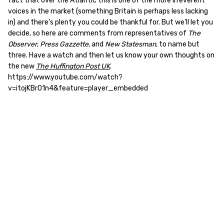
fact that over the Atlantic this is one of the more irreverent
voices in the market (something Britain is perhaps less lacking
in) and there’s plenty you could be thankful for. But we’ll let you
decide, so here are comments from representatives of
The
Observer
,
Press Gazzette
, and
New Statesman,
to name but
three. Have a watch and then let us know your own thoughts on
the new
The Huffington Post UK
.
https://www.youtube.com/watch?
v=itojKBrO1n4&feature=player_embedded