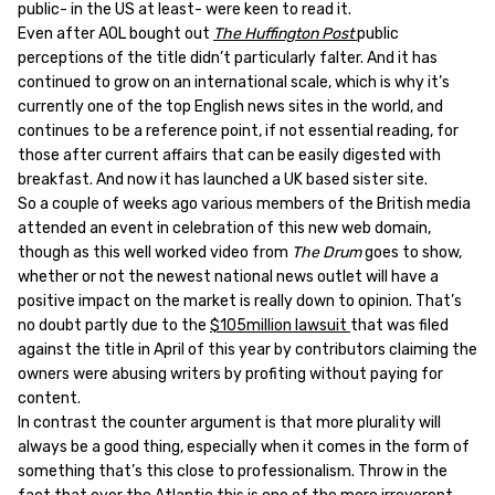
public- in the US at least- were keen to read it.
Even after AOL bought out
The Huffington Post
public
perceptions of the title didn’t particularly falter. And it has
continued to grow on an international scale, which is why it’s
currently one of the top English news sites in the world, and
continues to be a reference point, if not essential reading, for
those after current affairs that can be easily digested with
breakfast. And now it has launched a UK based sister site.
So a couple of weeks ago various members of the British media
attended an event in celebration of this new web domain,
though as this well worked video from
The Drum
goes to show,
whether or not the newest national news outlet will have a
positive impact on the market is really down to opinion. That’s
no doubt partly due to the
$105million lawsuit
that was filed
against the title in April of this year by contributors claiming the
owners were abusing writers by profiting without paying for
content.
In contrast the counter argument is that more plurality will
always be a good thing, especially when it comes in the form of
something that’s this close to professionalism. Throw in the