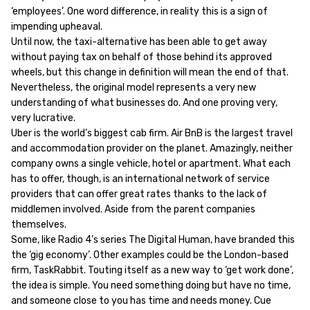
‘employees’. One word difference, in reality this is a sign of
impending upheaval.
Until now, the taxi-alternative has been able to get away
without paying tax on behalf of those behind its approved
wheels, but this change in definition will mean the end of that.
Nevertheless, the original model represents a very new
understanding of what businesses do. And one proving very,
very lucrative.
Uber is the world’s biggest cab firm. Air BnB is the largest travel
and accommodation provider on the planet. Amazingly, neither
company owns a single vehicle, hotel or apartment. What each
has to offer, though, is an international network of service
providers that can offer great rates thanks to the lack of
middlemen involved. Aside from the parent companies
themselves.
Some, like Radio 4’s series The Digital Human, have branded this
the ‘gig economy’. Other examples could be the London-based
firm, TaskRabbit. Touting itself as a new way to ‘get work done’,
the idea is simple. You need something doing but have no time,
and someone close to you has time and needs money. Cue