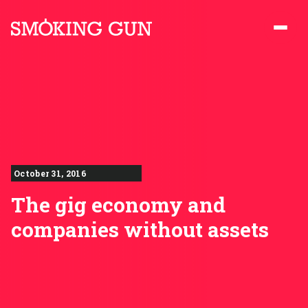
Skip to content
Smoking Gun PR
October 31, 2016
The gig economy and
companies without assets