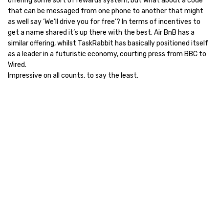
offering some sort of rewards system, but what about a code
that can be messaged from one phone to another that might
as well say ‘We’ll drive you for free’? In terms of incentives to
get a name shared it’s up there with the best. Air BnB has a
similar offering, whilst TaskRabbit has basically positioned itself
as a leader in a futuristic economy, courting press from BBC to
Wired.
Impressive on all counts, to say the least.