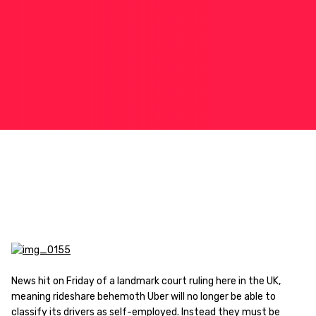
News hit on Friday of a landmark court ruling here in the UK,
meaning rideshare behemoth Uber will no longer be able to
classify its drivers as self-employed. Instead they must be