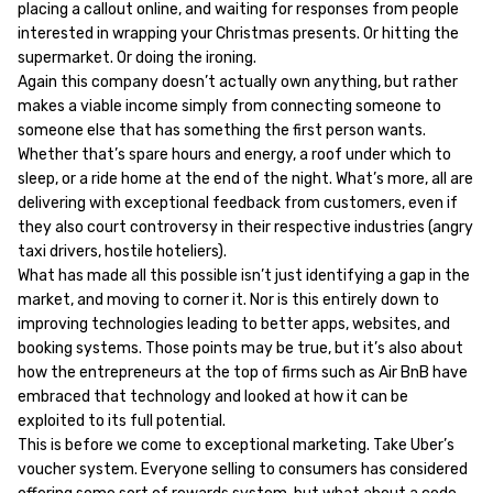
placing a callout online, and waiting for responses from people
interested in wrapping your Christmas presents. Or hitting the
supermarket. Or doing the ironing.
Again this company doesn’t actually own anything, but rather
makes a viable income simply from connecting someone to
someone else that has something the first person wants.
Whether that’s spare hours and energy, a roof under which to
sleep, or a ride home at the end of the night. What’s more, all are
delivering with exceptional feedback from customers, even if
they also court controversy in their respective industries (angry
taxi drivers, hostile hoteliers).
What has made all this possible isn’t just identifying a gap in the
market, and moving to corner it. Nor is this entirely down to
improving technologies leading to better apps, websites, and
booking systems. Those points may be true, but it’s also about
how the entrepreneurs at the top of firms such as Air BnB have
embraced that technology and looked at how it can be
exploited to its full potential.
This is before we come to exceptional marketing. Take Uber’s
voucher system. Everyone selling to consumers has considered