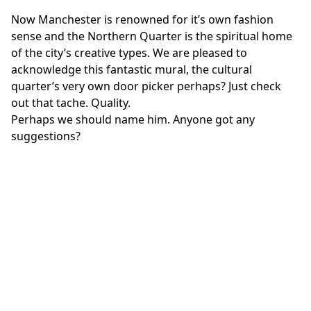
Now Manchester is renowned for it’s own fashion
sense and the Northern Quarter is the spiritual home
of the city’s creative types. We are pleased to
acknowledge this fantastic mural, the cultural
quarter’s very own door picker perhaps? Just check
out that tache. Quality.
Perhaps we should name him. Anyone got any
suggestions?