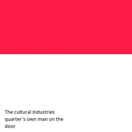
The cultural industries
quarter's own man on the
door