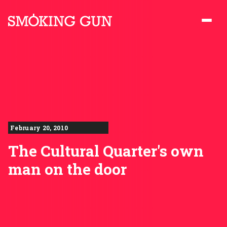
Skip to content
Smoking Gun PR
February 20, 2010
The Cultural Quarter's own
man on the door