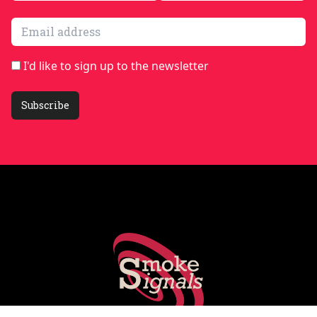
Email address
I'd like to sign up to the newsletter
Subscribe