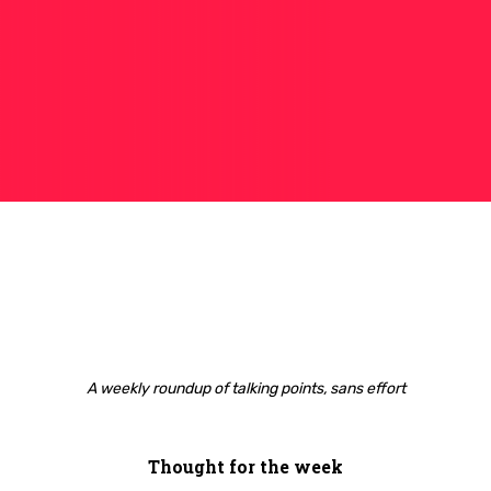
A weekly roundup of talking points, sans effort
Thought for the week