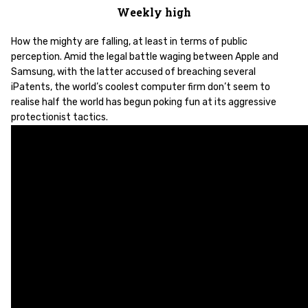
Weekly high
How the mighty are falling, at least in terms of public
perception. Amid the legal battle waging between Apple and
Samsung, with the latter accused of breaching several
iPatents, the world’s coolest computer firm don’t seem to
realise half the world has begun poking fun at its aggressive
protectionist tactics.