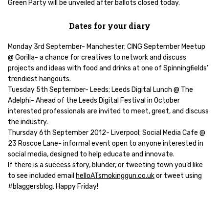
Green Party will be unveiled after ballots closed today.
Dates for your diary
Monday 3rd September- Manchester; CING September Meetup
@ Gorilla- a chance for creatives to network and discuss
projects and ideas with food and drinks at one of Spinningfields’
trendiest hangouts.
Tuesday 5th September- Leeds; Leeds Digital Lunch @ The
Adelphi- Ahead of the Leeds Digital Festival in October
interested professionals are invited to meet, greet, and discuss
the industry.
Thursday 6th September 2012- Liverpool; Social Media Cafe @
23 Roscoe Lane- informal event open to anyone interested in
social media, designed to help educate and innovate.
If there is a success story, blunder, or tweeting town you’d like
to see included email
helloATsmokinggun.co.uk
or tweet using
#blaggersblog. Happy Friday!