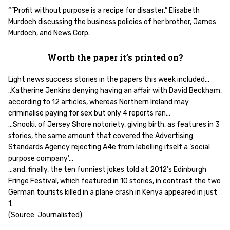
“”Profit without purpose is a recipe for disaster.” Elisabeth
Murdoch discussing the business policies of her brother, James
Murdoch, and News Corp.
Worth the paper it’s printed on?
Light news success stories in the papers this week included…
..Katherine Jenkins denying having an affair with David Beckham,
according to 12 articles, whereas Northern Ireland may
criminalise paying for sex but only 4 reports ran…
…Snooki, of Jersey Shore notoriety, giving birth, as features in 3
stories, the same amount that covered the Advertising
Standards Agency rejecting A4e from labelling itself a ‘social
purpose company’…
…and, finally, the ten funniest jokes told at 2012’s Edinburgh
Fringe Festival, which featured in 10 stories, in contrast the two
German tourists killed in a plane crash in Kenya appeared in just
1.
(Source: Journalisted)