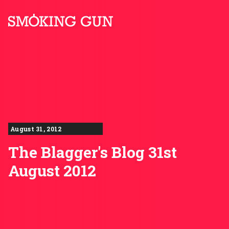
Skip to content
Smoking Gun PR
August 31, 2012
The Blagger's Blog 31st
August 2012