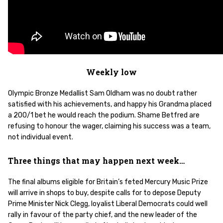
Weekly low
Olympic Bronze Medallist Sam Oldham was no doubt rather
satisfied with his achievements, and happy his Grandma placed
a 200/1 bet he would reach the podium. Shame Betfred are
refusing to honour the wager, claiming his success was a team,
not individual event.
Three things that may happen next week…
The final albums eligible for Britain’s feted Mercury Music Prize
will arrive in shops to buy, despite calls for to depose Deputy
Prime Minister Nick Clegg, loyalist Liberal Democrats could well
rally in favour of the party chief, and the new leader of the