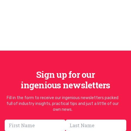
Sign up for our
ingenious newsletters
Fill in the form to receive our ingenious newsletters packed
full of industry insights, practical tips and just a little of our
own news.