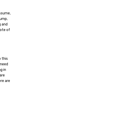
assume,
rump,
g and
uote of
 this
 need
g in
 are
ere are