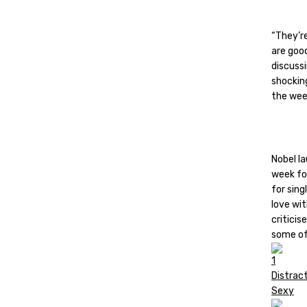
“They’re
are good
discuss
shocking
the wee
Nobel l
week fo
for sing
love wit
criticis
some of