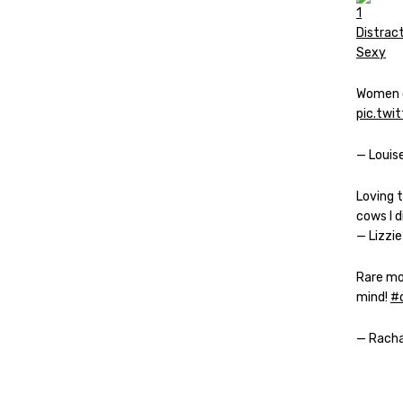
Women o
pic.twi
— Louis
Loving 
cows I 
— Lizzie
Rare mom
mind!
#d
— Rach