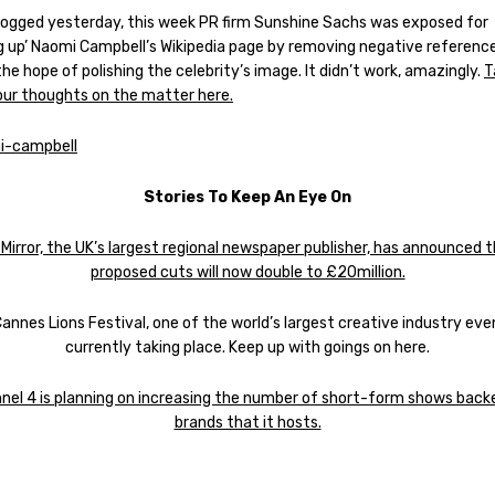
logged yesterday, this week PR firm Sunshine Sachs was exposed for
ng up’ Naomi Campbell’s Wikipedia page by removing negative reference
the hope of polishing the celebrity’s image. It didn’t work, amazingly.
T
 our thoughts on the matter here.
Stories To Keep An Eye On
 Mirror, the UK’s largest regional newspaper publisher, has announced t
proposed cuts will now double to £20million.
annes Lions Festival, one of the world’s largest creative industry even
currently taking place. Keep up with goings on here.
nel 4 is planning on increasing the number of short-form shows back
brands that it hosts.