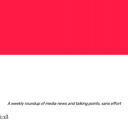
A weekly roundup of media news and talking points, sans effort