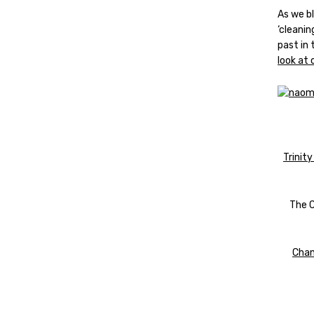
As we b
‘cleani
past in 
look at
Trinity
The C
Chan