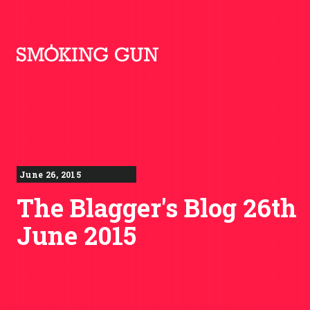
Skip to content
Smoking Gun PR
June 26, 2015
The Blagger's Blog 26th
June 2015