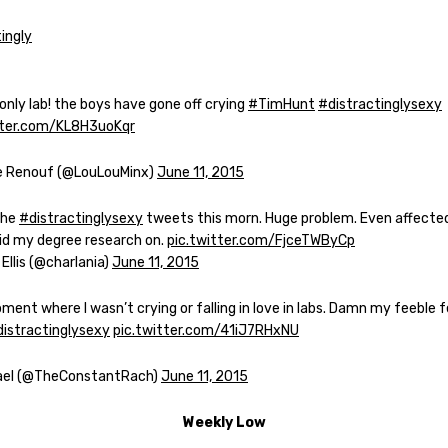
nly lab! the boys have gone off crying
#TimHunt
#distractinglysexy
tter.com/KL8H3uoKqr
e Renouf (@LouLouMinx)
June 11, 2015
the
#distractinglysexy
tweets this morn. Huge problem. Even affecte
did my degree research on.
pic.twitter.com/FjceTWByCp
 Ellis (@charlania)
June 11, 2015
ent where I wasn’t crying or falling in love in labs. Damn my feeble 
istractinglysexy
pic.twitter.com/41iJ7RHxNU
ael (@TheConstantRach)
June 11, 2015
Weekly Low