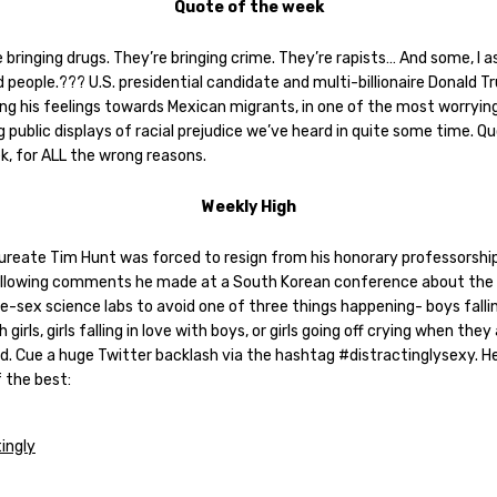
Quote of the week
 bringing drugs. They’re bringing crime. They’re rapists… And some, I 
 people.??? U.S. presidential candidate and multi-billionaire Donald T
ing his feelings towards Mexican migrants, in one of the most worryin
 public displays of racial prejudice we’ve heard in quite some time. Q
k, for ALL the wrong reasons.
Weekly High
aureate Tim Hunt was forced to resign from his honorary professorship
llowing comments he made at a South Korean conference about the
le-sex science labs to avoid one of three things happening- boys fallin
h girls, girls falling in love with boys, or girls going off crying when they
ed. Cue a huge Twitter backlash via the hashtag #distractinglysexy. H
 the best: