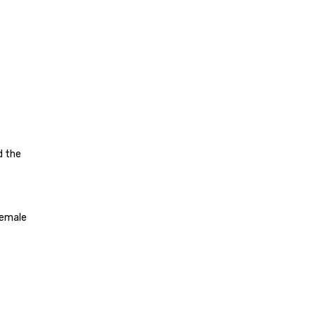
d the
female