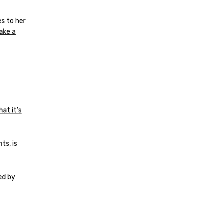
s to her
ake a
hat it’s
ts, is
ed by