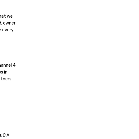
hat we
d, owner
e every
hannel 4
s in
rtners
s CIA