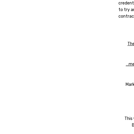
credent
to try 
contract
The
…mea
Mark
This
B