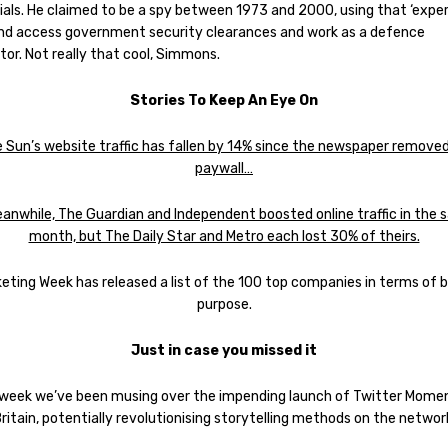
ials. He claimed to be a spy between 1973 and 2000, using that ‘exper
and access government security clearances and work as a defence
or. Not really that cool, Simmons.
Stories To Keep An Eye On
 Sun’s website traffic has fallen by 14% since the newspaper removed
paywall…
nwhile, The Guardian and Independent boosted online traffic in the
month, but The Daily Star and Metro each lost 30% of theirs.
eting Week has released a list of the 100 top companies in terms of 
purpose.
Just in case you missed it
 week we’ve been musing over the impending launch of Twitter Momen
ritain, potentially revolutionising storytelling methods on the networ