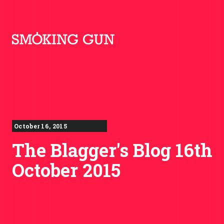
Skip to content
Smoking Gun PR
October 16, 2015
The Blagger's Blog 16th
October 2015