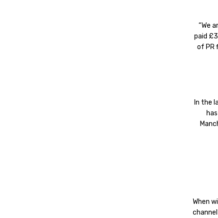
“We a
paid £3
of PR 
In the 
has
Manch
When wi
channel’