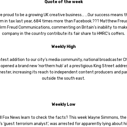
Quote of the week
re proud to be a growing UK creative business… …Our success means t
m in tax last year, 684 times more than Facebook.??? Matthew Freu
firm Freud Communications, commenting on Britain’s inability to mak
company in the country contribute its fair share to HMRC’s coffers.
Weekly High
latest addition to our city’s media community, national broadcaster C
 opened a brand new ‘northern hub’ at a prestigious King Street addres
ester, increasing its reach to independent content producers and pa
outside the south east.
Weekly Low
ll Fox News learn to check the facts? This week Wayne Simmons, the
s ‘guest terrorism analyst’, was arrested for apparently lying about hi