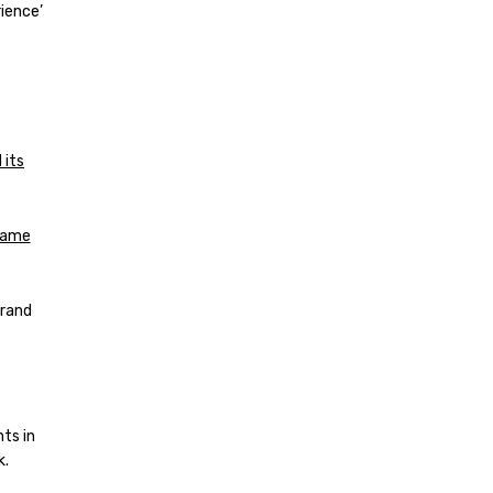
ience’
 its
 same
brand
ts in
k.