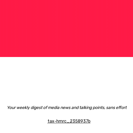
Your weekly digest of media news and talking points, sans effort