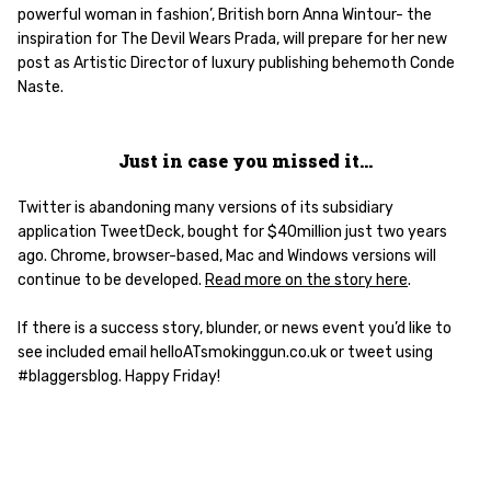
powerful woman in fashion’, British born Anna Wintour- the
inspiration for The Devil Wears Prada, will prepare for her new
post as Artistic Director of luxury publishing behemoth Conde
Naste.
Just in case you missed it…
Twitter is abandoning many versions of its subsidiary
application TweetDeck, bought for $40million just two years
ago. Chrome, browser-based, Mac and Windows versions will
continue to be developed.
Read more on the story here
.
If there is a success story, blunder, or news event you’d like to
see included email helloATsmokinggun.co.uk or tweet using
#blaggersblog. Happy Friday!