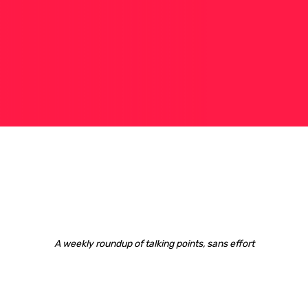
A weekly roundup of talking points, sans effort