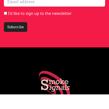
I'd like to sign up to the newsletter
Subscribe