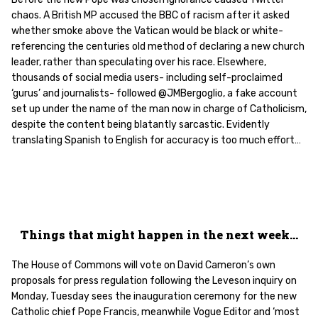
chaos. A British MP accused the BBC of racism after it asked
whether smoke above the Vatican would be black or white-
referencing the centuries old method of declaring a new church
leader, rather than speculating over his race. Elsewhere,
thousands of social media users- including self-proclaimed
‘gurus’ and journalists- followed @JMBergoglio, a fake account
set up under the name of the man now in charge of Catholicism,
despite the content being blatantly sarcastic. Evidently
translating Spanish to English for accuracy is too much effort…
Things that might happen in the next week…
The House of Commons will vote on David Cameron’s own
proposals for press regulation following the Leveson inquiry on
Monday, Tuesday sees the inauguration ceremony for the new
Catholic chief Pope Francis, meanwhile Vogue Editor and ‘most