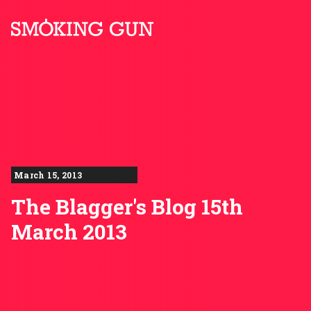
Skip to content
Smoking Gun PR
March 15, 2013
The Blagger's Blog 15th
March 2013