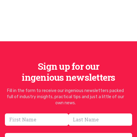
Sign up for our
ingenious newsletters
Fill in the form to receive our ingenious newsletters packed
full of industry insights, practical tips and just a little of our
own news.
Email address