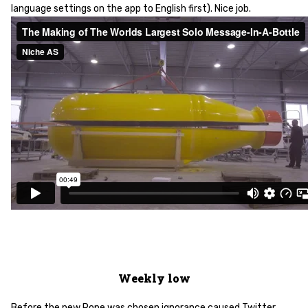
language settings on the app to English first). Nice job.
Weekly low
Before the new Pope was chosen ignorance caused Twitter