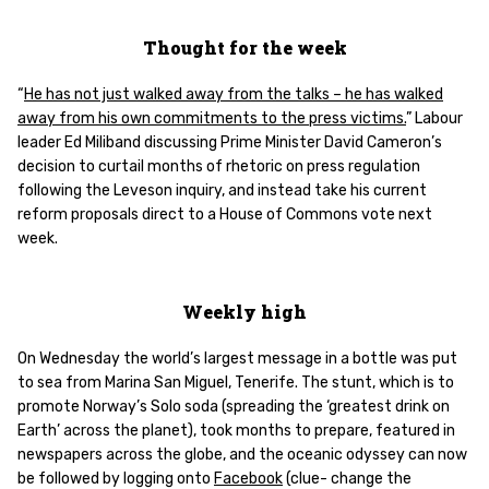
Thought for the week
“
He has not just walked away from the talks – he has walked
away from his own commitments to the press victims.
” Labour
leader Ed Miliband discussing Prime Minister David Cameron’s
decision to curtail months of rhetoric on press regulation
following the Leveson inquiry, and instead take his current
reform proposals direct to a House of Commons vote next
week.
Weekly high
On Wednesday the world’s largest message in a bottle was put
to sea from Marina San Miguel, Tenerife. The stunt, which is to
promote Norway’s Solo soda (spreading the ‘greatest drink on
Earth’ across the planet), took months to prepare, featured in
newspapers across the globe, and the oceanic odyssey can now
be followed by logging onto
Facebook
(clue- change the