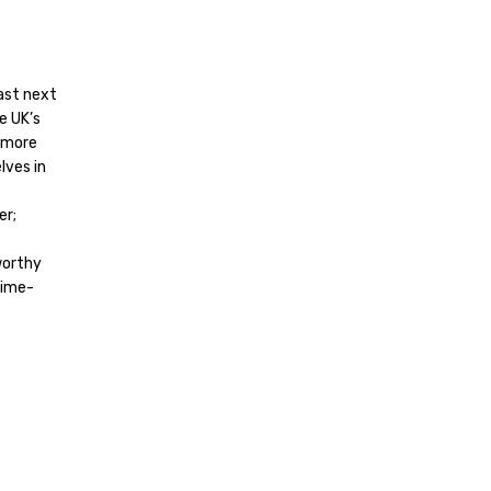
east next
e UK’s
e more
lves in
er;
worthy
time-