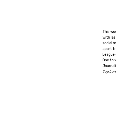
This we
with las
social 
apart f
League 
One to 
Journali
Top Lon