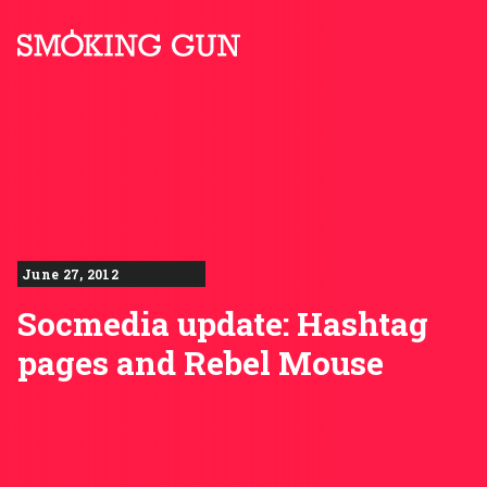
Skip to content
Smoking Gun PR
June 27, 2012
Socmedia update: Hashtag
pages and Rebel Mouse