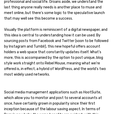
professional and social life. Groans aside, we understand the
last thing anyone really needs is another place to muse and
meet online, but there’s some logic to the speculative launch
that may well see this become a success.
Visually the platform is reminiscent of a digital newspaper, and
this idea is central to understanding how it can be used. By
sourcing posts from Facebook and Twitter (soon to be followed
by Instagram and Tumblr), this new hopeful offers account
holders a web space that constantly updates itself. What’s
more, this is accompanied by the option to post unique, blog
style work straight onto Rebel Mouse, meaning what we’re
offered is, in effect, a hybrid of WordPress, and the world’s two
most widely used networks.
Social media management applications such as HootSuite,
which allow you to monitor and post to several accounts at
once, have certainly grown in popularity since their first
inception because of the labour saving aspect. In terms of