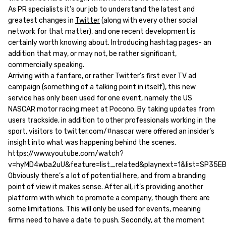
As PR specialists it’s our job to understand the latest and
greatest changes in
Twitter
(along with every other social
network for that matter), and one recent development is
certainly worth knowing about. Introducing hashtag pages- an
addition that may, or may not, be rather significant,
commercially speaking.
Arriving with a fanfare, or rather Twitter’s first ever TV ad
campaign (something of a talking point in itself), this new
service has only been used for one event, namely the US
NASCAR motor racing meet at Pocono. By taking updates from
users trackside, in addition to other professionals working in the
sport, visitors to twitter.com/#nascar were offered an insider’s
insight into what was happening behind the scenes.
https://www.youtube.com/watch?
v=hyMD4wba2uU&feature=list_related&playnext=1&list=SP35
Obviously there’s a lot of potential here, and from a branding
point of view it makes sense. After all, it’s providing another
platform with which to promote a company, though there are
some limitations. This will only be used for events, meaning
firms need to have a date to push. Secondly, at the moment