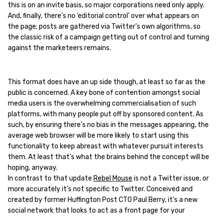
this is on an invite basis, so major corporations need only apply.
And, finally, there’s no ‘editorial control’ over what appears on
the page; posts are gathered via Twitter’s own algorithms, so
the classic risk of a campaign getting out of control and turning
against the marketeers remains.
This format does have an up side though, at least so far as the
public is concerned. A key bone of contention amongst social
media users is the overwhelming commercialisation of such
platforms, with many people put off by sponsored content. As
such, by ensuring there’s no bias in the messages appearing, the
average web browser will be more likely to start using this
functionality to keep abreast with whatever pursuit interests
them. At least that’s what the brains behind the concept will be
hoping, anyway.
In contrast to that update
Rebel Mouse
is not a Twitter issue, or
more accurately it’s not specific to Twitter. Conceived and
created by former Huffington Post CTO Paul Berry, it’s a new
social network that looks to act as a front page for your