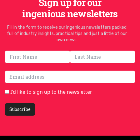
Sign up for our
ingenious newsletters
Fill in the form to receive our ingenious newsletters packed
full of industry insights, practical tips and just a little of our
own news.
Email address
I'd like to sign up to the newsletter
Subscribe