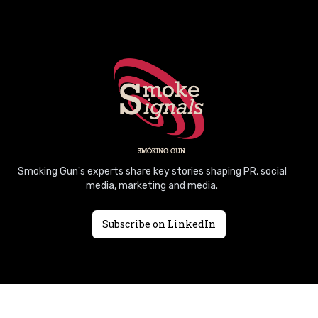
Smoking Gun's experts share key stories shaping PR, social
media, marketing and media.
Subscribe on LinkedIn