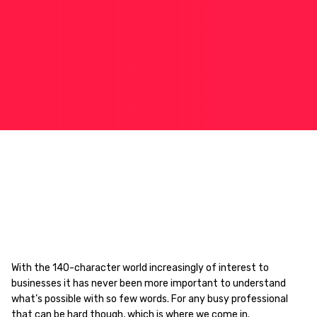
With the 140-character world increasingly of interest to
businesses it has never been more important to understand
what’s possible with so few words. For any busy professional
that can be hard though, which is where we come in.