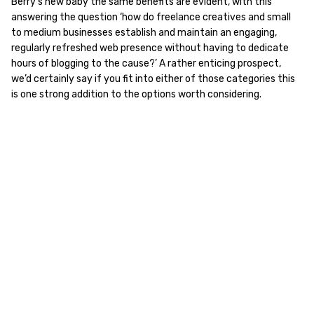
Berry’s new baby the same benefits are evident, with this
answering the question ‘how do freelance creatives and small
to medium businesses establish and maintain an engaging,
regularly refreshed web presence without having to dedicate
hours of blogging to the cause?’ A rather enticing prospect,
we’d certainly say if you fit into either of those categories this
is one strong addition to the options worth considering.