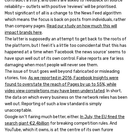
contradict a story, and users are asked to feedback on source
reliability— outlets with positive ‘reviews’ will be prioritised.
Most significant of all is a change to the News Feed algorithm
which means the focus is back on posts from individuals, rather
than company pages.
Read our study on how much this will
impact brands here
.
The latter is supposedly an attempt to get back to the roots of
the platform, but I feel it’s a little too coincidental that this has
happened at a time when ‘Facebook the news source’ seems to
have spun well out of its own control. False reports are far less
damaging when most people will never see them.
The issue of trust goes well beyond fabricated or misleading
stories, too.
As we reported in 2016, Facebook Insights were
found to overstate the reach of Pages by up to 55%, while
video view completions may have been understated
. In short,
the data on which every business on the network relies has been
well out. Reporting of such a low standard is simply
unacceptable.
Google isn’t fairing much better, either.
In July, the EU fined the
search giant €2.4billion
for breaking competition rules. And
YouTube, which it owns, is at the centre of its own furore