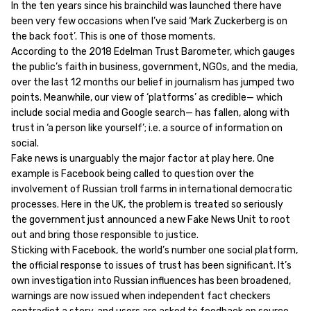
In the ten years since his brainchild was launched there have
been very few occasions when I’ve said ‘Mark Zuckerberg is on
the back foot’. This is one of those moments.
According to the 2018 Edelman Trust Barometer, which gauges
the public’s faith in business, government, NGOs, and the media,
over the last 12 months our belief in journalism has jumped two
points. Meanwhile, our view of ‘platforms’ as credible— which
include social media and Google search— has fallen, along with
trust in ‘a person like yourself’; i.e. a source of information on
social.
Fake news is unarguably the major factor at play here. One
example is Facebook being called to question over the
involvement of Russian troll farms in international democratic
processes. Here in the UK, the problem is treated so seriously
the government just announced a new Fake News Unit to root
out and bring those responsible to justice.
Sticking with Facebook, the world’s number one social platform,
the official response to issues of trust has been significant. It’s
own investigation into Russian influences has been broadened,
warnings are now issued when independent fact checkers