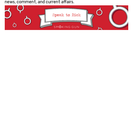
news, comment, and current affairs.