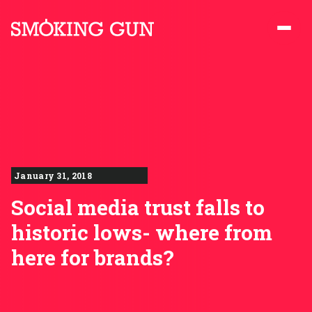
Skip to content
Smoking Gun PR
January 31, 2018
Social media trust falls to
historic lows- where from
here for brands?