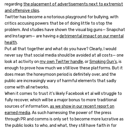
regarding
the placement of advertisements next to extremist
and offensive clips
.
Twitter has become a notorious playground for bullying, with
critics accusing powers that be of doing little to stop the
problem. And studies have shown the visual big guns— Snapchat
and Instagram— are having a
detrimental impact on our mental
health
.
Put all that together and what do you have? Clearly, I would
never say that social media should be avoided at all costs— one
look at activity on
my own Twitter handle
, or
Smoking Gun’s
, is
enough to prove how much we still love these platforms. But it
does mean the honeymoon period is definitely over, and the
public are increasingly wary of harmful elements that sadly
come with all networks.
When it comes to trust it’s likely Facebook et al will struggle to
fully recover, which will be a major bonus to more traditional
sources of information,
as we show in our recent report on
earned media
. As such harnessing the power of the press
through PR and comms is only set to become more lucrative as
the public looks to who, and what, they still have faith in for