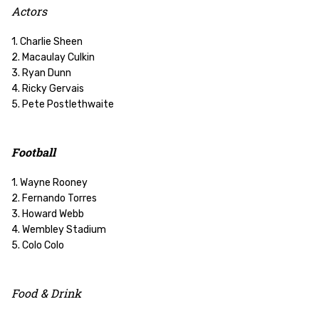
Actors
1. Charlie Sheen
2. Macaulay Culkin
3. Ryan Dunn
4. Ricky Gervais
5. Pete Postlethwaite
Football
1. Wayne Rooney
2. Fernando Torres
3. Howard Webb
4. Wembley Stadium
5. Colo Colo
Food & Drink