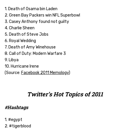
1. Death of Osama bin Laden
2. Green Bay Packers win NFL Superbowl
3. Casey Anthony found not guilty
4. Charlie Sheen
5. Death of Steve Jobs
6. Royal Wedding
7. Death of Amy Winehouse
8. Call of Duty: Modern Warfare 3
9. Libya
10. Hurricane Irene
(Source:
Facebook 2011 Memology
)
Twitter’s Hot Topics of 2011
#Hashtags
1. #egypt
2. #tigerblood