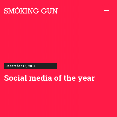
Skip to content
Smoking Gun PR
December 15, 2011
Social media of the year