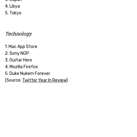
4. Libya
5. Tokyo
Technology
1. Mac App Store
2. Sony NGP
3. Guitar Hero
4. Mozilla Firefox
5. Duke Nukem Forever
(Source:
Twitter Year In Review
)