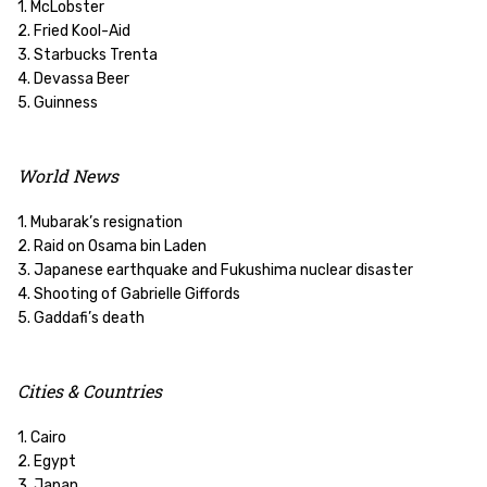
1. McLobster
2. Fried Kool-Aid
3. Starbucks Trenta
4. Devassa Beer
5. Guinness
World News
1. Mubarak’s resignation
2. Raid on Osama bin Laden
3. Japanese earthquake and Fukushima nuclear disaster
4. Shooting of Gabrielle Giffords
5. Gaddafi’s death
Cities & Countries
1. Cairo
2. Egypt
3. Japan