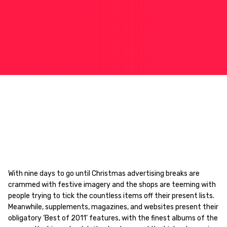
With nine days to go until Christmas advertising breaks are
crammed with festive imagery and the shops are teeming with
people trying to tick the countless items off their present lists.
Meanwhile, supplements, magazines, and websites present their
obligatory ‘Best of 2011’ features, with the finest albums of the