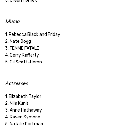
5. Green Hornet
Music
1. Rebecca Black and Friday
2. Nate Dogg
3. FEMME FATALE
4. Gerry Rafferty
5. Gil Scott-Heron
Actresses
1. Elizabeth Taylor
2. Mila Kunis
3. Anne Hathaway
4. Raven Symone
5. Natalie Portman