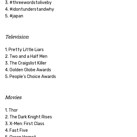
3. #threewordstoliveby
4. #idontunderstandwhy
5. #japan
Television
1. Pretty Little Liars
2. Two and a Half Men
3. The Craigslist Killer
4. Golden Globe Awards
5. People’s Choice Awards
Movies
1. Thor
2. The Dark Knight Rises
3. X-Men: First Class
4. Fast Five