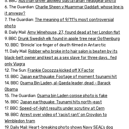
5. BBC:
Austrian driver allowed ‘pastafarian’ headgear photo
6. The Guardian:
Charlie Sheen v Muammar Gaddafi: whose line is
it anyway?
7. The Guardian:
The meaning of 9/11?s most controversial
photo
8. Daily Mail:
Amy Winehouse, 27, found dead at her London flat
9. BBC:
Drunk Swedish elk found in apple tree near Gothenburg
10. BBC: ‘Brinicle’ ice finger of death filmed in Antarctic
11. Daily Mail:
Robber who broke into hair salon is beaten by its
black-belt owner and kept as a sex slave for three days…fed
only Viagra
12. The Sun:
Frankie Cocozza kicked off X Factor
13. BBC:
Japan earthquake: Footage of moment tsunami hit
14. BBC:
Osama Bin Laden, al-Qaeda leader, dead – Barack
Obama
15. The Guardian:
Osama bin Laden corpse photo is fake
16. BBC:
Japan earthquake: Tsunami hits north-east
17. BBC:
Speed-of-light results under scrutiny at Cern
18. BBC:
Arrest over video of ‘racist rant’ on Croydon to
Wimbledon tram
19. Daily Mail:
Heart-breaking photo shows Navy SEAL’s dog