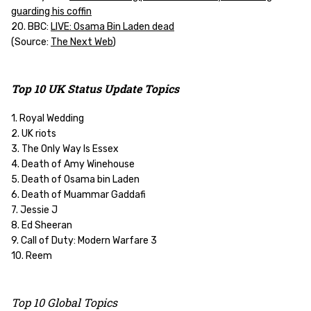
guarding his coffin
20. BBC:
LIVE: Osama Bin Laden dead
(
Source:
The Next Web
)
Top 10 UK Status Update Topics
1. Royal Wedding
2. UK riots
3. The Only Way Is Essex
4. Death of Amy Winehouse
5. Death of Osama bin Laden
6. Death of Muammar Gaddafi
7. Jessie J
8. Ed Sheeran
9. Call of Duty: Modern Warfare 3
10. Reem
Top 10 Global Topics