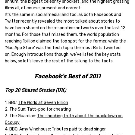
annum, the biggest celebrity shockers, and the highest grossing
films all, of course, present and correct.
It’s the same in social media land too, as both Facebook and
Twitter recently revealed the most talked about stories to
have been shared on the respective networks over the last 12
months. For those that missed them, the world population
reaching 1billion claimed the top spot for the former, while the
‘Mac App Store’ was the tech topic the most Brits tweeted
on. Enough introductions though, we’ve listed the key stats
below, so let’s leave the rest of the talking to the facts.
Facebook’s Best of 2011
Top 20 Shared Stories (UK)
1. BBC:
The World at Seven Billion
2. The Sun:
Tatt-poo for cheating
3. The Guardian:
The shocking truth about the crackdown on
Occupy
4. BBC:
Amy Winehouse: Tributes paid to dead singer