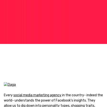
Every
social media marketing agency
in the country- indeed the
world- understands the power of Facebook’s insights. They
allow us to dig down into personality types, shopping traits,