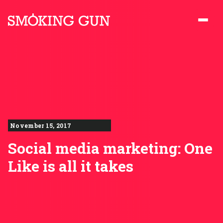
Skip to content
Smoking Gun PR
November 15, 2017
Social media marketing: One
Like is all it takes