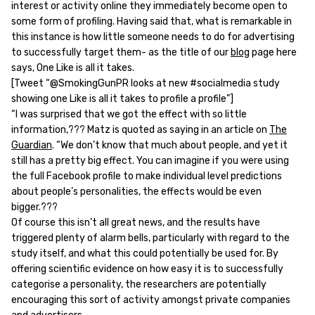
interest or activity online they immediately become open to
some form of profiling. Having said that, what is remarkable in
this instance is how little someone needs to do for advertising
to successfully target them- as the title of our
blog
page here
says, One Like is all it takes.
[Tweet “@SmokingGunPR looks at new #socialmedia study
showing one Like is all it takes to profile a profile”]
“I was surprised that we got the effect with so little
information,??? Matz is quoted as saying in an article on
The
Guardian
. “We don’t know that much about people, and yet it
still has a pretty big effect. You can imagine if you were using
the full Facebook profile to make individual level predictions
about people’s personalities, the effects would be even
bigger.???
Of course this isn’t all great news, and the results have
triggered plenty of alarm bells, particularly with regard to the
study itself, and what this could potentially be used for. By
offering scientific evidence on how easy it is to successfully
categorise a personality, the researchers are potentially
encouraging this sort of activity amongst private companies