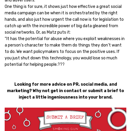
and advertisers.
One thing is for sure, it shows just how effective a great social
media campaign can be when it is orchestrated by the right
hands, and also just how urgent the call now is for legislation to
catch up with the incredible power of big data gleaned from
social networks. Or, as Matz puts it:
“It has the potential for abuse where you exploit weaknesses in
a person’s character to make them do things they don’t want
to do. We want policymakers to focus on the positive uses. If
you just shut down this technology, you would lose so much
potential for helping people.???
Looking for more advice on PR, social media, and
marketing? Why not get in contact or submit a brief to
inject a little ingeniousness into your brand.