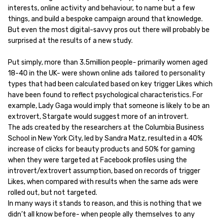
interests, online activity and behaviour, to name but a few
things, and build a bespoke campaign around that knowledge.
But even the most digital-savvy pros out there will probably be
surprised at the results of a new study.
Put simply, more than 3.5million people- primarily women aged
18-40 in the UK- were shown online ads tailored to personality
types that had been calculated based on key trigger Likes which
have been found to reflect psychological characteristics. For
example, Lady Gaga would imply that someone is likely to be an
extrovert, Stargate would suggest more of an introvert.
The ads created by the researchers at the Columbia Business
School in New York City, led by Sandra Matz, resulted in a 40%
increase of clicks for beauty products and 50% for gaming
when they were targeted at Facebook profiles using the
introvert/extrovert assumption, based on records of trigger
Likes, when compared with results when the same ads were
rolled out, but not targeted.
In many ways it stands to reason, and this is nothing that we
didn’t all know before- when people ally themselves to any