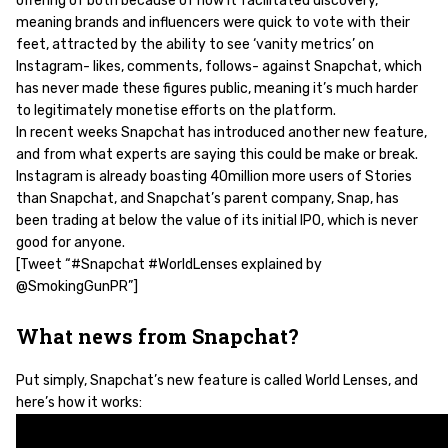
offering of both because of how it facilitated discovery,
meaning brands and influencers were quick to vote with their
feet, attracted by the ability to see ‘vanity metrics’ on
Instagram- likes, comments, follows- against Snapchat, which
has never made these figures public, meaning it’s much harder
to legitimately monetise efforts on the platform.
In recent weeks Snapchat has introduced another new feature,
and from what experts are saying this could be make or break.
Instagram is already boasting 40million more users of Stories
than Snapchat, and Snapchat’s parent company, Snap, has
been trading at below the value of its initial IPO, which is never
good for anyone.
[Tweet “#Snapchat #WorldLenses explained by
@SmokingGunPR”]
What news from Snapchat?
Put simply, Snapchat’s new feature is called World Lenses, and
here’s how it works: