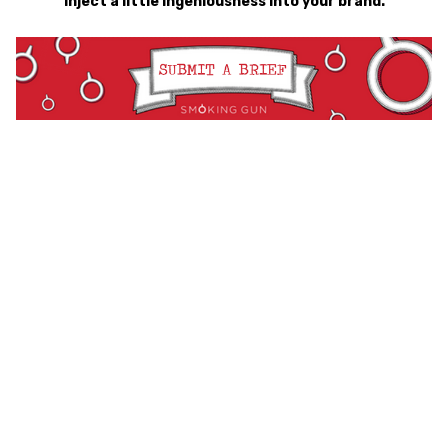
inject a little ingeniousness into your brand.