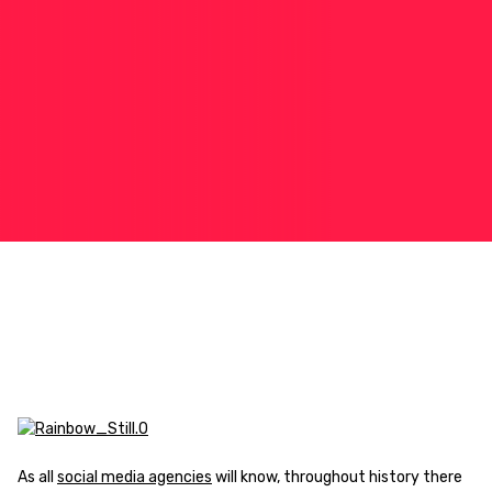
As all
social media agencies
will know, throughout history there