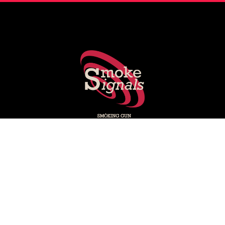
Smoking Gun's experts share key stories shaping PR, social
media, marketing and media.
Subscribe on LinkedIn