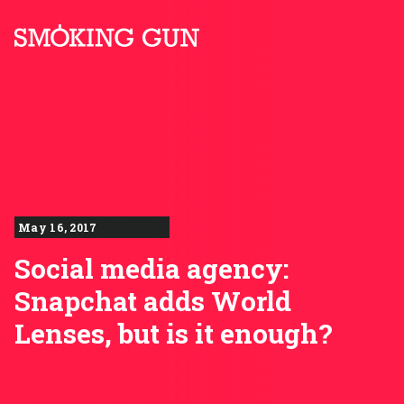
Skip to content
Smoking Gun PR
May 16, 2017
Social media agency:
Snapchat adds World
Lenses, but is it enough?