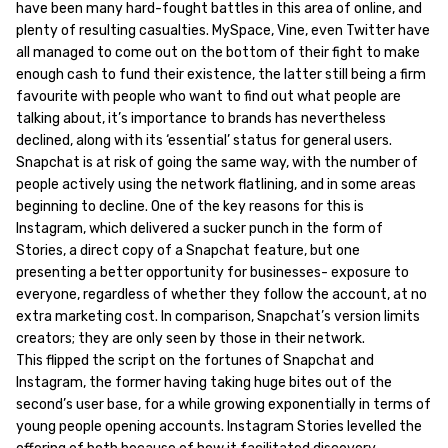
have been many hard-fought battles in this area of online, and
plenty of resulting casualties. MySpace, Vine, even Twitter have
all managed to come out on the bottom of their fight to make
enough cash to fund their existence, the latter still being a firm
favourite with people who want to find out what people are
talking about, it’s importance to brands has nevertheless
declined, along with its ‘essential’ status for general users.
Snapchat is at risk of going the same way, with the number of
people actively using the network flatlining, and in some areas
beginning to decline. One of the key reasons for this is
Instagram, which delivered a sucker punch in the form of
Stories, a direct copy of a Snapchat feature, but one
presenting a better opportunity for businesses- exposure to
everyone, regardless of whether they follow the account, at no
extra marketing cost. In comparison, Snapchat’s version limits
creators; they are only seen by those in their network.
This flipped the script on the fortunes of Snapchat and
Instagram, the former having taking huge bites out of the
second’s user base, for a while growing exponentially in terms of
young people opening accounts. Instagram Stories levelled the