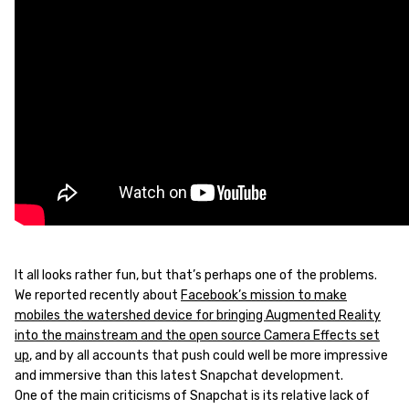
It all looks rather fun, but that’s perhaps one of the problems.
We reported recently about
Facebook’s mission to make
mobiles the watershed device for bringing Augmented Reality
into the mainstream and the open source Camera Effects set
up
, and by all accounts that push could well be more impressive
and immersive than this latest Snapchat development.
One of the main criticisms of Snapchat is its relative lack of