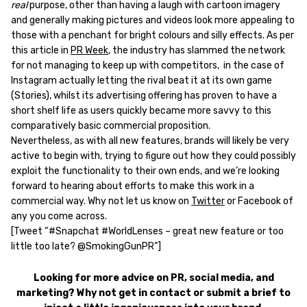
real
purpose, other than having a laugh with cartoon imagery
and generally making pictures and videos look more appealing to
those with a penchant for bright colours and silly effects. As per
this article in
PR Week
, the industry has slammed the network
for not managing to keep up with competitors, in the case of
Instagram actually letting the rival beat it at its own game
(Stories), whilst its advertising offering has proven to have a
short shelf life as users quickly became more savvy to this
comparatively basic commercial proposition.
Nevertheless, as with all new features, brands will likely be very
active to begin with, trying to figure out how they could possibly
exploit the functionality to their own ends, and we’re looking
forward to hearing about efforts to make this work in a
commercial way. Why not let us know on
Twitter
or Facebook of
any you come across.
[Tweet “#Snapchat #WorldLenses – great new feature or too
little too late? @SmokingGunPR”]
Looking for more advice on PR, social media, and
marketing? Why not get in contact or submit a brief to