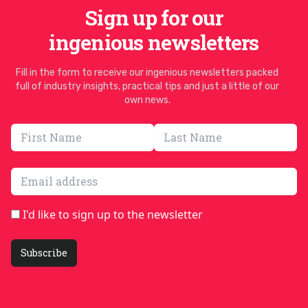
Sign up for our
ingenious newsletters
Fill in the form to receive our ingenious newsletters packed
full of industry insights, practical tips and just a little of our
own news.
Email address
I'd like to sign up to the newsletter
Subscribe