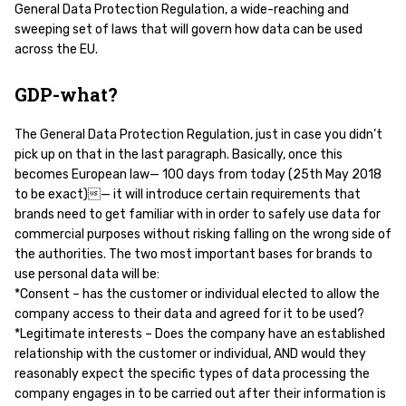
General Data Protection Regulation, a wide-reaching and
sweeping set of laws that will govern how data can be used
across the EU.
GDP-what?
The General Data Protection Regulation, just in case you didn’t
pick up on that in the last paragraph. Basically, once this
becomes European law— 100 days from today (25th May 2018
to be exact)— it will introduce certain requirements that
brands need to get familiar with in order to safely use data for
commercial purposes without risking falling on the wrong side of
the authorities. The two most important bases for brands to
use personal data will be:
*Consent – has the customer or individual elected to allow the
company access to their data and agreed for it to be used?
*Legitimate interests – Does the company have an established
relationship with the customer or individual, AND would they
reasonably expect the specific types of data processing the
company engages in to be carried out after their information is