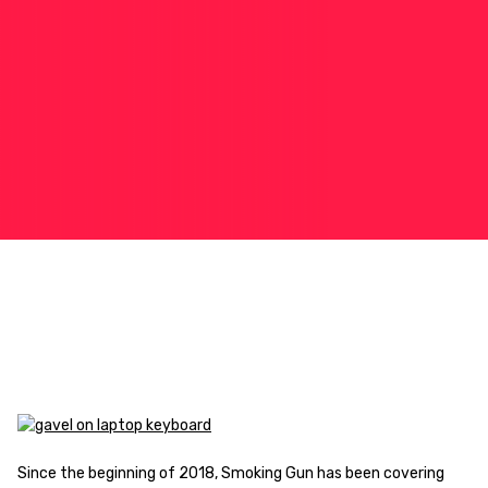
Since the beginning of 2018, Smoking Gun has been covering