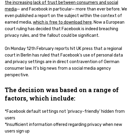
the increasing lack of trust between consumers and social
media
— and Facebook in particular— more than ever before. We
even published a report on the subject within the context of
earned media,
which is free to download here
. Now a European
court ruling has decided that Facebook is indeed breaching
privacy rules, and the fallout could be significant.
On Monday 12th February reports hit UK press that a regional
court in Berlin has ruled that Facebook’s use of personal data
and privacy settings are in direct contravention of German
consumer law. It’s big news from a social media agency
perspective.
The decision was based on a range of
factors, which include:
*Facebook default settings not ‘privacy-friendly’ hidden from
users
*Insufficient information offered regarding privacy when new
users sign up