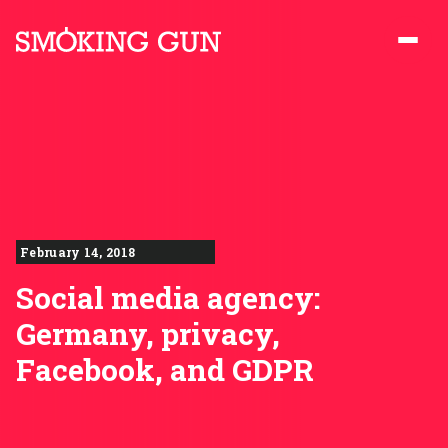
Skip to content
Smoking Gun PR
February 14, 2018
Social media agency:
Germany, privacy,
Facebook, and GDPR