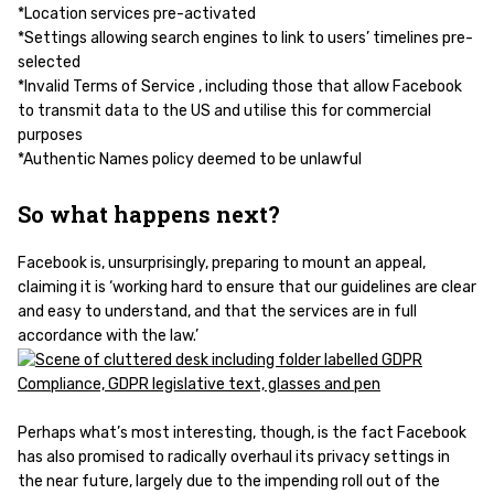
*Location services pre-activated
*Settings allowing search engines to link to users’ timelines pre-
selected
*Invalid Terms of Service , including those that allow Facebook
to transmit data to the US and utilise this for commercial
purposes
*Authentic Names policy deemed to be unlawful
So what happens next?
Facebook is, unsurprisingly, preparing to mount an appeal,
claiming it is ‘working hard to ensure that our guidelines are clear
and easy to understand, and that the services are in full
accordance with the law.’
Perhaps what’s most interesting, though, is the fact Facebook
has also promised to radically overhaul its privacy settings in
the near future, largely due to the impending roll out of the