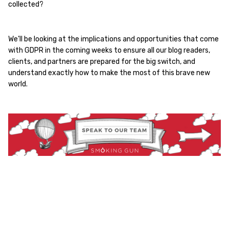
collected?
We’ll be looking at the implications and opportunities that come
with GDPR in the coming weeks to ensure all our blog readers,
clients, and partners are prepared for the big switch, and
understand exactly how to make the most of this brave new
world.