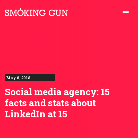
Skip to content
Smoking Gun PR
May 8, 2018
Social media agency: 15
facts and stats about
LinkedIn at 15