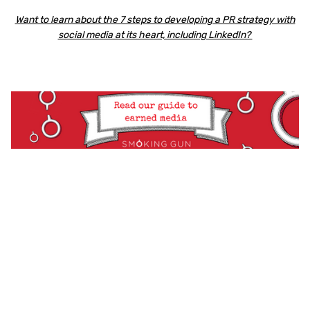
Want to learn about the 7 steps to developing a PR strategy with
social media at its heart, including LinkedIn?