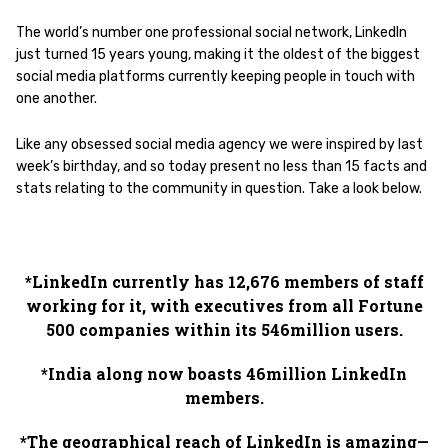
The world’s number one professional social network, LinkedIn
just turned 15 years young, making it the oldest of the biggest
social media platforms currently keeping people in touch with
one another.
Like any obsessed social media agency we were inspired by last
week’s birthday, and so today present no less than 15 facts and
stats relating to the community in question. Take a look below.
*LinkedIn currently has 12,676 members of staff
working for it, with executives from all Fortune
500 companies within its 546million users.
*India along now boasts 46million LinkedIn
members.
*The geographical reach of LinkedIn is amazing—