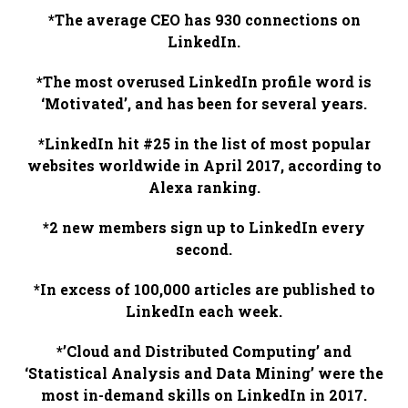
*The average CEO has 930 connections on
LinkedIn.
*The most overused LinkedIn profile word is
‘Motivated’, and has been for several years.
*LinkedIn hit #25 in the list of most popular
websites worldwide in April 2017, according to
Alexa ranking.
*2 new members sign up to LinkedIn every
second.
*In excess of 100,000 articles are published to
LinkedIn each week.
*’Cloud and Distributed Computing’ and
‘Statistical Analysis and Data Mining’ were the
most in-demand skills on LinkedIn in 2017.