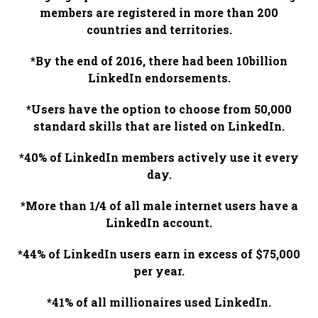
members are registered in more than 200
countries and territories.
*By the end of 2016, there had been 10billion
LinkedIn endorsements.
*Users have the option to choose from 50,000
standard skills that are listed on LinkedIn.
*40% of LinkedIn members actively use it every
day.
*More than 1/4 of all male internet users have a
LinkedIn account.
*44% of LinkedIn users earn in excess of $75,000
per year.
*41% of all millionaires used LinkedIn.