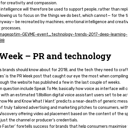
 for creativity and compassion.
l intelligence will therefore be used to support people, rather than rep
llowing us to focus on the things we do best, which cannot— for the 
anyway— be recreated by machines; emotional intelligence and creati
 processes.
Week – PR and technology
ds brands should know about for 2018, and the tech they need to craf
es’ is the PR Week post that caught our eye the most when compiling
though the website has published a few in the last couple of weeks.
in question include Speak To Me; basically how voice as interface will 
 with an estimated 1.8billion digital voice assistant users set to be ac
Know Me and Know What I Want’ predicts a near-death of generic mess
of truly tailored advertising and marketing pitches to consumers, wit
 Viscovery offering video ad placement based on the content of the sp
t just the channel or producer’s credentials.
e Faster’ foretells success for brands that help consumers maximise