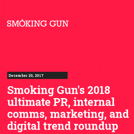
Skip to content
Smoking Gun PR
December 20, 2017
Smoking Gun's 2018
ultimate PR, internal
comms, marketing, and
digital trend roundup