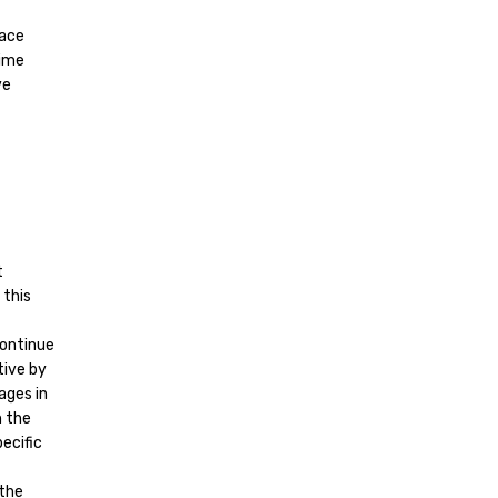
lace
time
ve
t
 this
continue
tive by
ages in
h the
ecific
 the