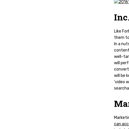
Inc
Like For
them to
In a nut
content 
well-ta
will per
converti
will be 
‘video w
searcha
Mar
Marketin
can acce