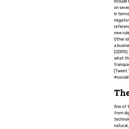
include 
on sever
In term
negativ
referenc
new rul
Other i
a busine
(GDPR),
what th
transpa
[Tweet “
#social
The
One of 
from dig
technol
natural