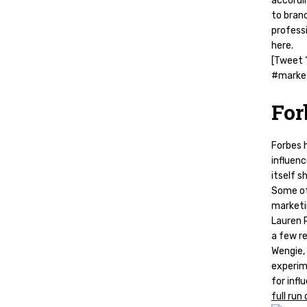
accordi
to bran
professi
here.
[Tweet “
#market
For
Forbes 
influenc
itself s
Some of
marketin
Lauren R
a few r
Wengie, 
experim
for infl
full run