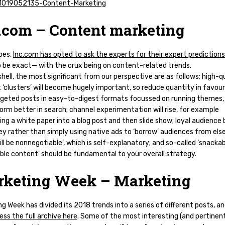
.com – Content marketing
bes,
Inc.com has opted to ask the experts for their expert predictions
 be exact— with the crux being on content-related trends.
shell, the most significant from our perspective are as follows; high-q
‘clusters’ will become hugely important, so reduce quantity in favour
rgeted posts in easy-to-digest formats focussed on running themes,
form better in search; channel experimentation will rise, for example
ng a white paper into a blog post and then slide show; loyal audience 
key rather than simply using native ads to ‘borrow’ audiences from el
ill be nonnegotiable’, which is self-explanatory; and so-called ‘snackab
ble content’ should be fundamental to your overall strategy.
keting Week – Marketing
g Week has divided its 2018 trends into a series of different posts, a
ss the full archive here
. Some of the most interesting (and pertinen