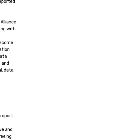
reported
Alliance
ong with
 become
ation
data
s and
, data.
 report
ive and
reeing