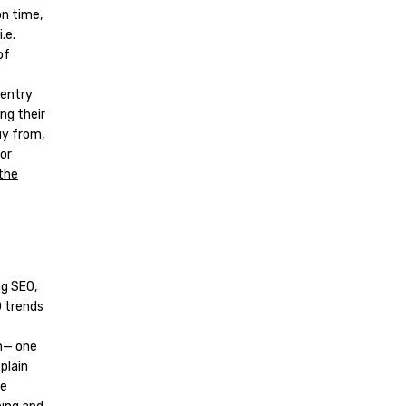
on time,
.e.
of
 entry
ng their
uy from,
or
 the
ng SEO,
0 trends
ch— one
plain
le