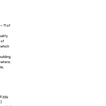
— 11 of
uality
 of
 which
building
sewhere;
le,
nd
you
t)