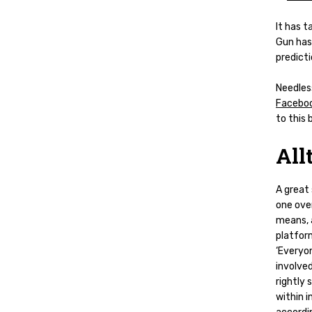
It has t
Gun has
predicti
Needless
Facebo
to this
All
A great
one over
means, 
platfor
‘Everyon
involved
rightly
within i