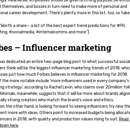
ngly. Meanwhile, employees should be given a strong purpose, be enco
d themselves, and bosses in turn need to make more of personal and
onal career development. There’s plenty more in this list, too, so take
Worth a share— a list of the best expert trend predictions for #PR,
ing, #socialmedia, #internalcomms and more”]
bes – Influencer marketing
has dedicated an entire two-page blog post to what successful socia
ers think will be the biggest influencer marketing trends of 2018, whic
hows just how much Forbes believes in influencer marketing for 2018.
 the more notable include ‘more influencers used in every company’s
g strategy’, according to Rachel Levin, who claims over 20million fol
iihimaki, meanwhile, suggests that it will be more about brands aligni
eally strong creators who match the brand’s voice and ethics.
on the other hand, is looking forward to seeing influencers try new th
ent more with ideas. Others point to increased budgets being allocat
uencers in 2018, with quality and production values rising to suit.
Read 
 down here
.