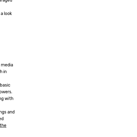
uraged
 a look
l media
h in
 basic
lowers.
ng with
ings and
ed
the