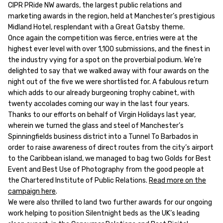
CIPR PRide NW awards, the largest public relations and
marketing awards in the region, held at Manchester’s prestigious
Midland Hotel, resplendant with a Great Gatsby theme.
Once again the competition was fierce, entries were at the
highest ever level with over 1,100 submissions, and the finest in
the industry vying for a spot on the proverbial podium. We’re
delighted to say that we walked away with four awards on the
night out of the five we were shortlisted for. A fabulous return
which adds to our already burgeoning trophy cabinet, with
twenty accolades coming our way in the last four years.
Thanks to our efforts on behalf of Virgin Holidays last year,
wherein we turned the glass and steel of Manchester’s
Spinningfields business district into a Tunnel To Barbados in
order to raise awareness of direct routes from the city’s airport
to the Caribbean island, we managed to bag two Golds for Best
Event and Best Use of Photography from the good people at
the Chartered Institute of Public Relations.
Read more on the
campaign here
.
We were also thrilled to land two further awards for our ongoing
work helping to position Silentnight beds as the UK’s leading