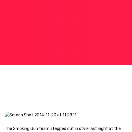
The Smoking Gun team stepped out in style last night at the