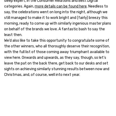
sleep expert, in the Consumer Relations and Best Digital
categories. Again,
more details can be found here
. Needless to
say, the celebrations went on long into the night, although we
still managed to make it to work bright and (fairly) breezy this
morning, ready to come up with similarly ingenious master plans
on behalf of the brands we love. A fantastic bash to say the
least then.
We’d also like to take this opportunity to congratulate some of
the other winners, who all thoroughly deserve their recognition,
with the full list of those coming away triumphant available to
view here. Onwards and upwards, as they say, though, so let’s
leave the pat on the back there, get back to our desks and set
sights on achieving similarly stunning results between now and
Christmas, and, of course, well into next year.