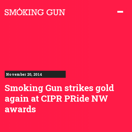
Skip to content
Smoking Gun PR
November 20, 2014
Smoking Gun strikes gold
again at CIPR PRide NW
awards