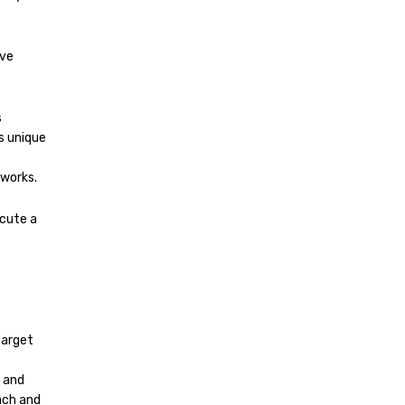
ive
s
s unique
tworks.
cute a
t
target
 and
ach and