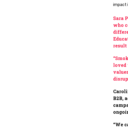
impact 
Sara P
who co
differ
Educat
result
“Smoki
loved 
values
disrup
Caroli
B2B, a
campai
ongoi
“We ca