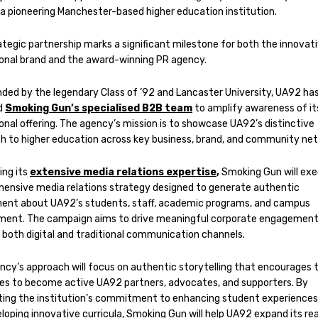
 a pioneering Manchester-based higher education institution.
ategic partnership marks a significant milestone for both the innovat
onal brand and the award-winning PR agency.
ded by the legendary Class of ’92 and Lancaster University, UA92 ha
d
Smoking Gun’s specialised B2B team
to amplify awareness of it
onal offering. The agency’s mission is to showcase UA92’s distinctive
h to higher education across key business, brand, and community ne
ng its
extensive media relations expertise
,
Smoking Gun will exe
ensive media relations strategy designed to generate authentic
ent about UA92’s students, staff, academic programs, and campus
ment. The campaign aims to drive meaningful corporate engagemen
 both digital and traditional communication channels.
ncy’s approach will focus on authentic storytelling that encourages 
es to become active UA92 partners, advocates, and supporters. By
hting the institution’s commitment to enhancing student experiences
loping innovative curricula, Smoking Gun will help UA92 expand its re