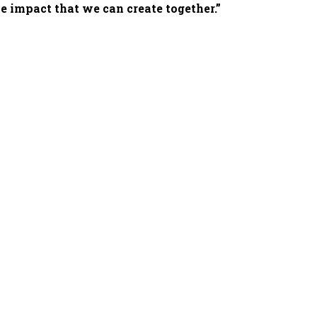
e impact that we can create together.”