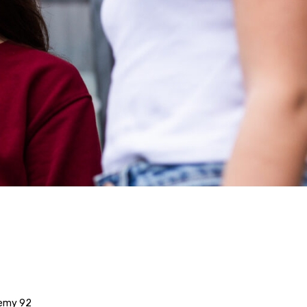
demy 92