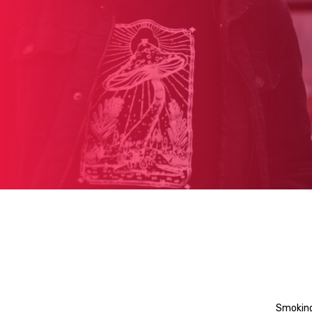
Smoking