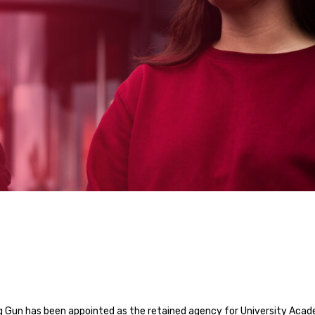
 Gun has been appointed as the retained agency for University Aca