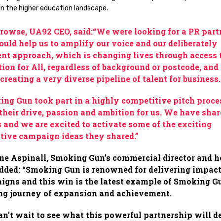
in the higher education landscape.
rowse, UA92 CEO, said:“We were looking for a PR part
uld help us to amplify our voice and our deliberately
ent approach, which is changing lives through access 
ion for All, regardless of background or postcode, and 
 creating a very diverse pipeline of talent for business
ng Gun took part in a highly competitive pitch proce
their drive, passion and ambition for us. We have sha
 and we are excited to activate some of the exciting
tive campaign ideas they shared.”
ne Aspinall, Smoking Gun’s commercial director and h
dded: “Smoking Gun is renowned for delivering impact
gns and this win is the latest example of Smoking G
ng journey of expansion and achievement.
n’t wait to see what this powerful partnership will d