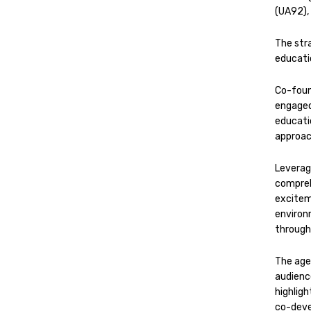
(UA92),
The str
educati
Co-foun
engage
educati
approac
Leveragi
compreh
excitem
environ
through
The age
audienc
highlig
co-deve