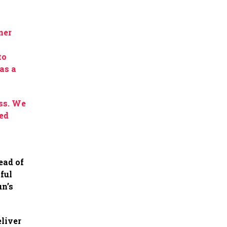
ner
to
as a
.
ss. We
red
ead of
ful
un’s
eliver