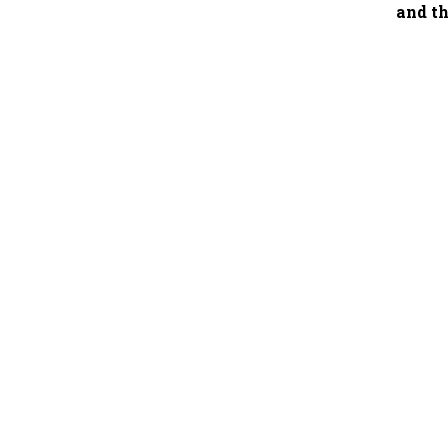
and th