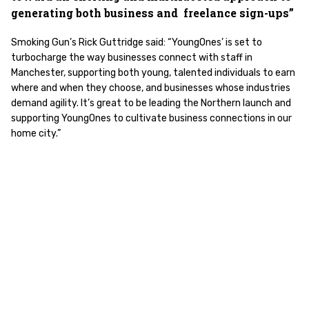
generating both business and freelance sign-ups”
Smoking Gun’s Rick Guttridge said: “YoungOnes’ is set to
turbocharge the way businesses connect with staff in
Manchester, supporting both young, talented individuals to earn
where and when they choose, and businesses whose industries
demand agility. It’s great to be leading the Northern launch and
supporting YoungOnes to cultivate business connections in our
home city.”