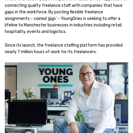
connecting quality freelance staff with companies that have
gaps in the workforce. By posting flexible freelance
assignments – coined ‘gigs’ – YoungOnes is seeking to offer a
lifeline to Manchester businesses in industries including retail,
hospitality, events and logistics.
Since its launch, the freelance staffing platform has provided
nearly 7 million hours of work for its freelancers.