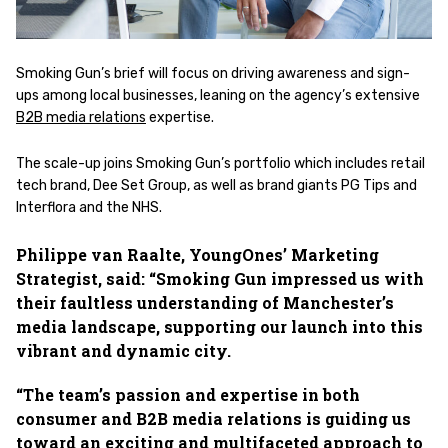
Smoking Gun’s brief will focus on driving awareness and sign-
ups among local businesses, leaning on the agency’s extensive
B2B media relations
expertise.
The scale-up joins Smoking Gun’s portfolio which includes retail
tech brand, Dee Set Group, as well as brand giants PG Tips and
Interflora and the NHS.
Philippe van Raalte, YoungOnes’ Marketing
Strategist, said: “Smoking Gun impressed us with
their faultless understanding of Manchester’s
media landscape, supporting our launch into this
vibrant and dynamic city.
“The team’s passion and expertise in both
consumer and B2B media relations is guiding us
toward an exciting and multifaceted approach to