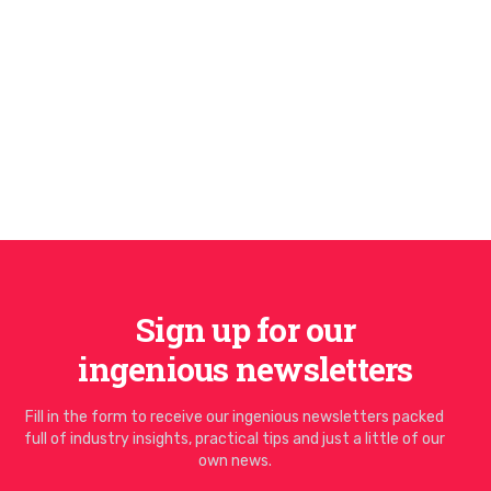
Sign up for our
ingenious newsletters
Fill in the form to receive our ingenious newsletters packed
full of industry insights, practical tips and just a little of our
own news.