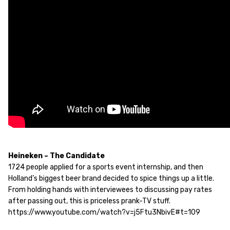
Heineken – The Candidate
1724 people applied for a sports event internship, and then
Holland’s biggest beer brand decided to spice things up a little.
From holding hands with interviewees to discussing pay rates
after passing out, this is priceless prank-TV stuff.
https://www.youtube.com/watch?v=j5Ftu3NbivE#t=109