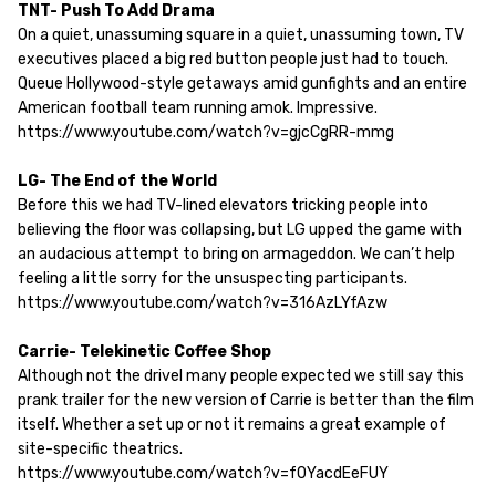
TNT- Push To Add Drama
On a quiet, unassuming square in a quiet, unassuming town, TV
executives placed a big red button people just had to touch.
Queue Hollywood-style getaways amid gunfights and an entire
American football team running amok. Impressive.
https://www.youtube.com/watch?v=gjcCgRR-mmg
LG- The End of the World
Before this we had TV-lined elevators tricking people into
believing the floor was collapsing, but LG upped the game with
an audacious attempt to bring on armageddon. We can’t help
feeling a little sorry for the unsuspecting participants.
https://www.youtube.com/watch?v=316AzLYfAzw
Carrie- Telekinetic Coffee Shop
Although not the drivel many people expected we still say this
prank trailer for the new version of Carrie is better than the film
itself. Whether a set up or not it remains a great example of
site-specific theatrics.
https://www.youtube.com/watch?v=f0YacdEeFUY