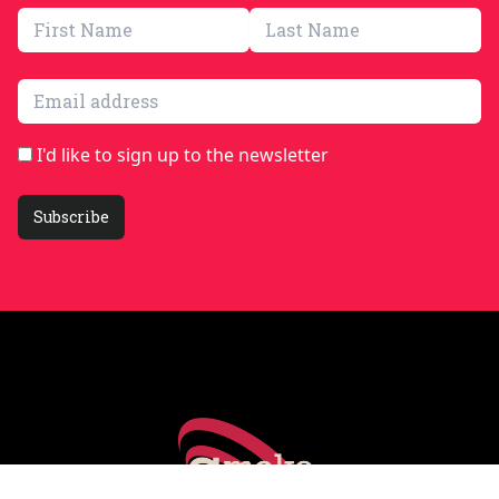
Email address
I'd like to sign up to the newsletter
Subscribe