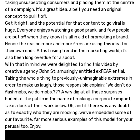
taking unsuspecting consumers and placing them at the centre
of a campaign. It’s a great idea, albeit you need an original
concept to pull it off.
Get it right, and the potential for that content to go viral is
huge. Everyone enjoys watching a good prank, and few people
are put off when they know it’s all in aid of promoting a brand.
Hence the reason more and more firms are using this idea for
their own ends. A fast rising trend in the marketing world, it’s
also been long overdue for a spoof.
With that in mind we were delighted to find this video by
creative agency John St, amusingly entitled exFEARiential.
Taking the whole thing to previously-unimaginable extremes in
order to make us laugh, those responsible explain: “We don’t do
flashmobs, we do mobs.??? A wry dig at all those surprises
hurled at the public in the name of making a corporate impact,
take a look at their work below. Oh, and if there was any doubt
as to exactly who they are mocking, we’ve embedded some of
our favourite, far more serious examples of this model for your
perusal too. Enjoy.