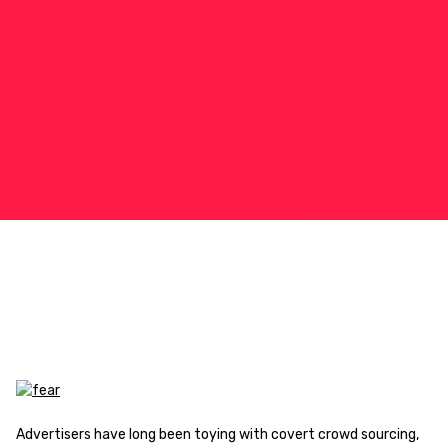
Advertisers have long been toying with covert crowd sourcing,