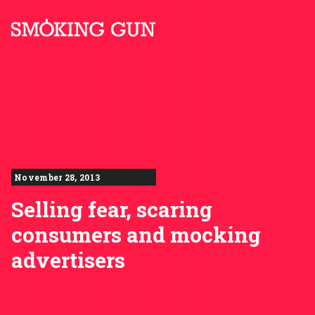
Skip to content
Smoking Gun PR
November 28, 2013
Selling fear, scaring
consumers and mocking
advertisers