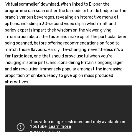
‘virtual sommelier’ download. When linked to Blippar the
programme can scan either the barcode or bottle badge for the
brand’s various beverages, revealing an interactive menu of
options, including a 30-second video clip in which malt and
barley experts impart their wisdom on the viewer, giving
information about the taste and make up of the particular beer
being scanned, before offering recommendations on food to
match those flavours. Hardly life-changing, nevertheless it’s a
fantastic idea, one that should prove useful when you’re
indulging in some pints, and, considering Britain’s ongoing lager
and ale revolution, immensely popular amongst the increasing
proportion of drinkers ready to give up on mass produced
alternatives.