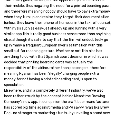
that finally gives passengers the opportunity to check-in via
their mobile, thus negating the need for a printed boarding pass,
and therefore meaning nobody should have to pay extra money
when they turn up and realise they forgot their documentation
(unless they leave their phone at home, or in the taxi, of course).
With rivals such as easyJet already up and running with a very
similar app this is really good business sense more than anything
else, although it’s safe to say that the firm will undoubtedly go
up in many a frequent European flyer’s estimation with this
small but far reaching gesture. Whether or not this also has
anything to do with that Spanish court decision in which it was
decided that printing boarding cards was actually the
responsibility of the airline, rather than passengers, therefore
meaning Ryanair has been ‘illegally’ charging people extra
money for not having a printed boarding card, is open to
speculation.
Elsewhere, and in a completely different industry, we’ve also
been rather struck by the concept behind Meantime Brewing
Company’s new app. In our opinion the craft beer manufacturer
has scored big time against media and PR savvy rivals like Brew
Dog- no stranger to marketing stunts- by unveiling a brand new