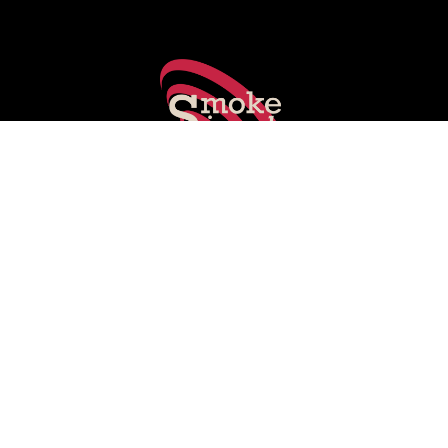
Smoking Gun's experts share key stories shaping PR, social
media, marketing and media.
Subscribe on LinkedIn