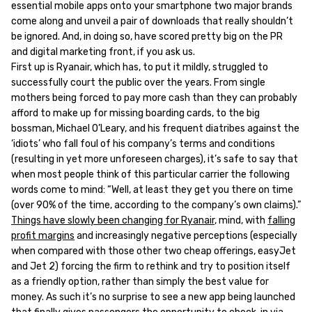
essential mobile apps onto your smartphone two major brands
come along and unveil a pair of downloads that really shouldn’t
be ignored. And, in doing so, have scored pretty big on the PR
and digital marketing front, if you ask us.
First up is Ryanair, which has, to put it mildly, struggled to
successfully court the public over the years. From single
mothers being forced to pay more cash than they can probably
afford to make up for missing boarding cards, to the big
bossman, Michael O’Leary, and his frequent diatribes against the
‘idiots’ who fall foul of his company’s terms and conditions
(resulting in yet more unforeseen charges), it’s safe to say that
when most people think of this particular carrier the following
words come to mind: “Well, at least they get you there on time
(over 90% of the time, according to the company’s own claims).”
Things have slowly been changing for Ryanair
, mind, with
falling
profit margins
and increasingly negative perceptions (especially
when compared with those other two cheap offerings, easyJet
and Jet 2) forcing the firm to rethink and try to position itself
as a friendly option, rather than simply the best value for
money. As such it’s no surprise to see a new app being launched