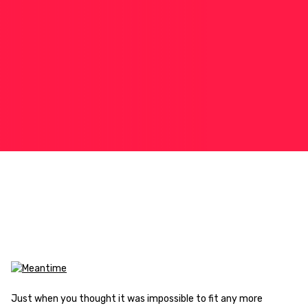
Just when you thought it was impossible to fit any more