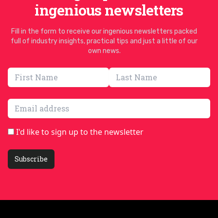
ingenious newsletters
Fill in the form to receive our ingenious newsletters packed
full of industry insights, practical tips and just a little of our
own news.
Email address
I'd like to sign up to the newsletter
Subscribe