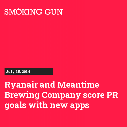
Skip to content
Smoking Gun PR
July 15, 2014
Ryanair and Meantime
Brewing Company score PR
goals with new apps