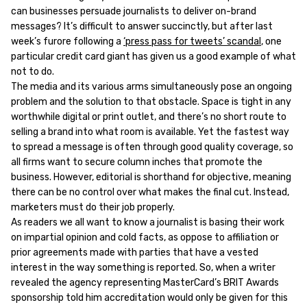
can businesses persuade journalists to deliver on-brand
messages? It’s difficult to answer succinctly, but after last
week’s furore following a
‘press pass for tweets’ scandal
, one
particular credit card giant has given us a good example of what
not to do.
The media and its various arms simultaneously pose an ongoing
problem and the solution to that obstacle. Space is tight in any
worthwhile digital or print outlet, and there’s no short route to
selling a brand into what room is available. Yet the fastest way
to spread a message is often through good quality coverage, so
all firms want to secure column inches that promote the
business. However, editorial is shorthand for objective, meaning
there can be no control over what makes the final cut. Instead,
marketers must do their job properly.
As readers we all want to know a journalist is basing their work
on impartial opinion and cold facts, as oppose to affiliation or
prior agreements made with parties that have a vested
interest in the way something is reported. So, when a writer
revealed the agency representing MasterCard’s BRIT Awards
sponsorship told him accreditation would only be given for this