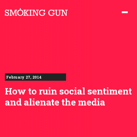
Skip to content
Smoking Gun PR
February 27, 2014
How to ruin social sentiment
and alienate the media