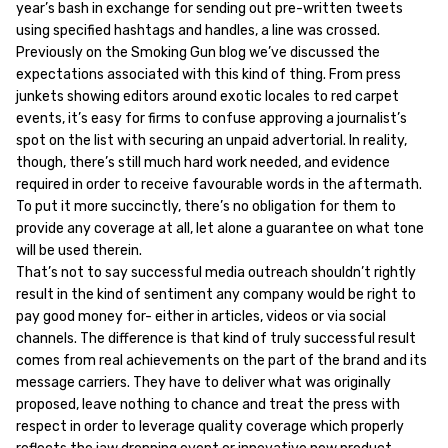
year’s bash in exchange for sending out pre-written tweets
using specified hashtags and handles, a line was crossed.
Previously on the Smoking Gun blog we’ve discussed the
expectations associated with this kind of thing. From press
junkets showing editors around exotic locales to red carpet
events, it’s easy for firms to confuse approving a journalist’s
spot on the list with securing an unpaid advertorial. In reality,
though, there’s still much hard work needed, and evidence
required in order to receive favourable words in the aftermath.
To put it more succinctly, there’s no obligation for them to
provide any coverage at all, let alone a guarantee on what tone
will be used therein.
That’s not to say successful media outreach shouldn’t rightly
result in the kind of sentiment any company would be right to
pay good money for- either in articles, videos or via social
channels. The difference is that kind of truly successful result
comes from real achievements on the part of the brand and its
message carriers. They have to deliver what was originally
proposed, leave nothing to chance and treat the press with
respect in order to leverage quality coverage which properly