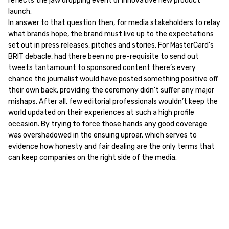
reflects the jaw dropping event or innovative new product
launch.
In answer to that question then, for media stakeholders to relay
what brands hope, the brand must live up to the expectations
set out in press releases, pitches and stories. For MasterCard’s
BRIT debacle, had there been no pre-requisite to send out
tweets tantamount to sponsored content there’s every
chance the journalist would have posted something positive off
their own back, providing the ceremony didn’t suffer any major
mishaps. After all, few editorial professionals wouldn’t keep the
world updated on their experiences at such a high profile
occasion. By trying to force those hands any good coverage
was overshadowed in the ensuing uproar, which serves to
evidence how honesty and fair dealing are the only terms that
can keep companies on the right side of the media.