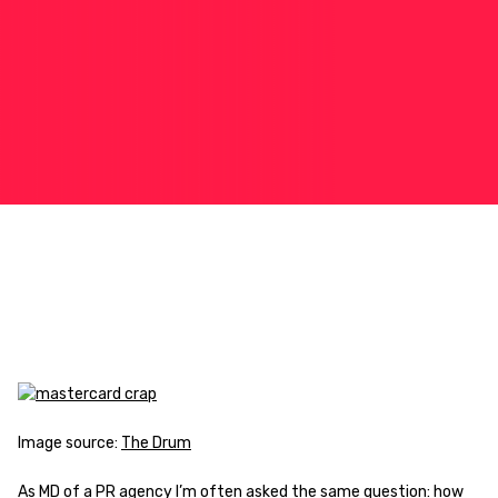
Image source:
The Drum
As MD of a PR agency I’m often asked the same question: how