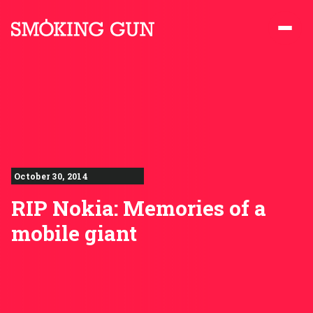
Skip to content
Smoking Gun PR
October 30, 2014
RIP Nokia: Memories of a
mobile giant