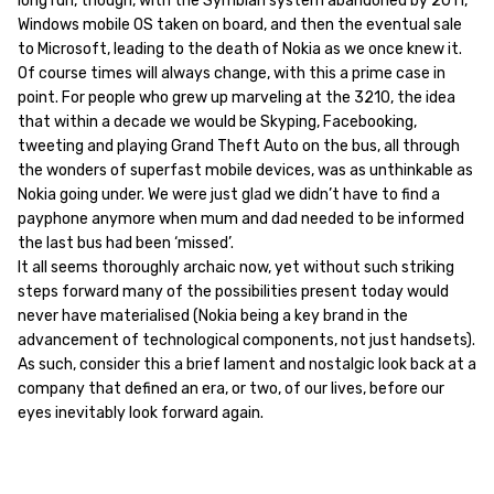
long run, though, with the Symbian system abandoned by 2011,
Windows mobile OS taken on board, and then the eventual sale
to Microsoft, leading to the death of Nokia as we once knew it.
Of course times will always change, with this a prime case in
point. For people who grew up marveling at the 3210, the idea
that within a decade we would be Skyping, Facebooking,
tweeting and playing Grand Theft Auto on the bus, all through
the wonders of superfast mobile devices, was as unthinkable as
Nokia going under. We were just glad we didn’t have to find a
payphone anymore when mum and dad needed to be informed
the last bus had been ‘missed’.
It all seems thoroughly archaic now, yet without such striking
steps forward many of the possibilities present today would
never have materialised (Nokia being a key brand in the
advancement of technological components, not just handsets).
As such, consider this a brief lament and nostalgic look back at a
company that defined an era, or two, of our lives, before our
eyes inevitably look forward again.