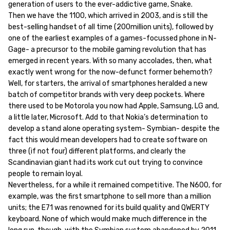
generation of users to the ever-addictive game, Snake.
Then we have the 1100, which arrived in 2003, and is still the
best-selling handset of all time (200million units), followed by
one of the earliest examples of a games-focussed phone in N-
Gage- a precursor to the mobile gaming revolution that has
emerged in recent years. With so many accolades, then, what
exactly went wrong for the now-defunct former behemoth?
Well, for starters, the arrival of smartphones heralded a new
batch of competitor brands with very deep pockets. Where
there used to be Motorola you now had Apple, Samsung, LG and,
a little later, Microsoft. Add to that Nokia’s determination to
develop a stand alone operating system- Symbian- despite the
fact this would mean developers had to create software on
three (if not four) different platforms, and clearly the
Scandinavian giant had its work cut out trying to convince
people to remain loyal.
Nevertheless, for a while it remained competitive. The N600, for
example, was the first smartphone to sell more than a million
units; the E71 was renowned for its build quality and QWERTY
keyboard. None of which would make much difference in the