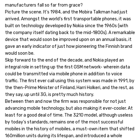
manufacturers fall so far from grace?
Picture the scene. It’s 1984, and the Mobira Talkman had just
arrived. Amongst the world’s first transportable phones, it was
built on technology developed by Nokia since the 1960s (with
the company itself dating back to the mid-1800s). A remarkable
device that would soon be improved upon on an annual basis, it
gave an early indicator of just how pioneering the Finnish brand
would soon be.
Skip forward to the end of the decade, and Nokia played an
integral role in setting up the first GSM network- wherein data
could be transmitted via mobile phone in addition to voice
traffic. The first ever call using this system was made in 1991, by
the then-Prime Minister of Finland, Harri Holkeri, and the rest, as
they say, up until 3G, is pretty much history.
Between then and now the firm was responsible for not just
advancing mobile technology, but also making it ever-cooler. At
least for a good deal of time. The 3210 model, although useless
by today’s standards, remains one of the most successful
mobiles in the history of mobiles, a must-own item that shifted
160million units during its lifespan, and introduced a whole