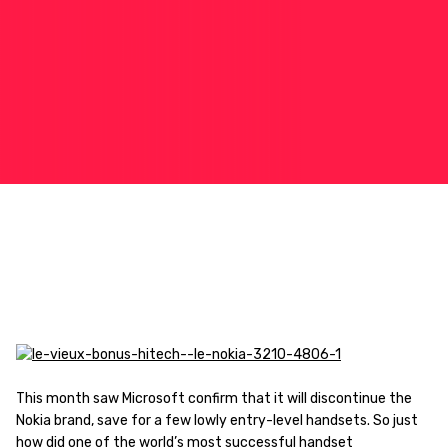
This month saw Microsoft confirm that it will discontinue the
Nokia brand, save for a few lowly entry-level handsets. So just
how did one of the world’s most successful handset