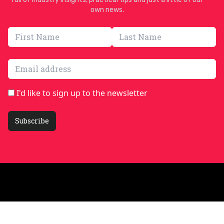
own news.
Email address
I'd like to sign up to the newsletter
Subscribe