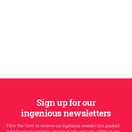
Sign up for our
ingenious newsletters
Fill in the form to receive our ingenious newsletters packed
full of industry insights, practical tips and just a little of our