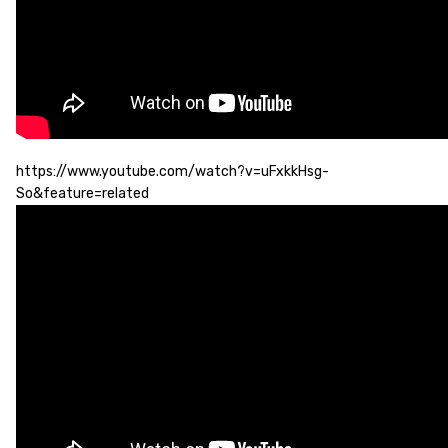
https://www.youtube.com/watch?v=uFxkkHsg-
So&feature=related