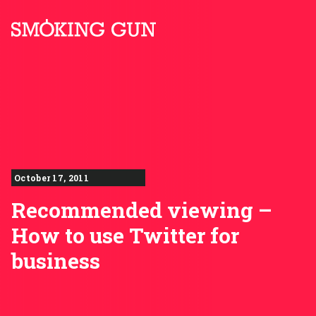
Skip to content
Smoking Gun PR
October 17, 2011
Recommended viewing –
How to use Twitter for
business