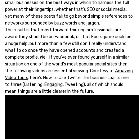
small businesses on the best ways in which to harness the full
power at their fingertips, whether that’s SEO or social media,
yet many of these posts fail to go beyond simple references to
networks surrounded by buzz words and jargon.
The result is that most forward thinking professionals are
aware they should be on Facebook, or that Foursquare could be
a huge help, but more than a few still don’t really understand
what to do once they have opened accounts and created a
complete profile. Well, if you’ve ever found yourself in a similar
situation on one of the world’s most popular social sites then
the following videos are essential viewing. Courtesy of
Amazing
Video Tours
, here’s How To Use Twitter for business, parts one
to three (Listening, Engaging, Tweeting), all of which should
mean things are a little clearer in the future.