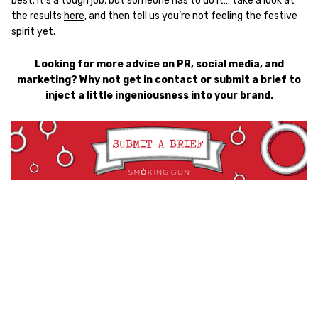
best. It’s a tough job, but someone has to do it… take a look at
the results
here
, and then tell us you’re not feeling the festive
spirit yet.
Looking for more advice on PR, social media, and
marketing? Why not get in contact or submit a brief to
inject a little ingeniousness into your brand.