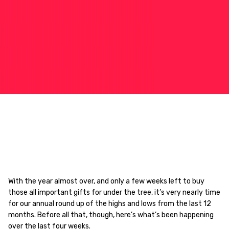
With the year almost over, and only a few weeks left to buy
those all important gifts for under the tree, it’s very nearly time
for our annual round up of the highs and lows from the last 12
months. Before all that, though, here’s what’s been happening
over the last four weeks.