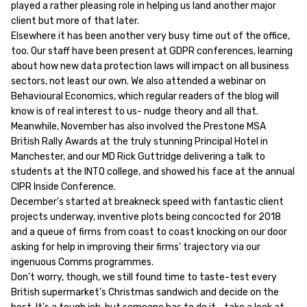
played a rather pleasing role in helping us land another major
client but more of that later.
Elsewhere it has been another very busy time out of the office,
too. Our staff have been present at GDPR conferences, learning
about how new data protection laws will impact on all business
sectors, not least our own. We also attended a webinar on
Behavioural Economics, which regular readers of the blog will
know is of real interest to us- nudge theory and all that.
Meanwhile, November has also involved the Prestone MSA
British Rally Awards at the truly stunning Principal Hotel in
Manchester, and our MD Rick Guttridge delivering a talk to
students at the INTO college, and showed his face at the annual
CIPR Inside Conference.
December’s started at breakneck speed with fantastic client
projects underway, inventive plots being concocted for 2018
and a queue of firms from coast to coast knocking on our door
asking for help in improving their firms’ trajectory via our
ingenuous Comms programmes.
Don’t worry, though, we still found time to taste-test every
British supermarket’s Christmas sandwich and decide on the