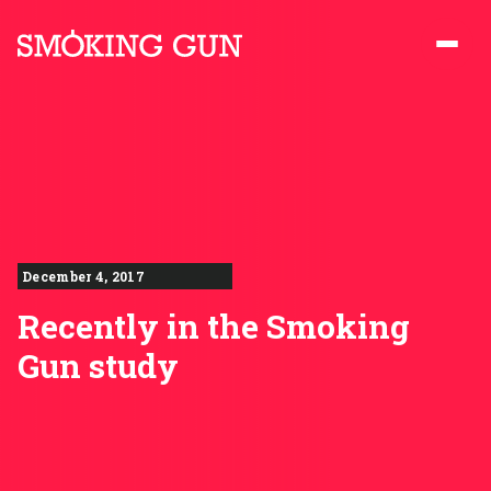
Skip to content
Smoking Gun PR
December 4, 2017
Recently in the Smoking
Gun study