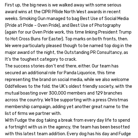
First up, the big news is we walked away with some serious
award wins at the CIPR PRide North West awards in recent
weeks. Smoking Gun managed to bag Best Use of Social Media
(Pride at Pride – Oven Pride), and Best Use of Photography
(again for our Oven Pride work, this time linking President Trump
to Hot Cross Buns for Easter). Top marks on both fronts, then.
We were particularly pleased though to be named top dog in the
major award of the night, the Outstanding PR Consultancy, as
It’s the toughest category to crack.
The success stories don’t end there, either. Our team has
secured an additional role for Panda Liquorice, this time
representing the brand on social media, while we also welcome
Oddfellows to the fold; the UK’s oldest friendly society, with the
mutual boasting over 300,000 members and 129 branches
across the country. We’ll be supporting with a press Christmas
membership campaign, adding yet another great name to the
list of firms we partner with.
With Fudge the dog taking a break from every day life to spend
a fortnight with us in the agency, the team has been besotted
with this latest team addition. Every dog has his day and Fudge