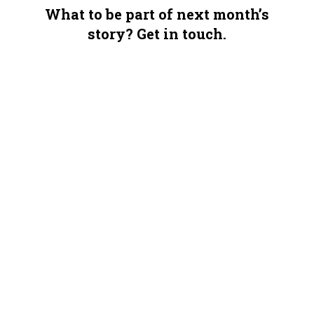
What to be part of next month’s
story? Get in touch.