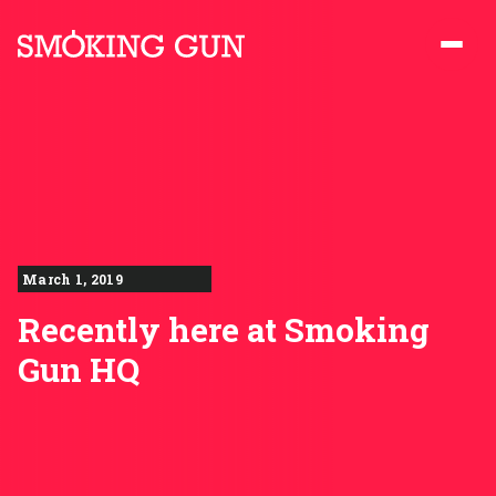
Skip to content
Smoking Gun PR
March 1, 2019
Recently here at Smoking
Gun HQ