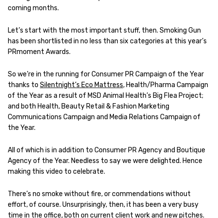
coming months.
Let’s start with the most important stuff, then. Smoking Gun
has been shortlisted in no less than six categories at this year’s
PRmoment Awards.
So we’re in the running for Consumer PR Campaign of the Year
thanks to
Silentnight’s Eco Mattress
, Health/Pharma Campaign
of the Year as a result of MSD Animal Health’s Big Flea Project;
and both Health, Beauty Retail & Fashion Marketing
Communications Campaign and Media Relations Campaign of
the Year.
All of which is in addition to Consumer PR Agency and Boutique
Agency of the Year.
Needless to say we were delighted. Hence
making this video to celebrate.
There’s no smoke without fire, or commendations without
effort, of course. Unsurprisingly, then, it has been a very busy
time in the office, both on current client work and new pitches.