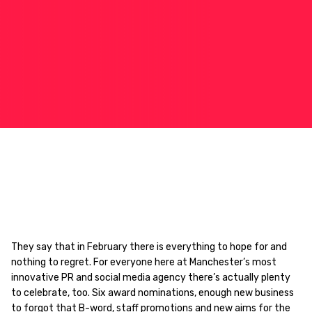
They say that in February there is everything to hope for and
nothing to regret. For everyone here at Manchester’s most
innovative PR and social media agency there’s actually plenty
to celebrate, too. Six award nominations, enough new business
to forgot that B-word, staff promotions and new aims for the