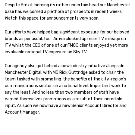
Despite Brexit looming its rather uncertain head our Manchester
base has welcomed a plethora of prospects in recent weeks.
Watch this space for announcements very soon.
Our efforts have helped bag significant exposure for our beloved
brands as per usual, too. Arriva clocked up more TV mileage on
ITV whilst the CEO of one of our FMCG clients enjoyed yet more
invaluable national TV exposure on Sky TV.
Our agency also got behind a new industry initiative alongside
Manchester Digital, with MD Rick Guttridge asked to chair the
team tasked with promoting the benefits of the city-region’s
communications sector, on a national level. Important work to
say the least. And no less than two members of staff have
earned themselves promotions as a result of their incredible
input. As such we now have a new Senior Account Director and
Account Manager.