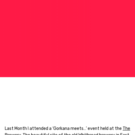
Last Month I attended a ‘Gorkana meets…’ event held at the
The