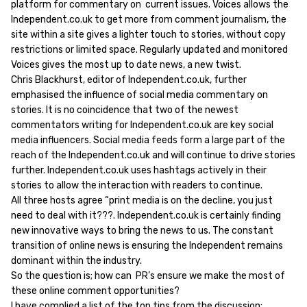
platform for commentary on current issues. Voices allows the
Independent.co.uk to get more from comment journalism, the
site within a site gives a lighter touch to stories, without copy
restrictions or limited space. Regularly updated and monitored
Voices gives the most up to date news, a new twist.
Chris Blackhurst, editor of Independent.co.uk, further
emphasised the influence of social media commentary on
stories. It is no coincidence that two of the newest
commentators writing for Independent.co.uk are key social
media influencers. Social media feeds form a large part of the
reach of the Independent.co.uk and will continue to drive stories
further. Independent.co.uk uses hashtags actively in their
stories to allow the interaction with readers to continue.
All three hosts agree “print media is on the decline, you just
need to deal with it???. Independent.co.uk is certainly finding
new innovative ways to bring the news to us. The constant
transition of online news is ensuring the Independent remains
dominant within the industry.
So the question is; how can PR’s ensure we make the most of
these online comment opportunities?
I have complied a list of the top tips from the discussion;