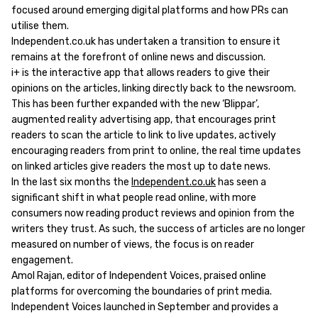
focused around emerging digital platforms and how PRs can
utilise them.
Independent.co.uk has undertaken a transition to ensure it
remains at the forefront of online news and discussion.
i+ is the interactive app that allows readers to give their
opinions on the articles, linking directly back to the newsroom.
This has been further expanded with the new ‘Blippar’,
augmented reality advertising app, that encourages print
readers to scan the article to link to live updates, actively
encouraging readers from print to online, the real time updates
on linked articles give readers the most up to date news.
In the last six months the
Independent.co.uk
has seen a
significant shift in what people read online, with more
consumers now reading product reviews and opinion from the
writers they trust. As such, the success of articles are no longer
measured on number of views, the focus is on reader
engagement.
Amol Rajan, editor of Independent Voices, praised online
platforms for overcoming the boundaries of print media.
Independent Voices launched in September and provides a