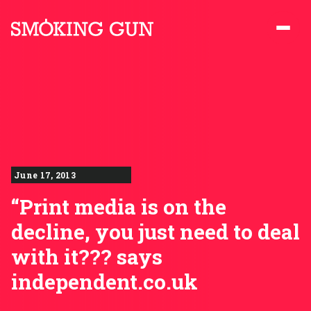
Skip to content
Smoking Gun PR
June 17, 2013
“Print media is on the
decline, you just need to deal
with it??? says
independent.co.uk