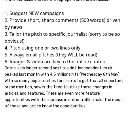
1. Suggest NEW campaigns
2. Provide short, sharp comments (500 words) driven
by news
3. Tailor the pitch to specific journalist (sorry to be so
obvious!)
4. Pitch using one or two lines only
5. Always email pitches (they WILL be read)
6. Images & video are key to the online content
Online is no longer second best to print. Independent.co.uk
peaked last month with 4.5 millions hits (Wednesday 8th May).
With so many opportunities for clients to get that all important
brand mention, now is the time to utilise these changes in
articles and features. There are even more feature
opportunities with the increase in online traffic, make the most
of these and get to know the opportunities.