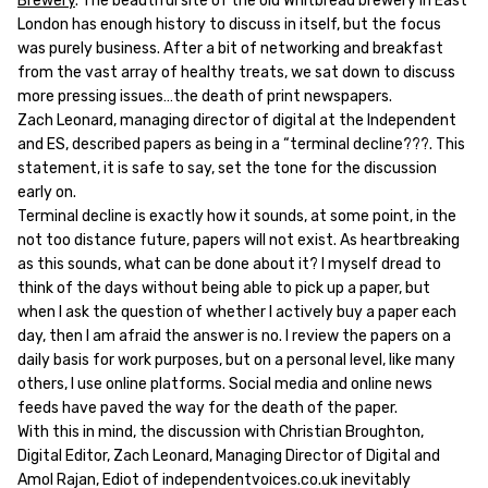
Brewery
. The beautiful site of the old Whitbread brewery in East
London has enough history to discuss in itself, but the focus
was purely business. After a bit of networking and breakfast
from the vast array of healthy treats, we sat down to discuss
more pressing issues…the death of print newspapers.
Zach Leonard, managing director of digital at the Independent
and ES, described papers as being in a “terminal decline???. This
statement, it is safe to say, set the tone for the discussion
early on.
Terminal decline is exactly how it sounds, at some point, in the
not too distance future, papers will not exist. As heartbreaking
as this sounds, what can be done about it? I myself dread to
think of the days without being able to pick up a paper, but
when I ask the question of whether I actively buy a paper each
day, then I am afraid the answer is no. I review the papers on a
daily basis for work purposes, but on a personal level, like many
others, I use online platforms. Social media and online news
feeds have paved the way for the death of the paper.
With this in mind, the discussion with Christian Broughton,
Digital Editor, Zach Leonard, Managing Director of Digital and
Amol Rajan, Ediot of independentvoices.co.uk inevitably