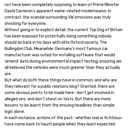
not have been completely surprising to learn of Prime Minister
David Cameron’s apparent swine-related misdemeanor. In
contrast, the scandal surrounding VW emissions was truly
shocking for everyone.
Without going in to explicit detail, the current Top Dog of Britain
has been exposed for potentially doing something nobody
should do back in his days with elite Oxford society, The
Bullingdon Club. Meanwhile, Germany’s most famous car
manufacturer was outed for installing software that would
‘amend’ data during environmental impact testing, ensuring we
all believed the vehicles were much greener than they actually
are.
But what do both these things have in common, and why are
they relevant for a public relations blog? Granted, there are
some obvious points to be made here- don’t get involved in
alleged sins, and don’t cheat on tests. But there are more
lessons to be learnt from the ensuing headlines than simple
logic alone.
In each instance, actions of the past- whether real or fictitious-
have come back to haunt people when they least expected