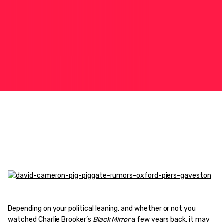
Depending on your political leaning, and whether or not you
watched Charlie Brooker’s
Black Mirror
a few years back, it may