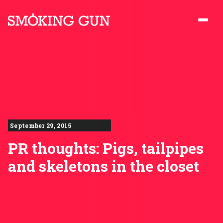
Skip to content
Smoking Gun PR
September 29, 2015
PR thoughts: Pigs, tailpipes
and skeletons in the closet