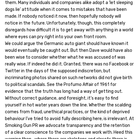
them. Many individuals and companies alike adopt a ‘let sleeping
dogs lie’ attitude when it comes to mistakes that have been
made. If nobody noticed it now, then hopefully nobody will
notice in the future. Unfortunately, though, this completely
disregards how difficult it is to get away with anything in a world
where eyes can pry right into your own front room.
We could argue the Germanic auto giant should have known it
would eventually be caught out. But then Dave would have also
been wise to consider whether what he was accused of was
really wise. If indeed he did it. Granted, there was no Facebook or
Twitter in the days of the supposed indiscretion, but
incriminating photos shared on such networks did not give birth
to political scandals. See the Profumo Affair of 1961 for
evidence that the truth has long had a way of getting out.
Without correct guidance, and foresight, it’s easy to find
yourself in hot water years down the line. Whether the scalding
comes from fraud, unethical practices, or the kind of deprived
behaviour I’ve tried to avoid fully describing here, is irrelevant. At
Smoking Gun PR we advocate transparency and the retention
of a clear conscience to the companies we work with. Heed this