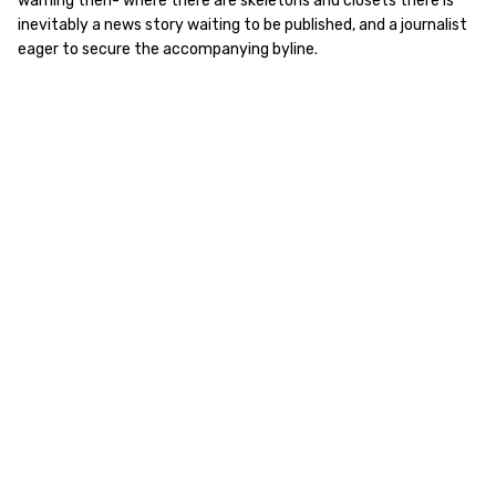
warning then- where there are skeletons and closets there is
inevitably a news story waiting to be published, and a journalist
eager to secure the accompanying byline.