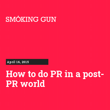
Skip to content
Smoking Gun PR
April 16, 2015
How to do PR in a post-
PR world