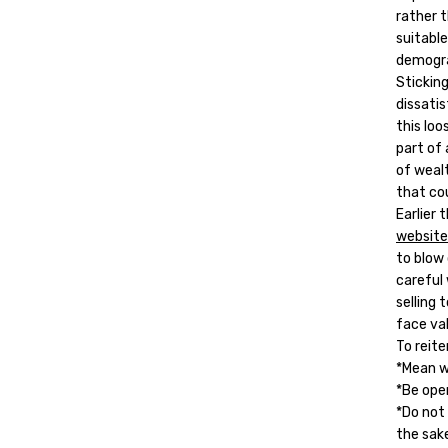
rather 
suitabl
demogra
Sticking
dissati
this loo
part of 
of weal
that cou
Earlier
website
to blow
careful
selling
face va
To reite
*Mean w
*Be ope
*Do not
the sak