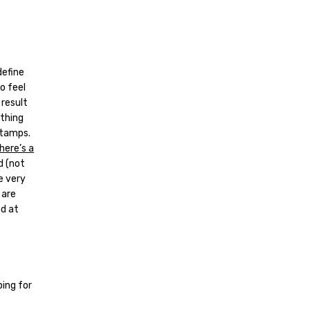
define
o feel
 result
ything
stamps.
here’s a
d (not
e very
 are
ad at
ing for