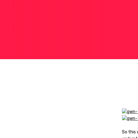
So this