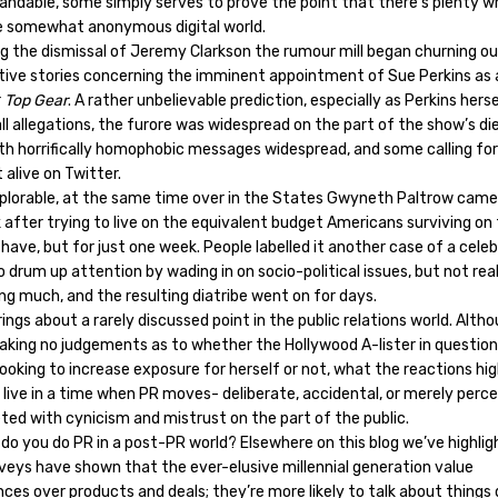
andable, some simply serves to prove the point that there’s plenty w
e somewhat anonymous digital world.
ng the dismissal of Jeremy Clarkson the rumour mill began churning o
tive stories concerning the imminent appointment of Sue Perkins as
r
Top Gear
. A rather unbelievable prediction, especially as Perkins herse
ll allegations, the furore was widespread on the part of the show’s di
ith horrifically homophobic messages widespread, and some calling for
 alive on Twitter.
eplorable, at the same time over in the States Gwyneth Paltrow came
 after trying to live on the equivalent budget Americans surviving on
ave, but for just one week. People labelled it another case of a celeb
o drum up attention by wading in on socio-political issues, but not real
ing much, and the resulting diatribe went on for days.
ings about a rarely discussed point in the public relations world. Alth
aking no judgements as to whether the Hollywood A-lister in questio
ooking to increase exposure for herself or not, what the reactions high
 live in a time when PR moves- deliberate, accidental, or merely perc
ted with cynicism and mistrust on the part of the public.
 do you do PR in a post-PR world? Elsewhere on this blog we’ve highli
veys have shown that the ever-elusive millennial generation value
ces over products and deals; they’re more likely to talk about things 