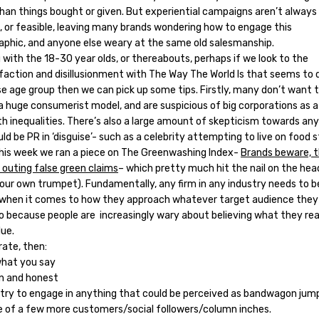
than things bought or given. But experiential campaigns aren’t always
e, or feasible, leaving many brands wondering how to engage this
phic, and anyone else weary at the same old salesmanship.
 with the 18-30 year olds, or thereabouts, perhaps if we look to the
sfaction and disillusionment with The Way The World Is that seems to 
se age group then we can pick up some tips. Firstly, many don’t want t
a huge consumerist model, and are suspicious of big corporations as a
th inequalities. There’s also a large amount of skepticism towards an
ld be PR in ‘disguise’- such as a celebrity attempting to live on food 
 this week we ran a piece on The Greenwashing Index-
Brands beware, t
 outing false green claims
– which pretty much hit the nail on the hea
 our own trumpet). Fundamentally, any firm in any industry needs to b
 when it comes to how they approach whatever target audience they
 to because people are increasingly wary about believing what they re
lue.
rate, then:
hat you say
n and honest
 try to engage in anything that could be perceived as bandwagon jump
e of a few more customers/social followers/column inches.