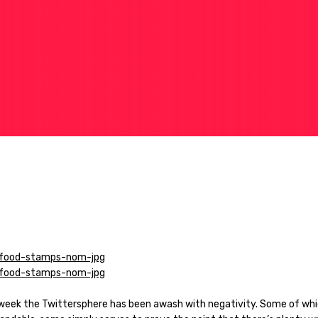
 week the Twittersphere has been awash with negativity. Some of whi