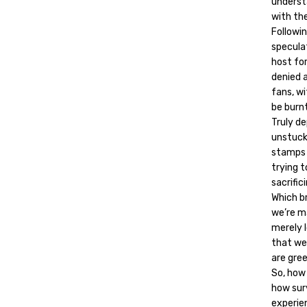
underst
with th
Followi
specula
host fo
denied a
fans, w
be burnt
Truly d
unstuck
stamps h
trying t
sacrific
Which br
we’re m
merely l
that we
are gree
So, how
how sur
experien