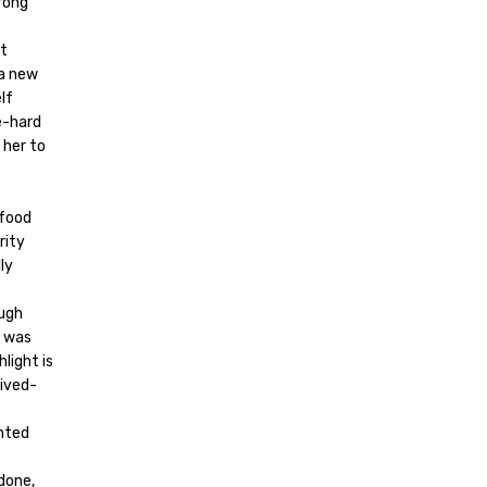
rong
ut
 a new
lf
e-hard
 her to
 food
rity
ly
ough
n was
light is
eived-
ghted
done,