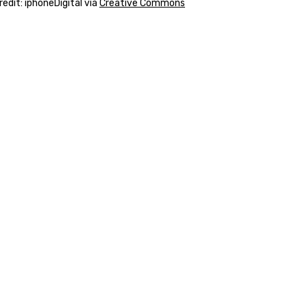
edit: iphoneDigital via
Creative Commons