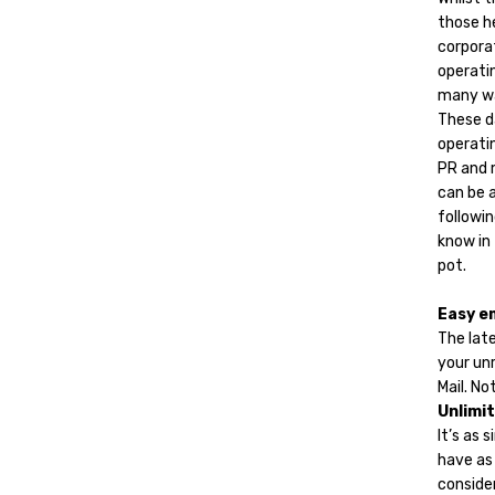
those h
corporat
operati
many w
These d
operatin
PR and m
can be a
followin
know in
pot.
Easy e
The late
your un
Mail. No
Unlimit
It’s as 
have as
conside