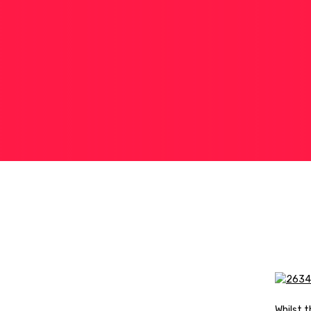
Whilst 