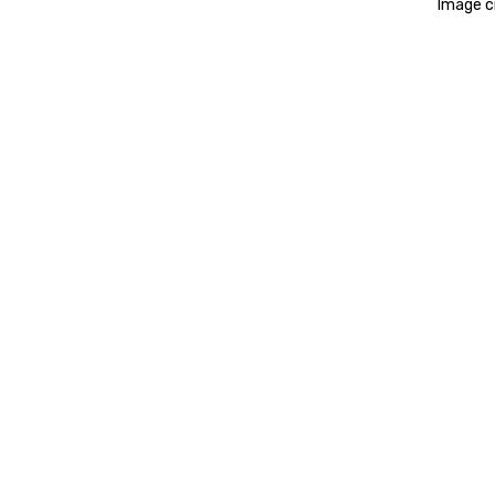
Image cr