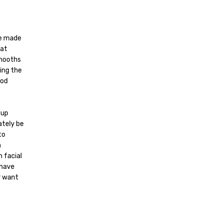
be made
hat
smooths
ping the
ood
 up
ately be
to
n
h facial
 have
r want