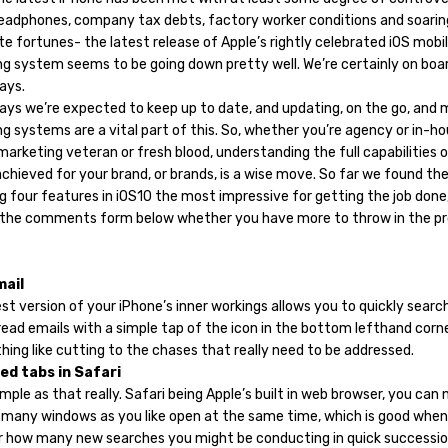
eadphones, company tax debts, factory worker conditions and soarin
e fortunes- the latest release of Apple’s rightly celebrated iOS mobi
ng system seems to be going down pretty well. We’re certainly on boar
ays.
ays we’re expected to keep up to date, and updating, on the go, and 
g systems are a vital part of this. So, whether you’re agency or in-ho
arketing veteran or fresh blood, understanding the full capabilities 
chieved for your brand, or brands, is a wise move. So far we found th
g four features in iOS10 the most impressive for getting the job done,
 the comments form below whether you have more to throw in the pr
mail
st version of your iPhone’s inner workings allows you to quickly searc
read emails with a simple tap of the icon in the bottom lefthand corn
thing like cutting to the chases that really need to be addressed.
ed tabs in Safari
simple as that really. Safari being Apple’s built in web browser, you can
 many windows as you like open at the same time, which is good when
r how many new searches you might be conducting in quick successio