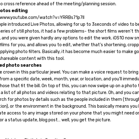
to cross reference ahead of the meeting/planning session.
hotos editing
//www.youtube.com/watch?v=YRRBs71p7II
ple introduced Live Photos, allowing for up to 3seconds of video to 
eries of still photos, it had a few problems- the short films weren’t t
 and you were given hardly any options to edit the work. iOS10 now 
films for you, and allows you to edit, whether that’s shortening, crop
applying photo filters. Basically, it has become much easier to make g
shareable content with this tool.
ed photo searches
the crown in this particular jewel. You can make a voice request to bring
rom a specific date, week, month, year, or location, and you’ll immedi
ose that fit the bill. On top of this, you can now swipe up on a photo 
a list of all photos and videos relating to that picture. Oh, and you ca
rch for photos by details such as the people included in them (throug
tion), or the environment in the background. This basically means you
te access to any image stored on your phone that you might need o
or a status update, blog post… well, you get the picture.