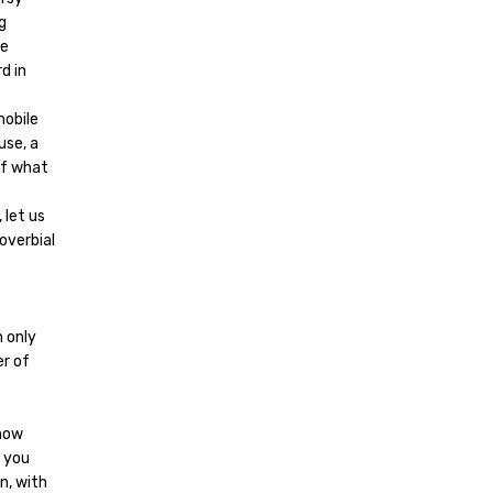
g
le
d in
mobile
use, a
of what
e
 let us
overbial
h only
er of
 now
 you
n, with