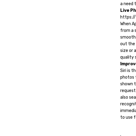
a need 
Live P
https:
When Ap
from a s
smooth,
out the 
size or 
quality 
Improv
Siri is 
photos f
shown th
request 
also sea
recogni
immedia
to use f