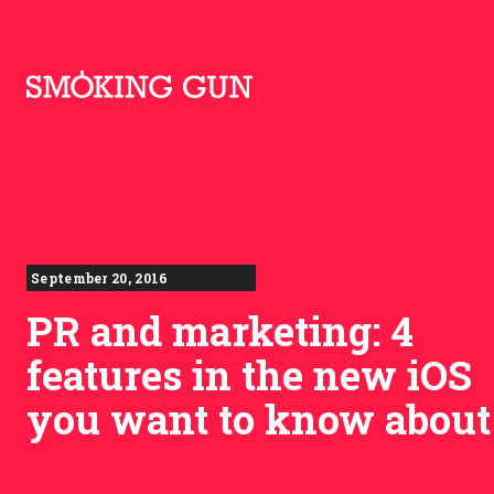
Skip to content
Smoking Gun PR
September 20, 2016
PR and marketing: 4
features in the new iOS
you want to know about