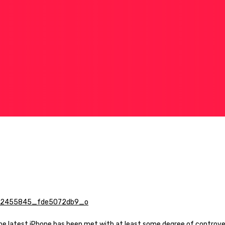
the latest iPhone has been met with at least some degree of controv