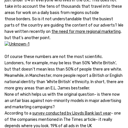
just under 1/4 of everyone who lives in the U.K.. This does not
take into account the tens of thousands that travel into these
areas for work on a daily basis from regions outside
those borders. So is it not understandable that the busiest
parts of the country are guiding the content of our adverts? We
have written recently on
the need for more regional marketing
,
but that’s another point.
Of course these numbers are not the most scientific.
Londoners, for example, may be less than 50% ‘White British’,
but that doesn’t mean less than 50% of people there are white.
Meanwhile, in Manchester, more people report a British or English
national identity than ‘White British’ ethnicity. In short, there are
more grey areas than an E.L. James bestseller.
None of which helps us with the original question- is there now
an unfair bias against non-minority models in major advertising
and marketing campaigns?
According to a
survey conducted by Lloyds Bank last year
– one
of the companies mentioned in The Times article- it really
depends where you look. 19% of all ads in the UK