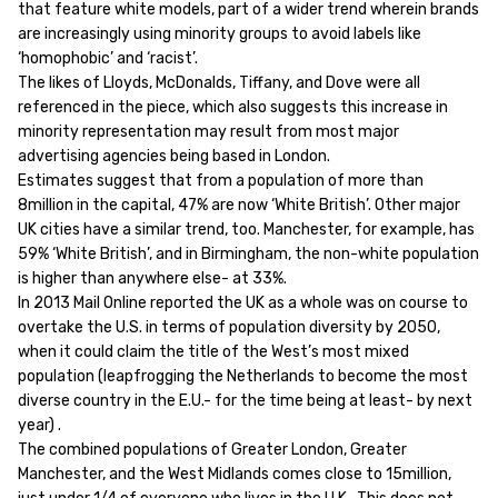
that feature white models, part of a wider trend wherein brands
are increasingly using minority groups to avoid labels like
‘homophobic’ and ‘racist’.
The likes of Lloyds, McDonalds, Tiffany, and Dove were all
referenced in the piece, which also suggests this increase in
minority representation may result from most major
advertising agencies being based in London.
Estimates suggest that from a population of more than
8million in the capital, 47% are now ‘White British’. Other major
UK cities have a similar trend, too. Manchester, for example, has
59% ‘White British’, and in Birmingham, the non-white population
is higher than anywhere else- at 33%.
In 2013 Mail Online reported the UK as a whole was on course to
overtake the U.S. in terms of population diversity by 2050,
when it could claim the title of the West’s most mixed
population (leapfrogging the Netherlands to become the most
diverse country in the E.U.- for the time being at least- by next
year) .
The combined populations of Greater London, Greater
Manchester, and the West Midlands comes close to 15million,