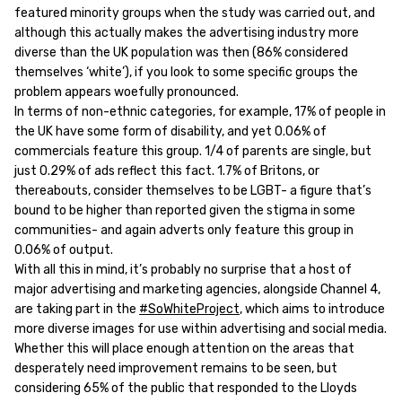
featured minority groups when the study was carried out, and
although this actually makes the advertising industry more
diverse than the UK population was then (86% considered
themselves ‘white’), if you look to some specific groups the
problem appears woefully pronounced.
In terms of non-ethnic categories, for example, 17% of people in
the UK have some form of disability, and yet 0.06% of
commercials feature this group. 1/4 of parents are single, but
just 0.29% of ads reflect this fact. 1.7% of Britons, or
thereabouts, consider themselves to be LGBT- a figure that’s
bound to be higher than reported given the stigma in some
communities- and again adverts only feature this group in
0.06% of output.
With all this in mind, it’s probably no surprise that a host of
major advertising and marketing agencies, alongside Channel 4,
are taking part in the
#SoWhiteProject
, which aims to introduce
more diverse images for use within advertising and social media.
Whether this will place enough attention on the areas that
desperately need improvement remains to be seen, but
considering 65% of the public that responded to the Lloyds