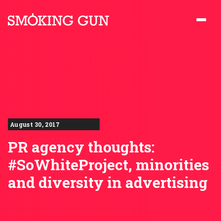
Skip to content
Smoking Gun PR
August 30, 2017
PR agency thoughts:
#SoWhiteProject, minorities
and diversity in advertising