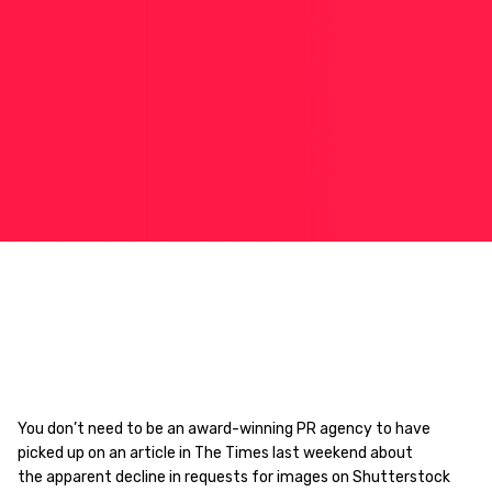
You don’t need to be an award-winning PR agency to have
picked up on an article in The Times last weekend about
the apparent decline in requests for images on Shutterstock