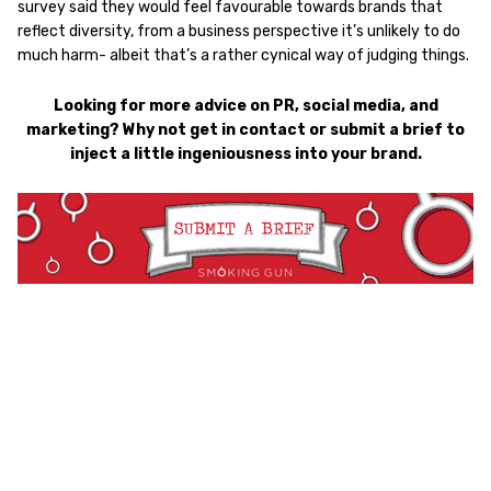
survey said they would feel favourable towards brands that
reflect diversity, from a business perspective it’s unlikely to do
much harm- albeit that’s a rather cynical way of judging things.
Looking for more advice on PR, social media, and
marketing? Why not get in contact or submit a brief to
inject a little ingeniousness into your brand.