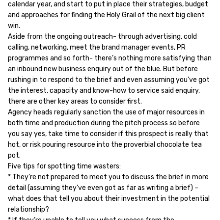
calendar year, and start to put in place their strategies, budget
and approaches for finding the Holy Grail of the next big client
win.
Aside from the ongoing outreach- through advertising, cold
calling, networking, meet the brand manager events, PR
programmes and so forth- there’s nothing more satisfying than
an inbound new business enquiry out of the blue. But before
rushing in to respond to the brief and even assuming you’ve got
the interest, capacity and know-how to service said enquiry,
there are other key areas to consider first.
Agency heads regularly sanction the use of major resources in
both time and production during the pitch process so before
you say yes, take time to consider if this prospect is really that
hot, or risk pouring resource into the proverbial chocolate tea
pot.
Five tips for spotting time wasters:
* They’re not prepared to meet you to discuss the brief in more
detail (assuming they’ve even got as far as writing a brief) –
what does that tell you about their investment in the potential
relationship?