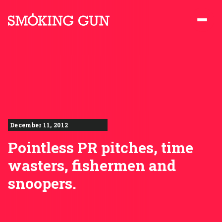
Skip to content
Smoking Gun PR
December 11, 2012
Pointless PR pitches, time
wasters, fishermen and
snoopers.