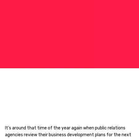
It’s around that time of the year again when public relations
agencies review their business development plans for the next