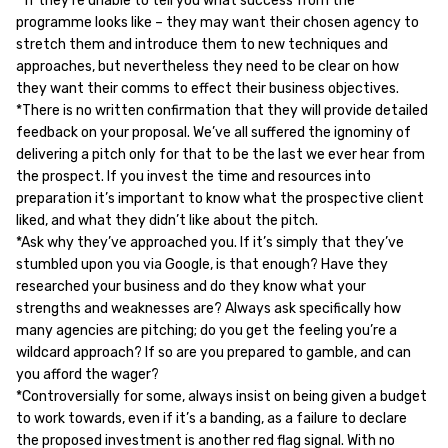
* If they’re unable to tell you what success from the
programme looks like – they may want their chosen agency to
stretch them and introduce them to new techniques and
approaches, but nevertheless they need to be clear on how
they want their comms to effect their business objectives.
*There is no written confirmation that they will provide detailed
feedback on your proposal. We’ve all suffered the ignominy of
delivering a pitch only for that to be the last we ever hear from
the prospect. If you invest the time and resources into
preparation it’s important to know what the prospective client
liked, and what they didn’t like about the pitch.
*Ask why they’ve approached you. If it’s simply that they’ve
stumbled upon you via Google, is that enough? Have they
researched your business and do they know what your
strengths and weaknesses are? Always ask specifically how
many agencies are pitching; do you get the feeling you’re a
wildcard approach? If so are you prepared to gamble, and can
you afford the wager?
*Controversially for some, always insist on being given a budget
to work towards, even if it’s a banding, as a failure to declare
the proposed investment is another red flag signal. With no