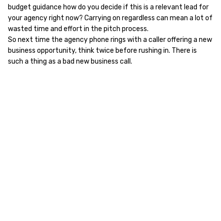
budget guidance how do you decide if this is a relevant lead for
your agency right now? Carrying on regardless can mean a lot of
wasted time and effort in the pitch process.
So next time the agency phone rings with a caller offering a new
business opportunity, think twice before rushing in. There is
such a thing as a bad new business call.