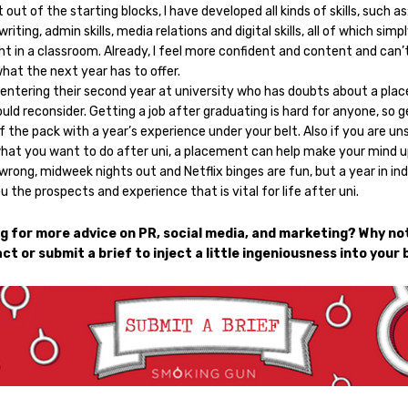
t out of the starting blocks, I have developed all kinds of skills, such as
writing, admin skills, media relations and digital skills, all of which simp
t in a classroom. Already, I feel more confident and content and can’
hat the next year has to offer.
entering their second year at university who has doubts about a pl
uld reconsider. Getting a job after graduating is hard for anyone, so g
 the pack with a year’s experience under your belt. Also if you are un
hat you want to do after uni, a placement can help make your mind u
rong, midweek nights out and Netflix binges are fun, but a year in in
u the prospects and experience that is vital for life after uni.
g for more advice on PR, social media, and marketing? Why not
ct or submit a brief to inject a little ingeniousness into your 