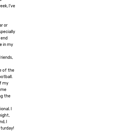
eek, I’ve
ar or
specially
p end
re in my
riends,
e of the
ootball.
of my
home
ng the
onal. I
night,
d, I
aturday!