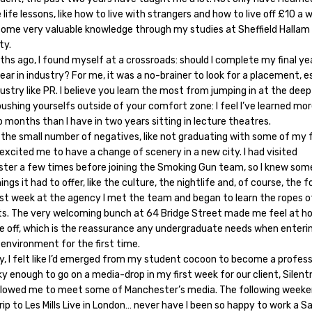
 life lessons, like how to live with strangers and how to live off £10 a w
some very valuable knowledge through my studies at Sheffield Hallam
ty.
hs ago, I found myself at a crossroads: should I complete my final ye
ear in industry? For me, it was a no-brainer to look for a placement, e
dustry like PR. I believe you learn the most from jumping in at the dee
ushing yourselfs outside of your comfort zone: I feel I’ve learned mo
o months than I have in two years sitting in lecture theatres.
 the small number of negatives, like not graduating with some of my f
y excited me to have a change of scenery in a new city. I had visited
ter a few times before joining the Smoking Gun team, so I knew som
ings it had to offer, like the culture, the nightlife and, of course, the f
irst week at the agency I met the team and began to learn the ropes 
s. The very welcoming bunch at 64 Bridge Street made me feel at 
e off, which is the reassurance any undergraduate needs when enteri
environment for the first time.
y, I felt like I’d emerged from my student cocoon to become a professi
y enough to go on a media-drop in my first week for our client, Silent
llowed me to meet some of Manchester’s media. The following weeken
rip to Les Mills Live in London… never have I been so happy to work a S