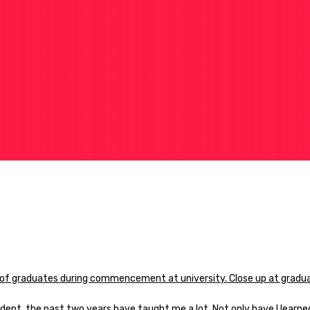
dent, the past two years have taught me a lot. Not only have I learne