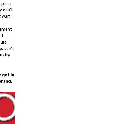
: press
ly can’t
t wait
acement
et
sure
p. Don’t
dustry
 get in
brand.