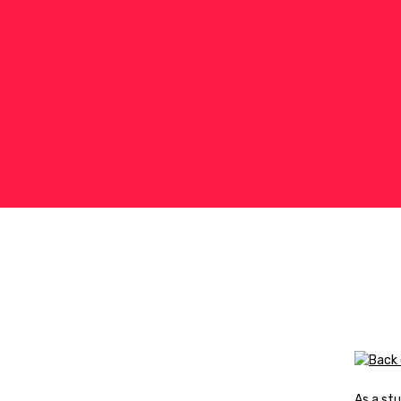
As a stu