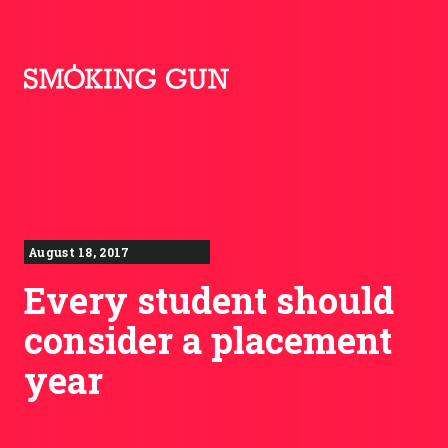
Skip to content
Smoking Gun PR
August 18, 2017
Every student should
consider a placement
year