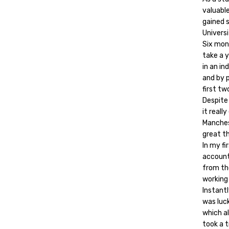
valuable
gained 
Universi
Six mont
take a y
in an in
and by p
first tw
Despite
it reall
Manches
great th
In my f
account
from th
working 
Instantl
was luck
which a
took a t