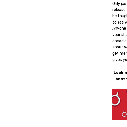
Only jus
release 
be taugh
to see w
Anyone 
year sho
ahead of
about w
get me w
gives yo
Lookin
conta