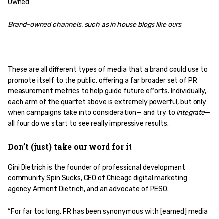
Owned
Brand-owned channels, such as in house blogs like ours
These are all different types of media that a brand could use to
promote itself to the public, offering a far broader set of PR
measurement metrics to help guide future efforts. Individually,
each arm of the quartet above is extremely powerful, but only
when campaigns take into consideration— and try to
integrate
—
all four do we start to see really impressive results.
Don’t (just) take our word for it
Gini Dietrich is the founder of professional development
community Spin Sucks, CEO of Chicago digital marketing
agency Arment Dietrich, and an advocate of PESO.
“For far too long, PR has been synonymous with [earned] media