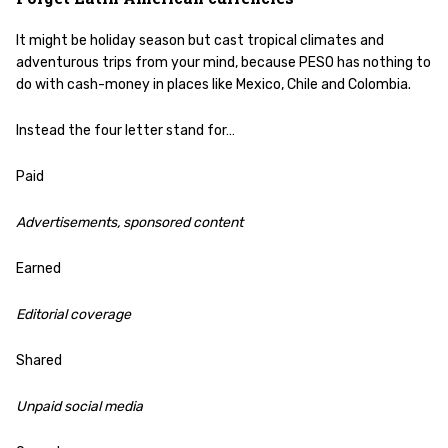
It might be holiday season but cast tropical climates and
adventurous trips from your mind, because PESO has nothing to
do with cash-money in places like Mexico, Chile and Colombia.
Instead the four letter stand for…
Paid
Advertisements, sponsored content
Earned
Editorial coverage
Shared
Unpaid social media