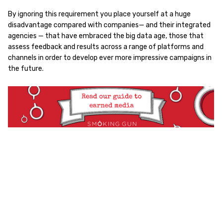
By ignoring this requirement you place yourself at a huge
disadvantage compared with companies— and their integrated
agencies — that have embraced the big data age, those that
assess feedback and results across a range of platforms and
channels in order to develop ever more impressive campaigns in
the future.