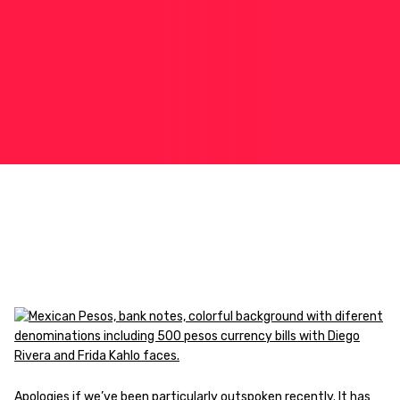
Apologies if we’ve been particularly outspoken recently. It has