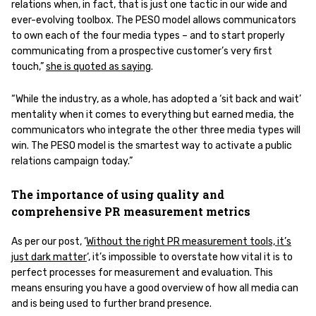
relations when, in fact, that is just one tactic in our wide and
ever-evolving toolbox. The PESO model allows communicators
to own each of the four media types – and to start properly
communicating from a prospective customer’s very first
touch,”
she is quoted as saying
.
“While the industry, as a whole, has adopted a ‘sit back and wait’
mentality when it comes to everything but earned media, the
communicators who integrate the other three media types will
win. The PESO model is the smartest way to activate a public
relations campaign today.”
The importance of using quality and
comprehensive PR measurement metrics
As per our post, ‘
Without the right PR measurement tools, it’s
just dark matter
‘, it’s impossible to overstate how vital it is to
perfect processes for measurement and evaluation. This
means ensuring you have a good overview of how all media can
and is being used to further brand presence.