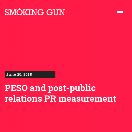
Skip to content
Smoking Gun PR
June 20, 2018
PESO and post-public
relations PR measurement