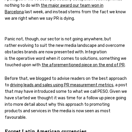
nothing to do with
the major award our team won in
Barcelona
last week, and instead stems from the fact we know
we are right when we say PR is dying.
Panic not, though, our sector is not going anywhere, but
rather evolving to suit the new media landscape and overcome
obstacles brands are now presented with. Integration
is the operative word when it comes to solutions, something we
touched upon with
the aforementioned piece on the end of PR
.
Before that, we blogged to advise readers on the best approach
to
driving leads and sales using PR measurement metrics
, a post
that may have introduced some to what we call PESO. Given we
have started we thought it was time for a follow up piece going
into more detail about why this approach to promoting
products and services in the media is now seen as most
favourable.
Forget Latin American currencies