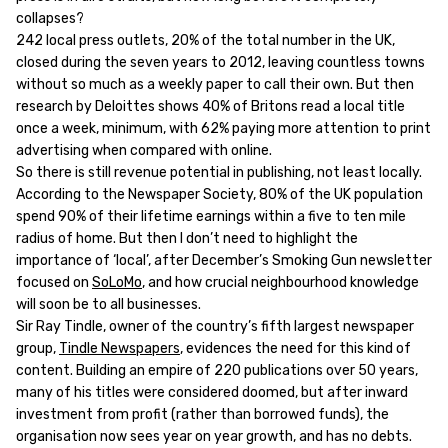
collapses?
242 local press outlets, 20% of the total number in the UK,
closed during the seven years to 2012, leaving countless towns
without so much as a weekly paper to call their own. But then
research by Deloittes shows 40% of Britons read a local title
once a week, minimum, with 62% paying more attention to print
advertising when compared with online.
So there is still revenue potential in publishing, not least locally.
According to the Newspaper Society, 80% of the UK population
spend 90% of their lifetime earnings within a five to ten mile
radius of home. But then I don’t need to highlight the
importance of ‘local’, after December’s Smoking Gun newsletter
focused on
SoLoMo
, and how crucial neighbourhood knowledge
will soon be to all businesses.
Sir Ray Tindle, owner of the country’s fifth largest newspaper
group,
Tindle Newspapers
, evidences the need for this kind of
content. Building an empire of 220 publications over 50 years,
many of his titles were considered doomed, but after inward
investment from profit (rather than borrowed funds), the
organisation now sees year on year growth, and has no debts.