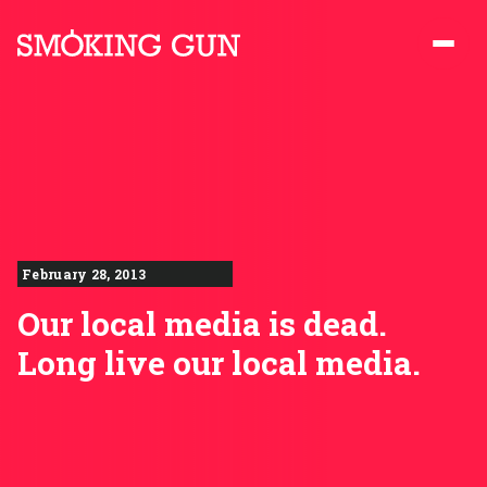
Skip to content
Smoking Gun PR
February 28, 2013
Our local media is dead.
Long live our local media.