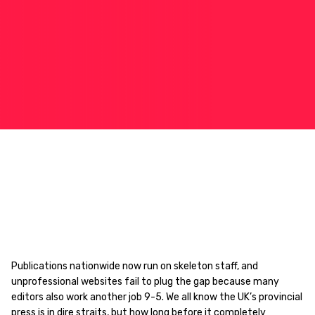
Publications nationwide now run on skeleton staff, and
unprofessional websites fail to plug the gap because many
editors also work another job 9-5. We all know the UK’s provincial
press is in dire straits, but how long before it completely