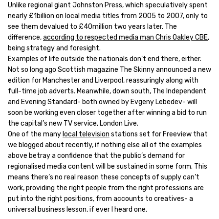
Unlike regional giant Johnston Press, which speculatively spent
nearly £1billion on local media titles from 2005 to 2007, only to
see them devalued to £40million two years later. The
difference,
according to respected media man Chris Oakley CBE
,
being strategy and foresight.
Examples of life outside the nationals don’t end there, either.
Not so long ago Scottish magazine The Skinny announced a new
edition for Manchester and Liverpool, reassuringly along with
full-time job adverts. Meanwhile, down south, The Independent
and Evening Standard- both owned by Evgeny Lebedev- will
soon be working even closer together after winning a bid to run
the capital’s new TV service, London Live.
One of the many
local television
stations set for Freeview that
we blogged about recently, if nothing else all of the examples
above betray a confidence that the public’s demand for
regionalised media content will be sustained in some form. This
means there’s no real reason these concepts of supply can’t
work, providing the right people from the right professions are
put into the right positions, from accounts to creatives- a
universal business lesson, if ever I heard one.