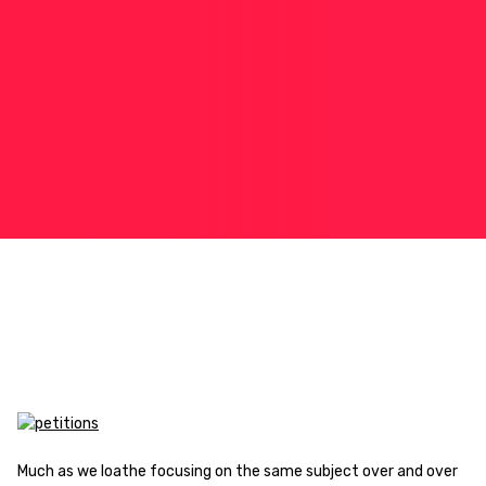
Much as we loathe focusing on the same subject over and over