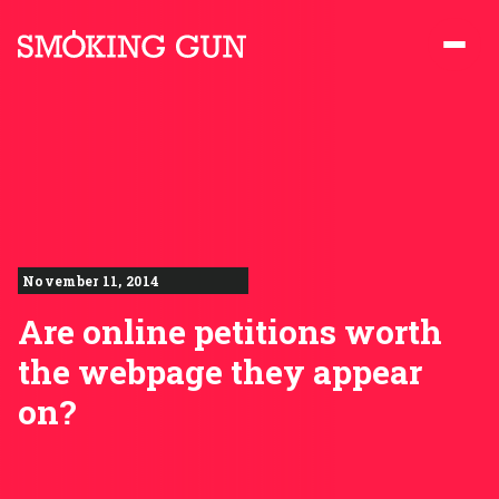
Skip to content
Smoking Gun PR
November 11, 2014
Are online petitions worth
the webpage they appear
on?