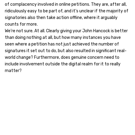
of complacency involved in online petitions. They are, after all,
ridiculously easy to be part of, and it’s unclear if the majority of
signatories also then take action offline, where it arguably
counts for more.
We’re not sure. At all. Clearly giving your John Hancock is better
than doing nothing at all, but how many instances you have
seen where a petition has not just achieved the number of
signatures it set out to do, but also resulted in significant real-
world change? Furthermore, does genuine concern need to
include involvement outside the digital realm for it to really
matter?