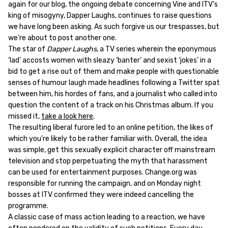
again for our blog, the ongoing debate concerning Vine and ITV’s
king of misogyny, Dapper Laughs, continues to raise questions
we have long been asking. As such forgive us our trespasses, but
we’re about to post another one.
The star of
Dapper Laughs
, a TV series wherein the eponymous
‘lad’ accosts women with sleazy ‘banter’ and sexist ‘jokes’ in a
bid to get a rise out of them and make people with questionable
senses of humour laugh made headlines following a Twitter spat
between him, his hordes of fans, and a journalist who called into
question the content of a track on his Christmas album. If you
missed it,
take a look here
.
The resulting liberal furore led to an online petition, the likes of
which you’re likely to be rather familiar with. Overall, the idea
was simple, get this sexually explicit character off mainstream
television and stop perpetuating the myth that harassment
can be used for entertainment purposes. Change.org was
responsible for running the campaign, and on Monday night
bosses at ITV confirmed they were indeed cancelling the
programme.
A classic case of mass action leading to a reaction, we have