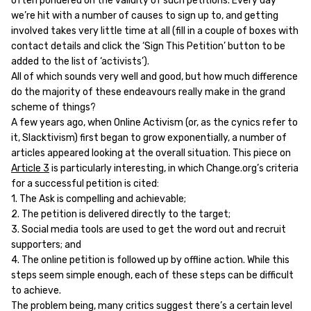
often pondered on the validity of such petitions. Every day
we’re hit with a number of causes to sign up to, and getting
involved takes very little time at all (fill in a couple of boxes with
contact details and click the ‘Sign This Petition’ button to be
added to the list of ‘activists’).
All of which sounds very well and good, but how much difference
do the majority of these endeavours really make in the grand
scheme of things?
A few years ago, when Online Activism (or, as the cynics refer to
it, Slacktivism) first began to grow exponentially, a number of
articles appeared looking at the overall situation. This piece on
Article 3
is particularly interesting, in which Change.org’s criteria
for a successful petition is cited:
1. The Ask is compelling and achievable;
2. The petition is delivered directly to the target;
3. Social media tools are used to get the word out and recruit
supporters; and
4. The online petition is followed up by offline action. While this
steps seem simple enough, each of these steps can be difficult
to achieve.
The problem being, many critics suggest there’s a certain level