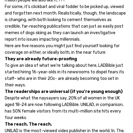
million people will also like it.???
For some, it’s clickbait and viral fodder to be picked up, viewed
and forgotten next month. Realistically, though, the landscape
is changing, with both looking to cement themselves as
credible, far-reaching publications that can just as easily post
memes of dogs skiing as they can launch an investigative
report into issues impacting millennials.
Here are five reasons you might just find yourself looking for
coverage on either, or ideally both, in the near future:
They are already future-proofing
To give an idea of what we’re talking about here, LADBible just
started hiring 16-year-olds in its newsrooms to dispel fears its
staff- who are in their 20s- are already becoming too set in
their ways.
The readerships are universal (if you’re young enough)
Despite what the naysayers say, 20% of all women in the UK
aged 18-24 are now following LADBible. UNILAD, in comparison,
has 50% female visitors from its multi-million site hits every
four weeks.
The reach. The reach.
UNILAD is the most-viewed video publisher in the world. In. The.