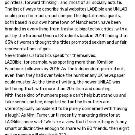
pointless, forward thinking… and, most of all, socially astute.
The list of ways to describe rival websites LADBible and UNILAD
could go on for much, much longer. The digital media giants,
both based in our own hometown of Manchester, have been
branded as everything from trashy to bigoted by critics, with a
poll by the National Union of Students back in 2014 finding that
63% of women thought the titles promoted sexism and unfair
representations of girls.
Nevertheless, statistics speak for themselves.
LADBible, for example, was sporting more than 10million
Facebook followers by 2015. As The Independent pointed out,
even then they had over twice the number any UK newspaper
could muster. At the time of writing, the newer UNILAD was
bettering that, with more than 20million and counting.
With those kind of numbers people can’t help but stand up and
take serious notice, despite the fact both outlets are
stereotypically considered to be purely concerned with ‘having
a laugh’. As Mimi Turner, until recently marketing director at
LADBible, once said: “We take a view that if something is funny,
smart or distinctive enough to share with 80 friends, then eight