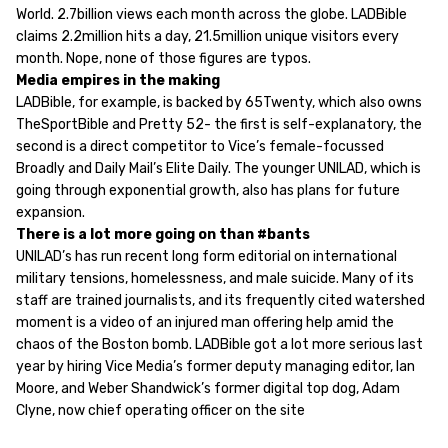
World. 2.7billion views each month across the globe. LADBible
claims 2.2million hits a day, 21.5million unique visitors every
month. Nope, none of those figures are typos.
Media empires in the making
LADBible, for example, is backed by 65Twenty, which also owns
TheSportBible and Pretty 52- the first is self-explanatory, the
second is a direct competitor to Vice’s female-focussed
Broadly and Daily Mail’s Elite Daily. The younger UNILAD, which is
going through exponential growth, also has plans for future
expansion.
There is a lot more going on than #bants
UNILAD’s has run recent long form editorial on international
military tensions, homelessness, and male suicide. Many of its
staff are trained journalists, and its frequently cited watershed
moment is a video of an injured man offering help amid the
chaos of the Boston bomb. LADBible got a lot more serious last
year by hiring Vice Media’s former deputy managing editor, Ian
Moore, and Weber Shandwick’s former digital top dog, Adam
Clyne, now chief operating officer on the site