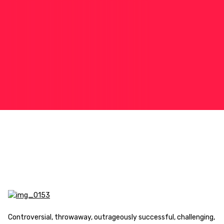
Controversial, throwaway, outrageously successful, challenging,