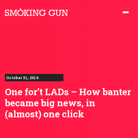
Skip to content
Smoking Gun PR
October 31, 2016
One for’t LADs – How banter
became big news, in
(almost) one click