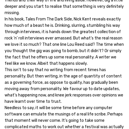
friends and their way of life and living aside. However, dig a little
deeper and you start to realise that something is very definitely
missing.
In his book, Tales From The Dark Side, Nick Kent reveals exactly
how much of a beast he is. Drinking, slurring, stumbling his way
through interviews, it is hands down the greatest collection of
rock ‘n’ roll interviews ever amassed. But what’s the real reason
we love it so much? That one line Lou Reed said? The time when
you thought the gig was going to bomb, but it didn’t? Or simply
the fact that he offers up some real personality. A writer we
feel like we know. Albeit that happens slowly.
This isn’t to say that no writing from recent times has
personality. But then writing, in the age of quantity of content
as a governing force, as oppose to quality, has gradually been
moving away from personality. We favour up to date updates,
what’s happening now, and knee jerk responses over opinions we
have learnt over time to trust.
Needless to say, it will be some time before any computer
software can emulate the musings of a real life scribe. Perhaps
that moment will never come. It’s going to take some
complicated maths to work out whether a festival was actually