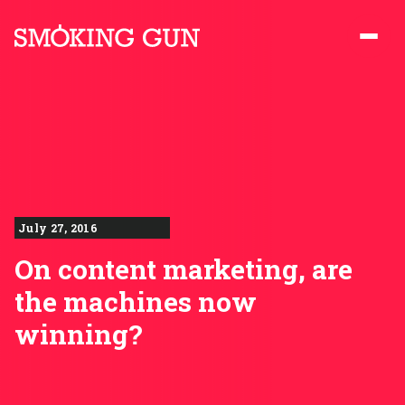
Skip to content
Smoking Gun PR
July 27, 2016
On content marketing, are
the machines now
winning?