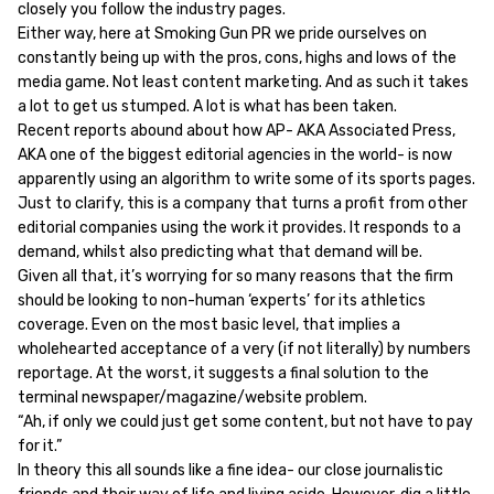
closely you follow the industry pages.
Either way, here at Smoking Gun PR we pride ourselves on
constantly being up with the pros, cons, highs and lows of the
media game. Not least content marketing. And as such it takes
a lot to get us stumped. A lot is what has been taken.
Recent reports abound about how AP- AKA Associated Press,
AKA one of the biggest editorial agencies in the world- is now
apparently using an algorithm to write some of its sports pages.
Just to clarify, this is a company that turns a profit from other
editorial companies using the work it provides. It responds to a
demand, whilst also predicting what that demand will be.
Given all that, it’s worrying for so many reasons that the firm
should be looking to non-human ‘experts’ for its athletics
coverage. Even on the most basic level, that implies a
wholehearted acceptance of a very (if not literally) by numbers
reportage. At the worst, it suggests a final solution to the
terminal newspaper/magazine/website problem.
“Ah, if only we could just get some content, but not have to pay
for it.”
In theory this all sounds like a fine idea- our close journalistic