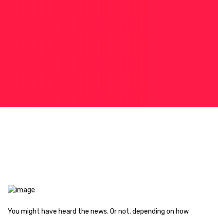
You might have heard the news. Or not, depending on how