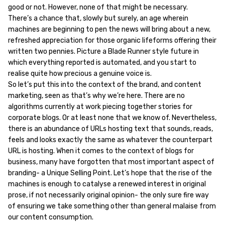
good or not. However, none of that might be necessary.
There’s a chance that, slowly but surely, an age wherein
machines are beginning to pen the news will bring about a new,
refreshed appreciation for those organic lifeforms offering their
written two pennies. Picture a Blade Runner style future in
which everything reported is automated, and you start to
realise quite how precious a genuine voice is.
So let’s put this into the context of the brand, and content
marketing, seen as that’s why we’re here. There are no
algorithms currently at work piecing together stories for
corporate blogs. Or at least none that we know of. Nevertheless,
there is an abundance of URLs hosting text that sounds, reads,
feels and looks exactly the same as whatever the counterpart
URL is hosting. When it comes to the context of blogs for
business, many have forgotten that most important aspect of
branding- a Unique Selling Point. Let’s hope that the rise of the
machines is enough to catalyse a renewed interest in original
prose, if not necessarily original opinion- the only sure fire way
of ensuring we take something other than general malaise from
our content consumption.