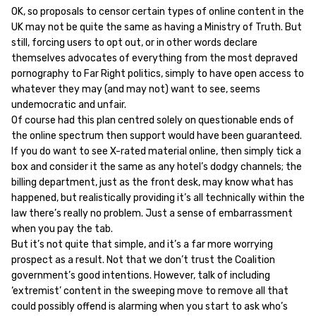
OK, so proposals to censor certain types of online content in the
UK may not be quite the same as having a Ministry of Truth. But
still, forcing users to opt out, or in other words declare
themselves advocates of everything from the most depraved
pornography to Far Right politics, simply to have open access to
whatever they may (and may not) want to see, seems
undemocratic and unfair.
Of course had this plan centred solely on questionable ends of
the online spectrum then support would have been guaranteed.
If you do want to see X-rated material online, then simply tick a
box and consider it the same as any hotel’s dodgy channels; the
billing department, just as the front desk, may know what has
happened, but realistically providing it’s all technically within the
law there’s really no problem. Just a sense of embarrassment
when you pay the tab.
But it’s not quite that simple, and it’s a far more worrying
prospect as a result. Not that we don’t trust the Coalition
government’s good intentions. However, talk of including
‘extremist’ content in the sweeping move to remove all that
could possibly offend is alarming when you start to ask who’s