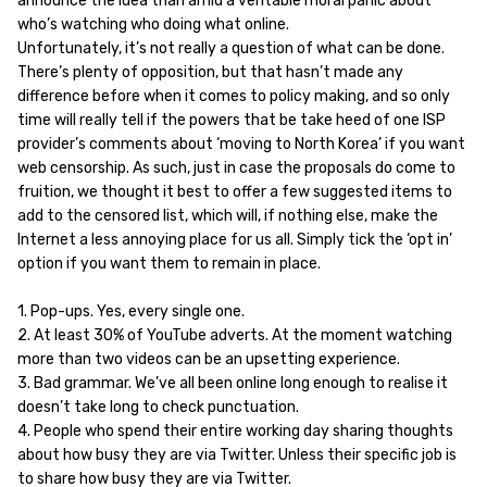
announce the idea than amid a veritable moral panic about
who’s watching who doing what online.
Unfortunately, it’s not really a question of what can be done.
There’s plenty of opposition, but that hasn’t made any
difference before when it comes to policy making, and so only
time will really tell if the powers that be take heed of one ISP
provider’s comments about ‘moving to North Korea’ if you want
web censorship. As such, just in case the proposals do come to
fruition, we thought it best to offer a few suggested items to
add to the censored list, which will, if nothing else, make the
Internet a less annoying place for us all. Simply tick the ‘opt in’
option if you want them to remain in place.
1. Pop-ups. Yes, every single one.
2. At least 30% of YouTube adverts. At the moment watching
more than two videos can be an upsetting experience.
3. Bad grammar. We’ve all been online long enough to realise it
doesn’t take long to check punctuation.
4. People who spend their entire working day sharing thoughts
about how busy they are via Twitter. Unless their specific job is
to share how busy they are via Twitter.