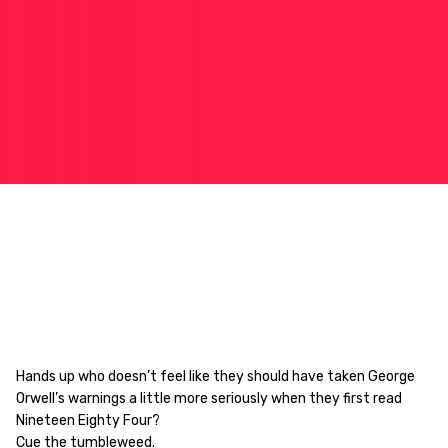
Hands up who doesn’t feel like they should have taken George
Orwell’s warnings a little more seriously when they first read
Nineteen Eighty Four?
Cue the tumbleweed.