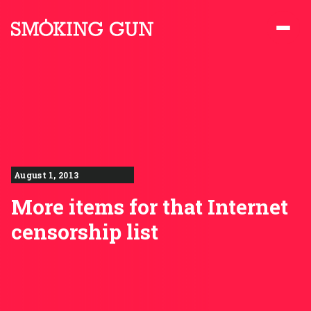
Skip to content
Smoking Gun PR
August 1, 2013
More items for that Internet
censorship list