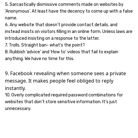
5. Sarcastically dismissive comments made on websites by
‘Anonymous’. At least have the decency to come up with a false
name.
6. Any website that doesn’t provide contact details, and
instead insists on visitors filling in an online form. Unless laws are
introduced insisting on a response to the latter.
7. Trolls. Straight ban- what’s the point?
8. Rubbish ‘advice’ and ‘How to’ videos that fail to explain
anything. We have no time for this.
9. Facebook revealing when someone sees a private
message. It makes people feel obliged to reply
instantly.
10. Overly complicated required password combinations for
websites that don’t store sensitive information. It’s just
unnecessary.