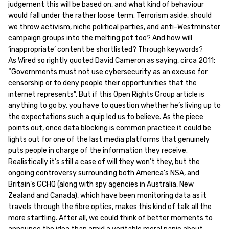
judgement this will be based on, and what kind of behaviour
would fall under the rather loose term. Terrorism aside, should
we throw activism, niche political parties, and anti-Westminster
campaign groups into the melting pot too? And how will
‘inappropriate’ content be shortlisted? Through keywords?
As Wired so rightly quoted David Cameron as saying, circa 2011:
“Governments must not use cybersecurity as an excuse for
censorship or to deny people their opportunities that the
internet represents”. But if this Open Rights Group article is
anything to go by, you have to question whether he’s living up to
the expectations such a quip led us to believe. As the piece
points out, once data blocking is common practice it could be
lights out for one of the last media platforms that genuinely
puts people in charge of the information they receive.
Realistically it’s still a case of will they won’t they, but the
ongoing controversy surrounding both America’s NSA, and
Britain’s GCHQ (along with spy agencies in Australia, New
Zealand and Canada), which have been monitoring data as it
travels through the fibre optics, makes this kind of talk all the
more startling. After all, we could think of better moments to