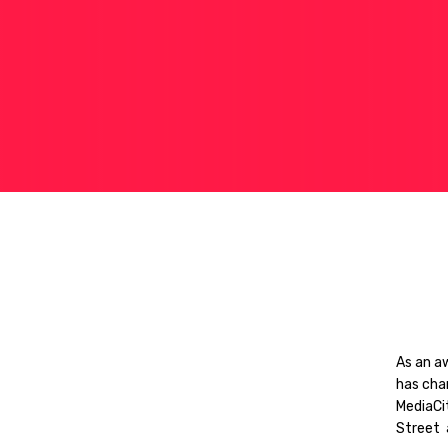
As an a
has cha
MediaCi
Street 