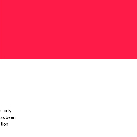
e city
has been
tion