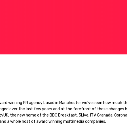
ward winning PR agency based in Manchester we’ve seen how much th
nged over the last few years and at the forefront of these changes 
tyUK, the new home of the BBC Breakfast, 5Live, ITV Granada, Corona
and a whole host of award winning multimedia companies.