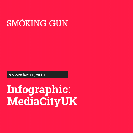
Skip to content
Smoking Gun PR
November 11, 2013
Infographic:
MediaCityUK