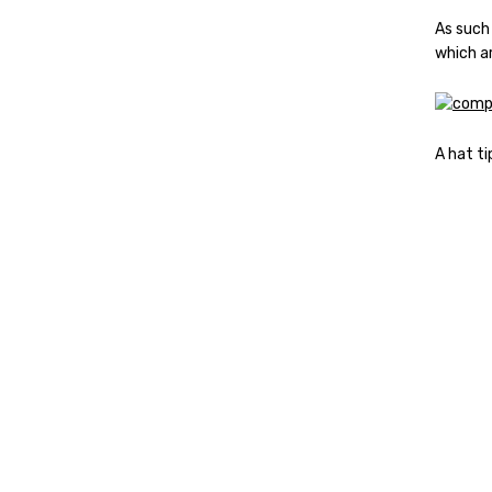
As such
which a
A hat ti