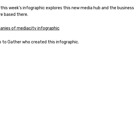
 this week’s infographic explores this new media hub and the busines
re based there.
p to Gather who created this infographic.