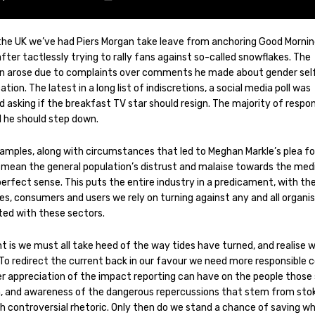
 the UK we’ve had Piers Morgan take leave from anchoring Good Morni
after tactlessly trying to rally fans against so-called snowflakes. The
on arose due to complaints over comments he made about gender sel
cation. The latest in a long list of indiscretions, a social media poll was
d asking if the breakfast TV star should resign. The majority of resp
d he should step down.
amples, along with circumstances that led to Meghan Markle’s plea fo
, mean the general population’s distrust and malaise towards the med
erfect sense. This puts the entire industry in a predicament, with th
es, consumers and users we rely on turning against any and all organi
ted with these sectors.
t is we must all take heed of the way tides have turned, and realise 
 To redirect the current back in our favour we need more responsible 
er appreciation of the impact reporting can have on the people those 
, and awareness of the dangerous repercussions that stem from sto
th controversial rhetoric. Only then do we stand a chance of saving w