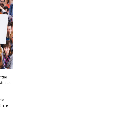
r the
African
dia
where