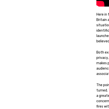
Here in
Britain 
situati
identifi
launche
believe
Both ex
privacy
makes p
audienc
associa
The poin
turned.
a great
concern
fires wi