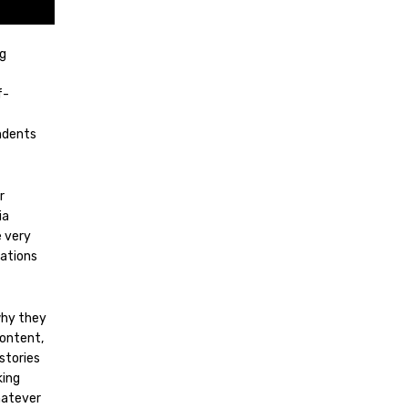
ng
f-
ondents
r
ia
e very
sations
why they
content,
stories
king
hatever