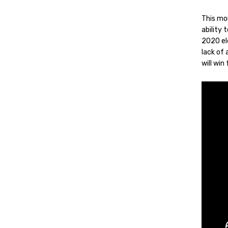
This mo
ability
2020 ele
lack of 
will win