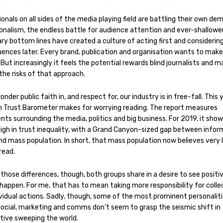
onals on all sides of the media playing field are battling their own de
onalism, the endless battle for audience attention and ever-shallowe
ry bottom lines have created a culture of acting first and considerin
ences later. Every brand, publication and organisation wants to make
But increasingly it feels the potential rewards blind journalists and 
 the risks of that approach.
wonder public faith in, and respect for, our industry is in free-fall. This 
 Trust Barometer makes for worrying reading. The report measures
ts surrounding the media, politics and big business. For 2019, it show
high in trust inequality, with a Grand Canyon-sized gap between info
nd mass population. In short, that mass population now believes very l
 read.
those differences, though, both groups share in a desire to see positi
happen. For me, that has to mean taking more responsibility for colle
vidual actions. Sadly, though, some of the most prominent personaliti
social, marketing and comms don’t seem to grasp the seismic shift in
tive sweeping the world.