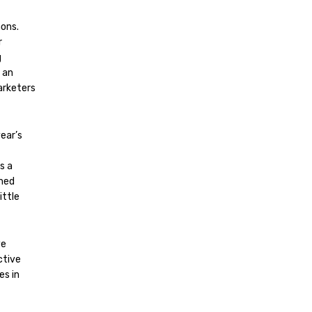
mons.
r
g
 an
marketers
year’s
s a
rmed
ittle
ve
ctive
es in