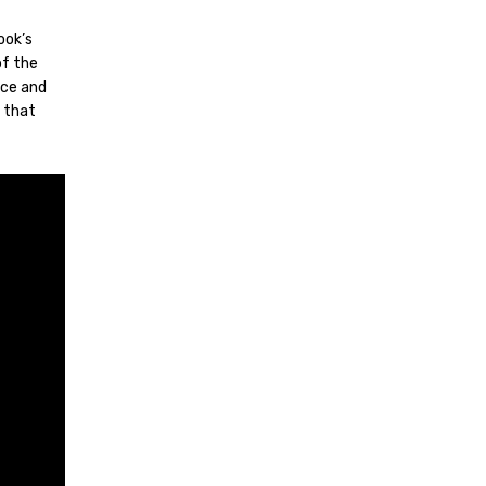
ook’s
of the
nce and
e that