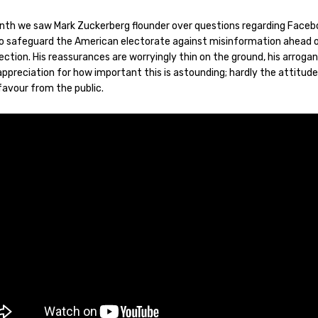
nth we saw Mark Zuckerberg flounder over questions regarding Faceb
 to safeguard the American electorate against misinformation ahead 
ction. His reassurances are worryingly thin on the ground, his arroga
appreciation for how important this is astounding; hardly the attitud
 favour from the public.