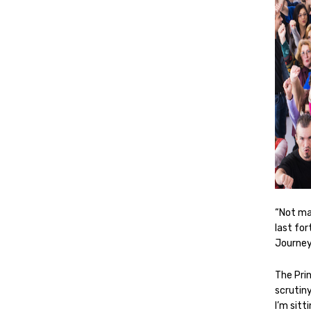
“Not ma
last for
Journey
The Pri
scrutin
I’m sitt