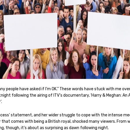
ny people have asked if I’m OK.” These words have stuck with me ove
tnight following the airing of ITV’s documentary, ‘Harry & Meghan: An 
’.
ncess’ statement, and her wider struggle to cope with the intense me
y that comes with being a British royal, shocked many viewers. From 
ing, though, it’s about as surprising as dawn following night.