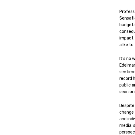
Professi
Sensati
budgeta
consequ
impact. 
alike to
It’s no 
Edelman
sentimen
record 
public a
seen or
Despite 
change 
and indi
media, 
perspec