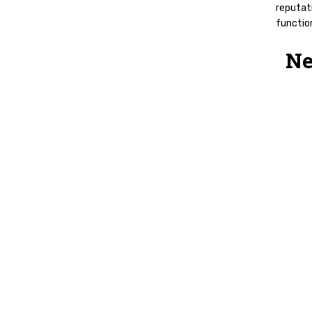
reputati
function
Ne