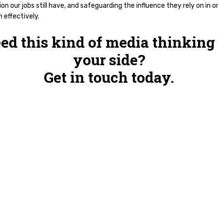
on our jobs still have, and safeguarding the influence they rely on in o
 effectively.
ed this kind of media thinking
your side?
Get in touch today.