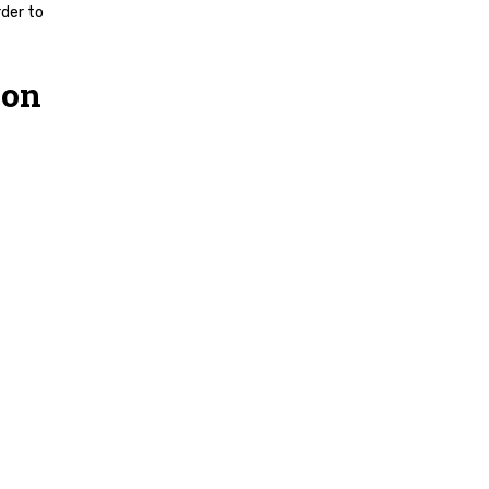
rder to
 on