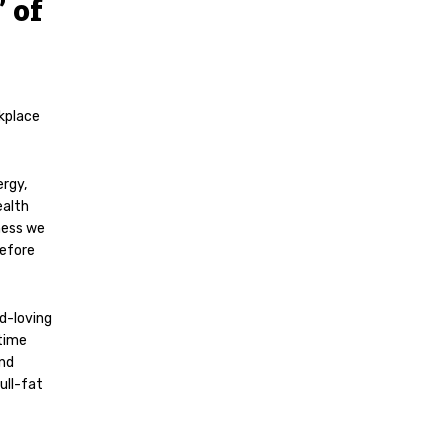
 of
kplace
ergy,
ealth
ness we
before
d-loving
ytime
and
ull-fat