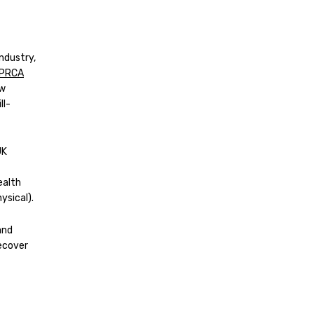
ndustry,
PRCA
ow
ll-
UK
ealth
ysical).
and
recover