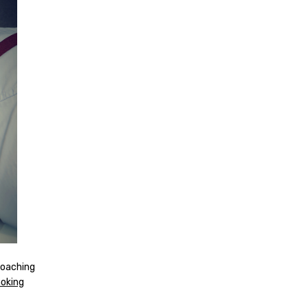
coaching
oking