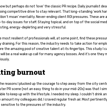
now but perhaps do not ‘love’ the classic PR recipe. Daily
journalist dea
oing competitive drive to stay relevant. That long-standing ‘work har
 ‘don’t moan’ mentality. Never-ending client ROI pressures. These are a
-to-day issues for staff. Staying topical, and on top of the social me
sting, energy-depleting and very stressful.
 most resilient of professionals will, at some point, find these pressu
 draining. For this reason, the industry needs to take action for emp
re the amazing pool of creative talent at its fingertips. This study I c
will be a real wake up call for many agency bosses. And it’s one they
iously.
ting burnout
the reasons I plucked up the courage to step away from the city cent
ter PR scene (not an easy thing to do in your mid-20s) was that I sim
ble to keep up with the lifestyle. I needed my sleep. I couldn’t drink 
 amount my colleagues did. I craved regular fresh air. Most pertinently
sensitive to the pressures of the industry.