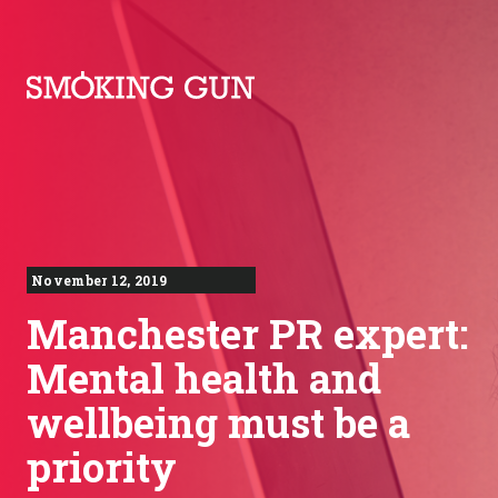
Skip to content
Smoking Gun PR
November 12, 2019
Manchester PR expert:
Mental health and
wellbeing must be a
priority