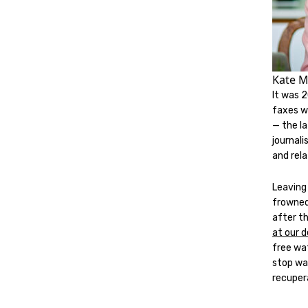
Kate M
It was 
faxes we
— the la
journal
and rel
Leaving
frowned
after t
at our 
free wat
stop wa
recupera