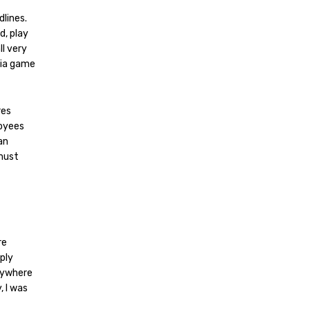
dlines.
d, play
ll very
dia game
res
loyees
an
 must
re
ply
anywhere
, I was