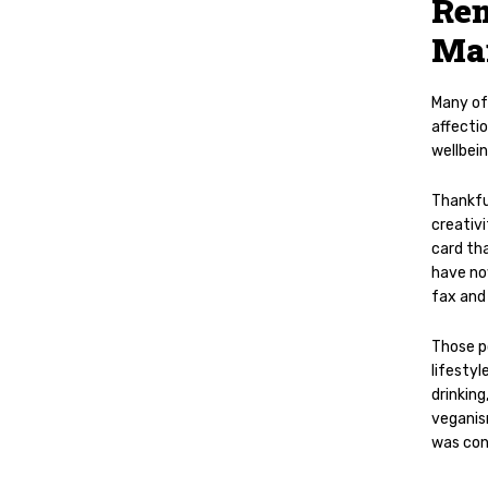
Rem
Ma
Many of
affecti
wellbein
Thankfu
creativi
card tha
have no
fax and
Those p
lifesty
drinking
veganism
was con