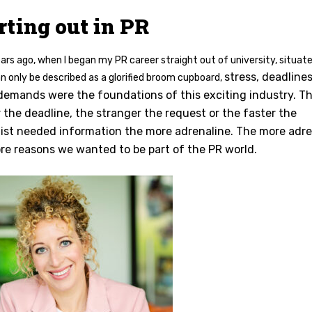
rting out in PR
rs ago, when I began my PR career straight out of university, situate
stress, deadline
n only be described as a glorified broom cupboard,
 demands were the foundations of this exciting industry. T
r the deadline, the stranger the request or the faster the
list needed information the more adrenaline. The more adre
re reasons we wanted to be part of the PR world.