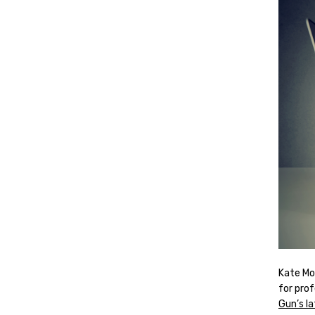
Kate Mo
for pro
Gun’s la