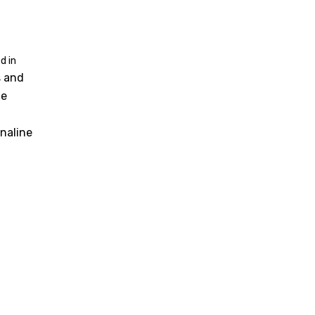
d in
s and
he
naline