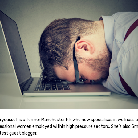
ryoussef is a former Manchester PR who now specialises in wellness 
fessional women employed within high pressure sectors. She’s also
Sm
test guest blogger.