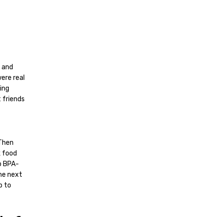
s and
ere real
ing
 friends
 Then
k food
o BPA-
The next
p to