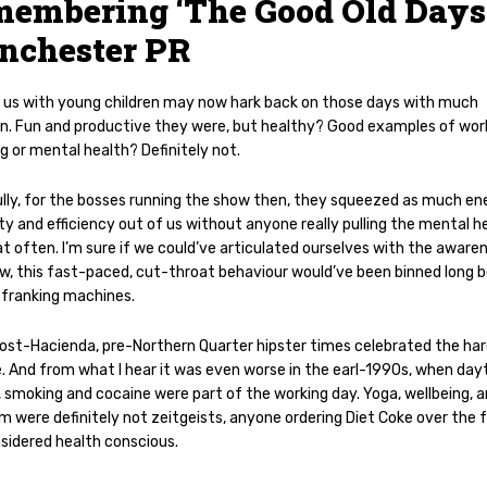
embering ‘The Good Old Days’
nchester PR
 us with young children may now hark back on those days with much
on. Fun and productive they were, but healthy? Good examples of wor
g or mental health? Definitely not.
lly, for the bosses running the show then, they squeezed as much en
ty and efficiency out of us without anyone really pulling the mental h
t often. I’m sure if we could’ve articulated ourselves with the aware
w, this fast-paced, cut-throat behaviour would’ve been binned long 
 franking machines.
ost-Hacienda, pre-Northern Quarter hipster times celebrated the har
le. And from what I hear it was even worse in the earl-1990s, when da
, smoking and cocaine were part of the working day. Yoga, wellbeing, 
 were definitely not zeitgeists, anyone ordering Diet Coke over the f
sidered health conscious.