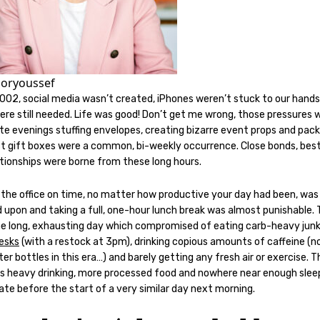
oryoussef
2002, social media wasn’t created, iPhones weren’t stuck to our hand
re still needed. Life was good! Don’t get me wrong, those pressures w
te evenings stuffing envelopes, creating bizarre event props and pack
ist gift boxes were a common, bi-weekly occurrence. Close bonds, best
ationships were borne from these long hours.
 the office on time, no matter how productive your day had been, was
 upon and taking a full, one-hour lunch break was almost punishable.
he long, exhausting day which compromised of eating carb-heavy jun
desks
(with a restock at 3pm), drinking copious amounts of caffeine (n
er bottles in this era…) and barely getting any fresh air or exercise. 
s heavy drinking, more processed food and nowhere near enough slee
te before the start of a very similar day next morning.