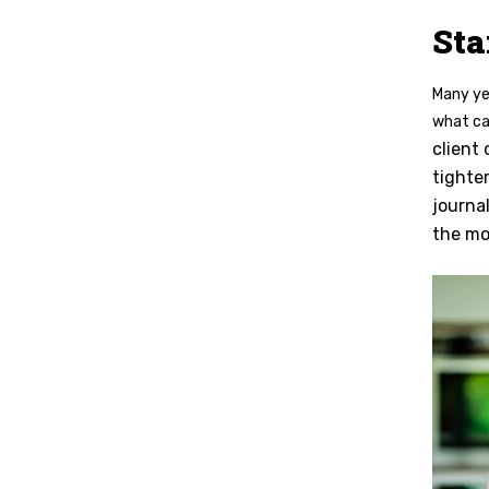
Sta
Many yea
what ca
client
tighte
journa
the mo