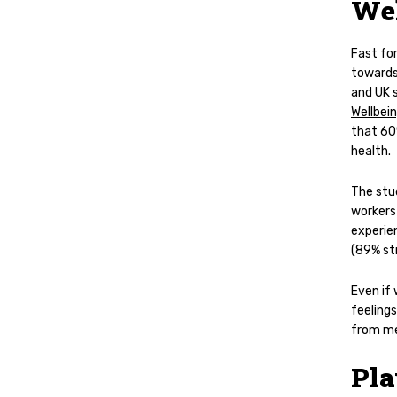
Wel
Fast fo
towards
and UK s
Wellbei
that
60
health.
The stud
workers 
experie
(89% st
Even if
feelings
from men
Pla