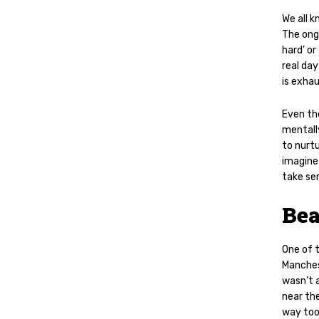
We all k
The ong
hard’ or
real day
is exhau
Even the
mentally
to nurtu
imagine 
take ser
Bea
One of 
Manches
wasn’t a
near the
way too 