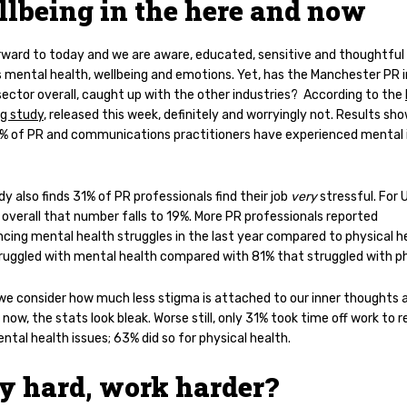
lbeing in the here and now
rward to today and we are aware, educated, sensitive and thoughtful
 mental health, wellbeing and emotions. Yet, has the Manchester PR i
ector overall, caught up with the other industries?
According to the
ng study
, released this week, definitely and worryingly not. Results sh
% of PR and communications practitioners have experienced mental i
y also finds 31% of PR professionals
find their job
very
stressful. For 
overall that number falls to 19%. M
ore PR professionals reported
ncing mental health struggles in the last year compared to physical h
ruggled with mental health compared with 81% that struggled with ph
 we consider how much less stigma is attached to our inner thoughts 
 now, the stats look bleak. Worse still, o
nly 31% took time off work to 
tal health issues; 63% did so for physical health.
y hard, work harder?