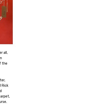
 all,
on
f the
ter,
D Rick
d
carpet,
urse.