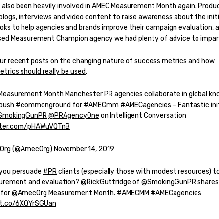
s also been heavily involved in AMEC Measurement Month again. Produc
blogs, interviews and video content to raise awareness about the initi
ooks to help agencies and brands improve their campaign evaluation, a
sed Measurement Champion agency we had plenty of advice to impar
ur recent posts on
the changing nature of success metrics
and how
trics should really be used
.
 Measurement Month Manchester PR agencies collaborate in global k
 push
#commonground
for
#AMECmm
#AMECagencies
– Fantastic ini
SmokingGunPR
@PRAgencyOne
on Intelligent Conversation
itter.com/pHAWuVQTnB
Org (@AmecOrg)
November 14, 2019
you persuade
#PR
clients (especially those with modest resources) t
urement and evaluation?
@RickGuttridge
of
@SmokingGunPR
shares 
 for
@AmecOrg
Measurement Month.
#AMECMM
#AMECagencies
/t.co/6XQYrSGUan