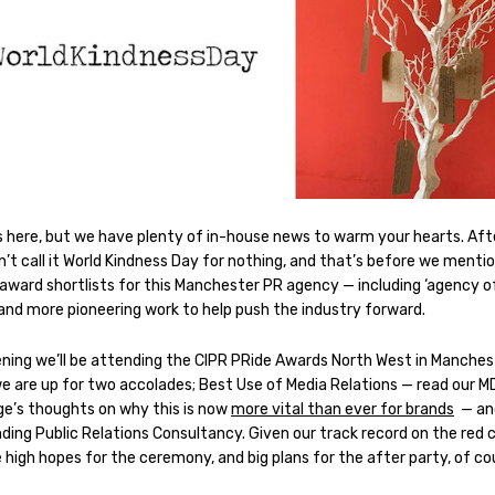
s here, but we have plenty of in-house news to warm your hearts. After
’t call it World Kindness Day for nothing, and that’s before we menti
 award shortlists for this Manchester PR agency — including ‘agency o
 and more pioneering work to help push the industry forward.
ening we’ll be attending the CIPR PRide Awards North West in Manches
e are up for two accolades; Best Use of Media Relations — read our M
ge’s thoughts on why this is now
more vital than ever for brands
— an
ding Public Relations Consultancy. Given our track record on the red 
high hopes for the ceremony, and big plans for the after party, of co