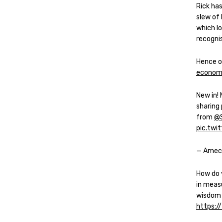
Rick ha
slew of 
which l
recogni
Hence o
econome
New in!
sharing
from
@
pic.tw
— Amec
How do 
in meas
wisdom
https:/