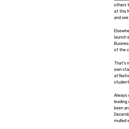
others 
at this 
and see
Elsewhe
launch 
Busines
of the 
That’s n
own staf
at Nativ
students
Always 
leading
been ano
Decembe
mulled 