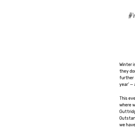
Winter i
they don
further
year’ —
This ev
where w
Guttrid
Outstan
we have 