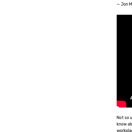
— Jon 
Not so 
know ab
workpla