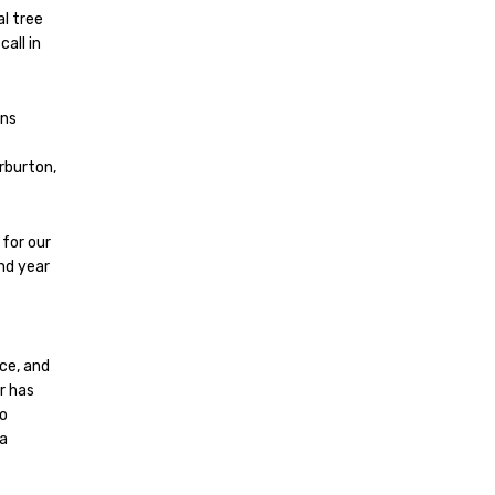
l tree
all in
ons
rburton,
 for our
nd year
ce, and
r has
to
 a