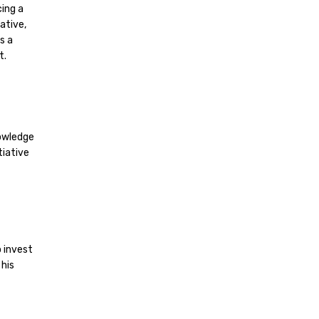
ing a
ative,
s a
t.
nowledge
tiative
o invest
his