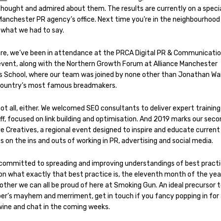
thought and admired about them. The results are currently on a specia
Manchester PR agency’s office. Next time you’re in the neighbourhood c
 what we had to say.
re, we’ve been in attendance at the PRCA Digital PR & Communicati
event, along with the Northern Growth Forum at Alliance Manchester
s School, where our team was joined by none other than Jonathan Wa
country’s most famous breadmakers.
ot all, either. We welcomed SEO consultants to deliver expert training
f, focused on link building and optimisation. And 2019 marks our seco
e Creatives, a regional event designed to inspire and educate current
 on the ins and outs of working in PR, advertising and social media.
committed to spreading and improving understandings of best practi
 on what exactly that best practice is, the eleventh month of the yea
ther we can all be proud of here at Smoking Gun. An ideal precursor 
r’s mayhem and merriment, get in touch if you fancy popping in for
wine and chat in the coming weeks.