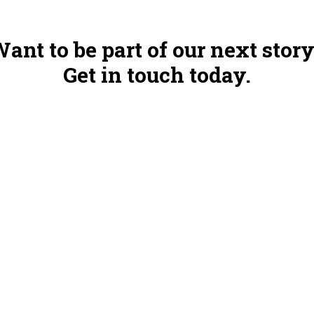
ant to be part of our next stor
Get in touch today.