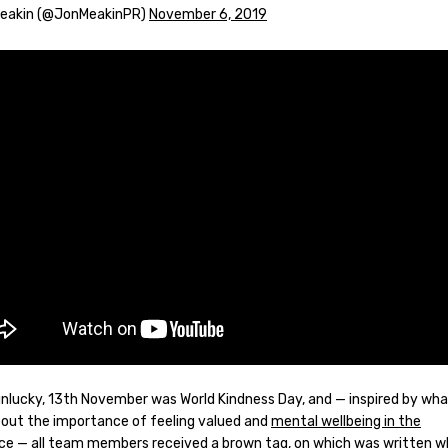
Meakin (@JonMeakinPR)
November 6, 2019
unlucky, 13th November was World Kindness Day, and — inspired by wh
out the importance of feeling valued and
mental wellbeing in the
ce
— all team members received a brown tag, on which was written 