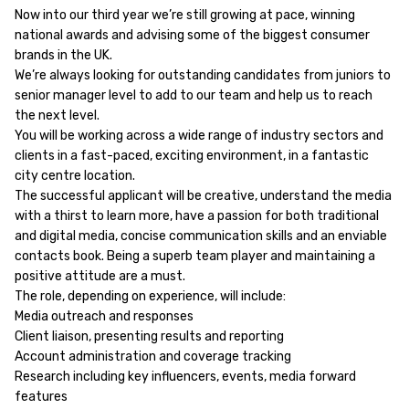
Now into our third year we’re still growing at pace, winning
national awards and advising some of the biggest consumer
brands in the UK.
We’re always looking for outstanding candidates from juniors to
senior manager level to add to our team and help us to reach
the next level.
You will be working across a wide range of industry sectors and
clients in a fast-paced, exciting environment, in a fantastic
city centre location.
The successful applicant will be creative, understand the media
with a thirst to learn more, have a passion for both traditional
and digital media, concise communication skills and an enviable
contacts book. Being a superb team player and maintaining a
positive attitude are a must.
The role, depending on experience, will include:
Media outreach and responses
Client liaison, presenting results and reporting
Account administration and coverage tracking
Research including key influencers, events, media forward
features