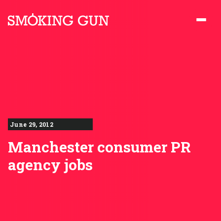
Skip to content
Smoking Gun PR
June 29, 2012
Manchester consumer PR
agency jobs