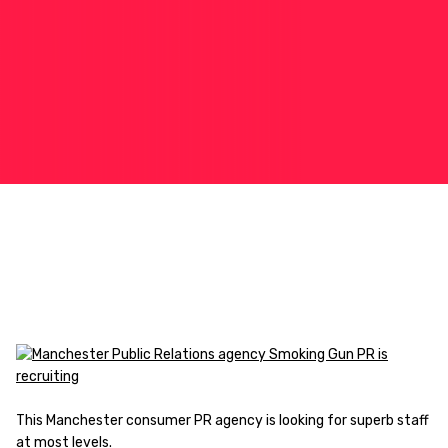
This Manchester consumer PR agency is looking for superb staff
at most levels.