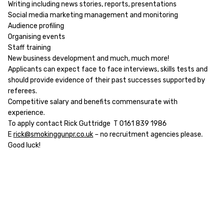
Writing including news stories, reports, presentations
Social media marketing management and monitoring
Audience profiling
Organising events
Staff training
New business development and much, much more!
Applicants can expect face to face interviews, skills tests and
should provide evidence of their past successes supported by
referees.
Competitive salary and benefits commensurate with
experience.
To apply contact Rick Guttridge T 0161 839 1986
E
rick@smokinggunpr.co.uk
– no recruitment agencies please.
Good luck!